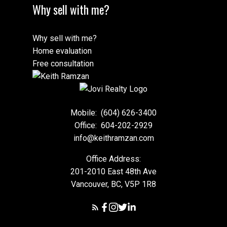
Why sell with me?
Why sell with me?
Home evaluation
Free consultation
Mobile:
(604) 626-3400
Office:
604-202-2929
info@keithramzan.com
Office Address:
201-2010 East 48th Ave
Vancouver, BC, V5P 1R8