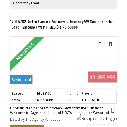
Contact by Email
1701 5782 Berton Avenue in Vancouver: University VW Condo for sale in
"Sage" (Vancouver West) : MLS®# R3153688
$1,499,999
Residential
Active
R3153688
2
2
1,198 sq. ft.
Unobstructed panoramic ocean views from the 17th floor!
Welcome to Sage in the heart of UBC's sought after Wesbrook
Village. This exceptional 2 bedroom, 2 bathroom + den home
Listed by The Agency Vancouver
features a thoughtfully designed open concept layout, a spacious
L shaped balcony, air conditioning, hardwood flooring, and a