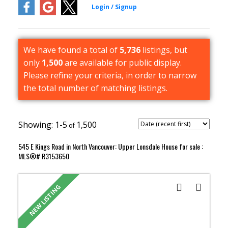
We have found a total of
5,736
listings, but
only
1,500
are available for public display.
Please refine your criteria, in order to narrow
the total number of matching listings.
1-5
1,500
545 E Kings Road in North Vancouver: Upper Lonsdale House for sale :
MLS®# R3153650