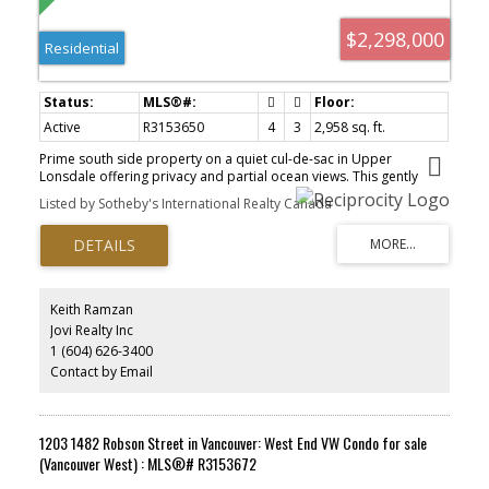
$2,298,000
Residential
Active
R3153650
4
3
2,958 sq. ft.
Prime south side property on a quiet cul-de-sac in Upper
Lonsdale offering privacy and partial ocean views. This gently
sloping 13,200 sq.ft. property offers 100’ of frontage and a level
Listed by Sotheby's International Realty Canada
back yard with a magical park-like setting. For the renovator, the
current house offers 2,958 sq.ft. on 2 levels with generous room
sizes, vaulted ceilings in the kitchen and dining area, 4 bedrooms,
and 3 full bathrooms. For those looking to build their dream
home, this stunning property zoned R2 offers the perfect canvas.
Walking distance to Princess Park and Carisbrooke Elementary.
Keith Ramzan
Sold as-is where-is. By appointment, please do not walk property.
Jovi Realty Inc
1 (604) 626-3400
Contact by Email
1203 1482 Robson Street in Vancouver: West End VW Condo for sale
(Vancouver West) : MLS®# R3153672