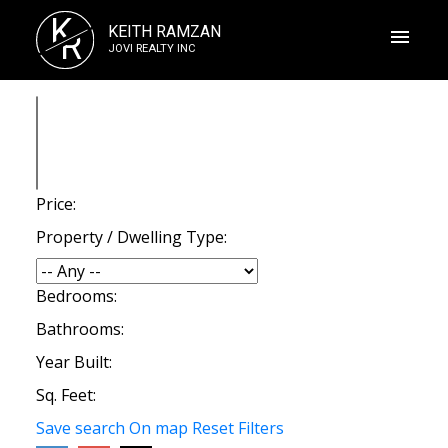
K
KEITH RAMZAN
R
JOVI REALTY INC
Price:
Property / Dwelling Type:
Bedrooms:
Bathrooms:
Year Built:
Sq. Feet:
Save search
On map
Reset
Filters