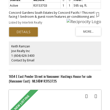
Active
R3153703
1
1
595 sq. ft.
Concord Gardens South Estates by Concord Pacific ! This north-
facing 1 bedroom & guest room features air-conditioning and a
walk-in closet . Meticulously well kept with functional layout and no
Listed by Interlink Realty
waste space. The guest room big enough to fit a single bed. The
coveted Diamond Club boasts over 20 , 000sqft of indoor
amenities featuring a swimming pool , fitness gym, games room ,
bowling alley, basketball & badminton court, and more . Central
location with an abundance of nearby shops and restaurants
including T&T, Aberdeen Mall, Foody World, Union Square,
Keith Ramzan
Yaohan Centre, Continental Shopping Center, steps to Capstan
Jovi Realty Inc
Skytrain Station.
1 (604) 626-3400
Contact by Email
1654 E East Pender Street in Vancouver: Hastings House for sale
(Vancouver East) : MLS®# R3153725