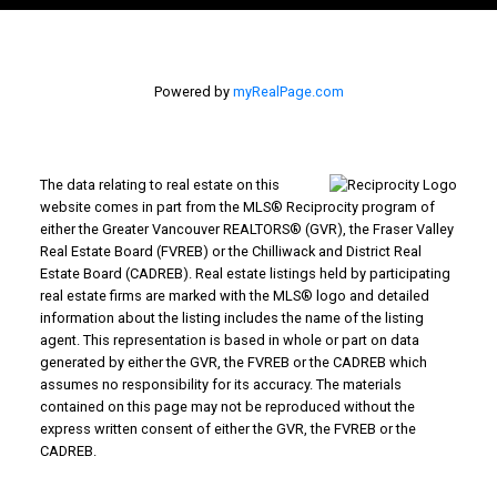
Powered by
myRealPage.com
The data relating to real estate on this
website comes in part from the MLS® Reciprocity program of
either the Greater Vancouver REALTORS® (GVR), the Fraser Valley
Real Estate Board (FVREB) or the Chilliwack and District Real
Estate Board (CADREB). Real estate listings held by participating
real estate firms are marked with the MLS® logo and detailed
information about the listing includes the name of the listing
agent. This representation is based in whole or part on data
generated by either the GVR, the FVREB or the CADREB which
assumes no responsibility for its accuracy. The materials
contained on this page may not be reproduced without the
express written consent of either the GVR, the FVREB or the
CADREB.