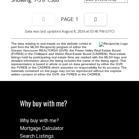
1-5
1,500
1
Data was last updated August 8, 2026 at 03:40 PM (UTC)
The data relating to real estate on this website comes in
part from the MLS® Reciprocity program of either the
Greater Vancouver REALTORS® (GVR), the Fraser Valley Real Estate Board
(FVREB) or the Chilliwack and District Real Estate Board (CADREB). Real estate
listings held by participating real estate firms are marked with the MLS® logo and
detailed information about the listing includes the name of the listing agent. This
representation is based in whole or part on data generated by either the GVR,
the FVREB or the CADREB which assumes no responsibility for its accuracy. The
materials contained on this page may not be reproduced without the express
written consent of either the GVR, the FVREB or the CADREB.
Why buy with me?
Why buy with me?
Mortgage Calculator
Search Listings