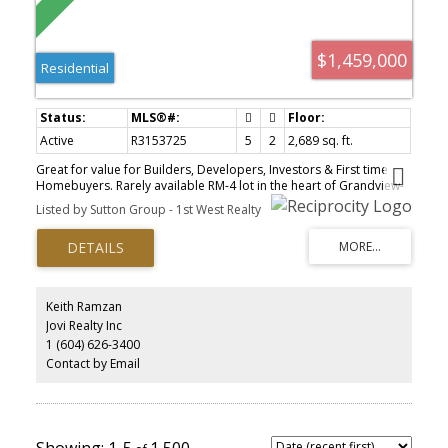
$1,459,000
Residential
Active
R3153725
5
2
2,689 sq. ft.
Great for value for Builders, Developers, Investors & First time
Homebuyers. Rarely available RM-4 lot in the heart of Grandview-
Woodland / Hastings. This elevated site offers views of the North
Listed by Sutton Group - 1st West Realty
Shore mountains and presents excellent potential—build your
dream home, develop a duplex, or assemble with the neighboring
properties to build up to a 6-storey building (38.0 FSR; subject to
City of Vancouver approval). Steps to the shops, restaurants, and
transit of Commercial Drive and East Hastings, with downtown just
minutes away. Sold as-is, where-is. Valued for the land only.
Keith Ramzan
Jovi Realty Inc
1 (604) 626-3400
Contact by Email