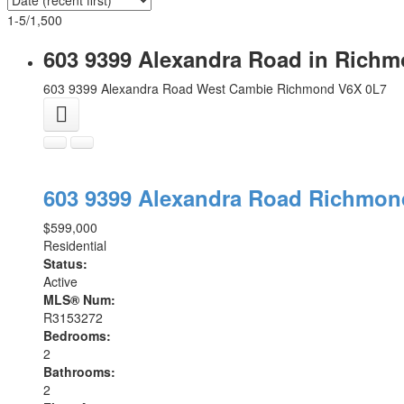
1-5
/
1,500
603 9399 Alexandra Road in Richm
603 9399 Alexandra Road
West Cambie
Richmond
V6X 0L7
603 9399 Alexandra Road
Richmo
$599,000
Residential
Status:
Active
MLS® Num:
R3153272
Bedrooms:
2
Bathrooms:
2