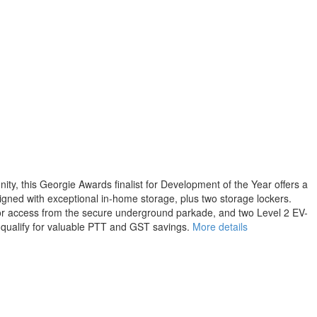
y, this Georgie Awards finalist for Development of the Year offers a
signed with exceptional in-home storage, plus two storage lockers.
ator access from the secure underground parkade, and two Level 2 EV-
y qualify for valuable PTT and GST savings.
More details