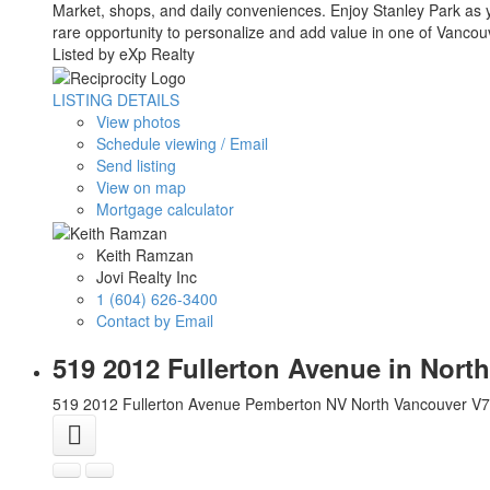
Market, shops, and daily conveniences. Enjoy Stanley Park as 
rare opportunity to personalize and add value in one of Vanco
Listed by eXp Realty
LISTING DETAILS
View photos
Schedule viewing / Email
Send listing
View on map
Mortgage calculator
Keith Ramzan
Jovi Realty Inc
1 (604) 626-3400
Contact by Email
519 2012 Fullerton Avenue in Nor
519 2012 Fullerton Avenue
Pemberton NV
North Vancouver
V7