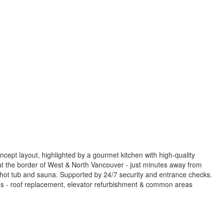
ept layout, highlighted by a gourmet kitchen with high-quality
d at the border of West & North Vancouver - just minutes away from
 hot tub and sauna. Supported by 24/7 security and entrance checks.
es - roof replacement, elevator refurbishment & common areas