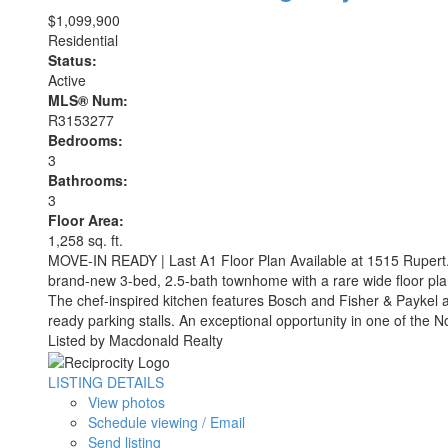
$1,099,900
Residential
Status:
Active
MLS® Num:
R3153277
Bedrooms:
3
Bathrooms:
3
Floor Area:
1,258 sq. ft.
MOVE-IN READY | Last A1 Floor Plan Available at 1515 Rupert. 
brand-new 3-bed, 2.5-bath townhome with a rare wide floor plan,
The chef-inspired kitchen features Bosch and Fisher & Paykel 
ready parking stalls. An exceptional opportunity in one of the 
Listed by Macdonald Realty
LISTING DETAILS
View photos
Schedule viewing / Email
Send listing