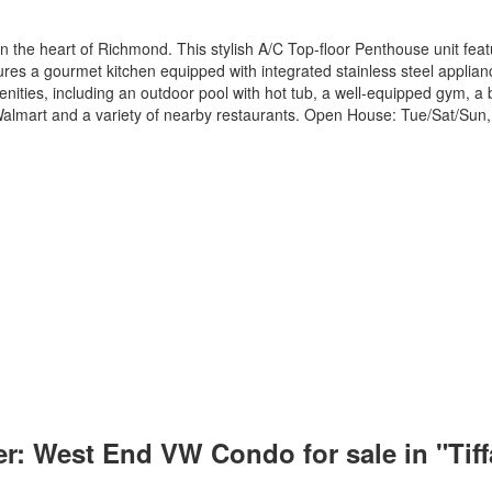
n the heart of Richmond. This stylish A/C Top-floor Penthouse unit f
ures a gourmet kitchen equipped with integrated stainless steel applianc
enities, including an outdoor pool with hot tub, a well-equipped gym, a b
o Walmart and a variety of nearby restaurants. Open House: Tue/Sat/Su
r: West End VW Condo for sale in "Tif