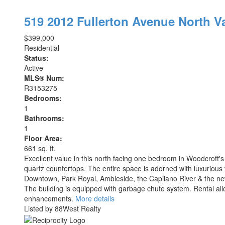
519 2012 Fullerton Avenue
North V
$399,000
Residential
Status:
Active
MLS® Num:
R3153275
Bedrooms:
1
Bathrooms:
1
Floor Area:
661 sq. ft.
Excellent value in this north facing one bedroom in Woodcroft'
quartz countertops. The entire space is adorned with luxurious 
Downtown, Park Royal, Ambleside, the Capilano River & the new
The building is equipped with garbage chute system. Rental a
enhancements.
More details
Listed by 88West Realty