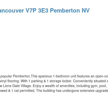
ancouver
V7P 3E3
Pemberton NV
s popular Pemberton.This spacious 1-bedroom unit features an open-conc
vinyl flooring. With 1 parking & 1 storage locker. Conveniently situate
 Lions Gate Village. Enjoy a wealth of amenities, including gym, pool,
llowed & 1 cat permitted. The building has undergone extensive upgrad