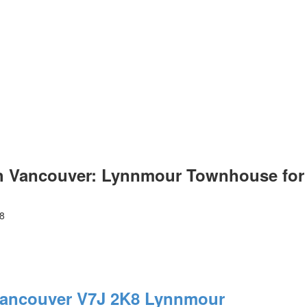
h Vancouver: Lynnmour Townhouse for 
8
Vancouver
V7J 2K8
Lynnmour