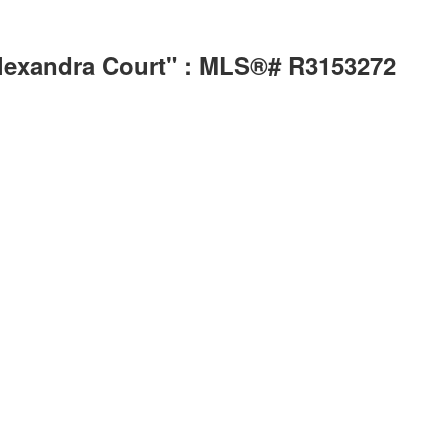
Alexandra Court" : MLS®# R3153272