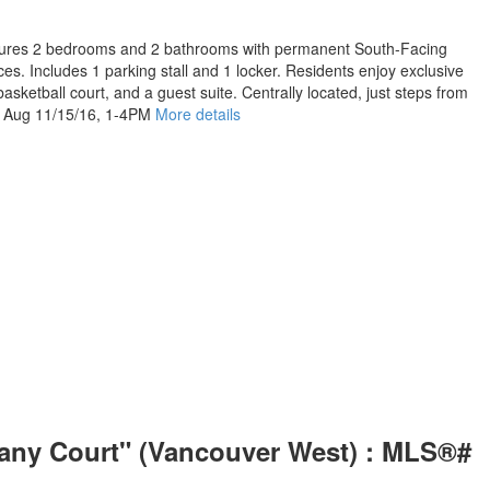
eatures 2 bedrooms and 2 bathrooms with permanent South-Facing
es. Includes 1 parking stall and 1 locker. Residents enjoy exclusive
asketball court, and a guest suite. Centrally located, just steps from
n, Aug 11/15/16, 1-4PM
More details
fany Court" (Vancouver West) : MLS®#