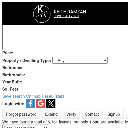
K
R
KEITH RAMZAN
JOVI REALTY INC
Price:
Property / Dwelling Type:
Bedrooms:
Bathrooms:
Year Built:
Sq. Feet:
Save search
On map
Reset
Filters
Login with:
Forgot password
Extend
Verify
Contact
Signup
We have found a total of
5,761
listings, but only
1,500
are available fo