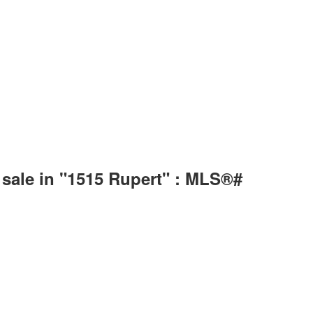
sale in "1515 Rupert" : MLS®#