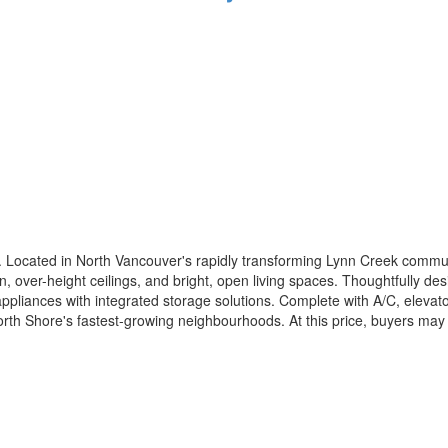
Located in North Vancouver's rapidly transforming Lynn Creek communit
 over-height ceilings, and bright, open living spaces. Thoughtfully de
appliances with integrated storage solutions. Complete with A/C, elev
North Shore's fastest-growing neighbourhoods. At this price, buyers ma