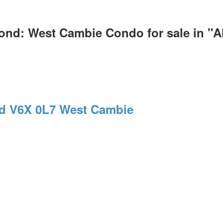
ond: West Cambie Condo for sale in "
nd
V6X 0L7
West Cambie