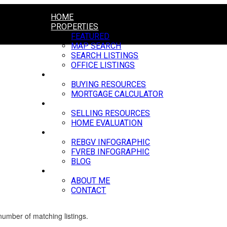
HOME
PROPERTIES
FEATURED
MAP SEARCH
SEARCH LISTINGS
OFFICE LISTINGS
BUYING
BUYING RESOURCES
MORTGAGE CALCULATOR
SELLING
SELLING RESOURCES
HOME EVALUATION
MARKET UPDATE
REBGV INFOGRAPHIC
FVREB INFOGRAPHIC
BLOG
ABOUT
ABOUT ME
CONTACT
 number of matching listings.