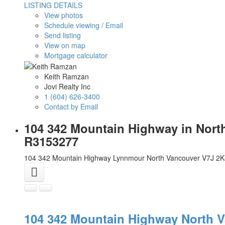
LISTING DETAILS
View photos
Schedule viewing / Email
Send listing
View on map
Mortgage calculator
Keith Ramzan
Jovi Realty Inc
1 (604) 626-3400
Contact by Email
104 342 Mountain Highway in Nort
R3153277
104 342 Mountain Highway
Lynnmour
North Vancouver
V7J 2K
104 342 Mountain Highway
North 