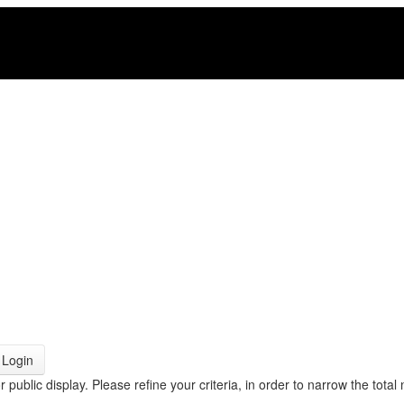
Login
r public display. Please refine your criteria, in order to narrow the total