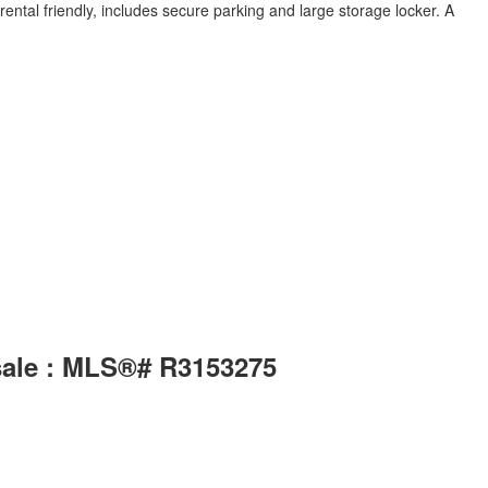
tal friendly, includes secure parking and large storage locker. A
sale : MLS®# R3153275