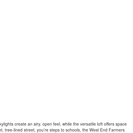
kylights create an airy, open feel, while the versatile loft offers space
t, tree-lined street, you’re steps to schools, the West End Farmers