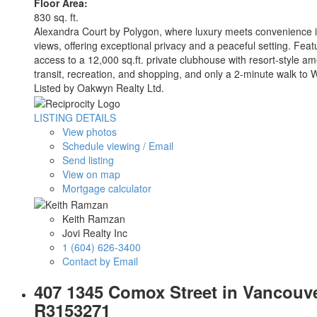
Floor Area:
830 sq. ft.
Alexandra Court by Polygon, where luxury meets convenience i
views, offering exceptional privacy and a peaceful setting. Feat
access to a 12,000 sq.ft. private clubhouse with resort-style am
transit, recreation, and shopping, and only a 2-minute walk t
Listed by Oakwyn Realty Ltd.
LISTING DETAILS
View photos
Schedule viewing / Email
Send listing
View on map
Mortgage calculator
Keith Ramzan
Jovi Realty Inc
1 (604) 626-3400
Contact by Email
407 1345 Comox Street in Vancouve
R3153271