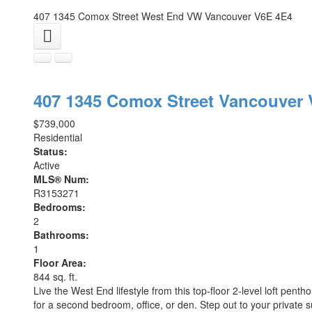
407 1345 Comox Street
West End VW
Vancouver
V6E 4E4
407 1345 Comox Street
Vancouver
$739,000
Residential
Status:
Active
MLS® Num:
R3153271
Bedrooms:
2
Bathrooms:
1
Floor Area:
844 sq. ft.
Live the West End lifestyle from this top-floor 2-level loft pentho
for a second bedroom, office, or den. Step out to your private 