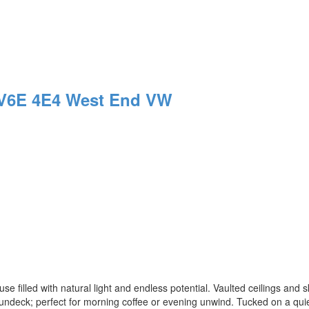
V6E 4E4
West End VW
use filled with natural light and endless potential. Vaulted ceilings and s
sundeck; perfect for morning coffee or evening unwind. Tucked on a quie