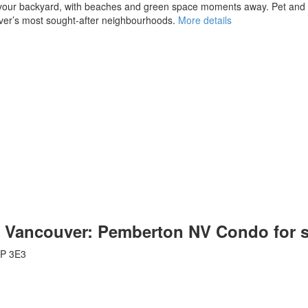
your backyard, with beaches and green space moments away. Pet and ren
uver’s most sought-after neighbourhoods.
More details
th Vancouver: Pemberton NV Condo for 
P 3E3