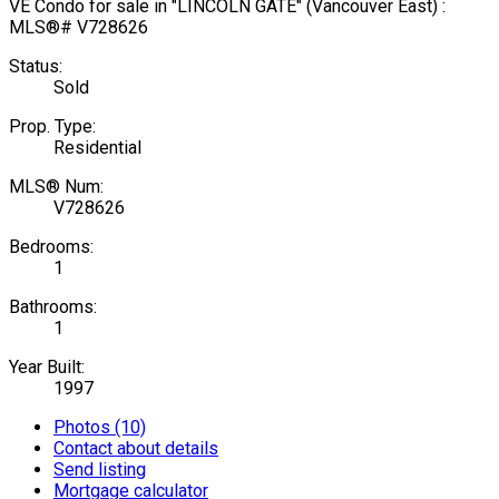
Status:
Sold
Prop. Type:
Residential
MLS® Num:
V728626
Bedrooms:
1
Bathrooms:
1
Year Built:
1997
Photos (10)
Contact about details
Send listing
Mortgage calculator