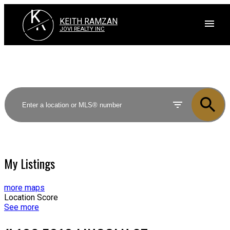
K
R
KEITH RAMZAN
JOVI REALTY INC
My Listings
more maps
Location Score
See more