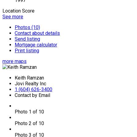
1997
Location Score
See more
Photos (10)
Contact about details
Send listing
Mortgage calculator
Print listing
more maps
Keith Ramzan
Jovi Realty Inc
1 (604) 626-3400
Contact by Email
Photo 1 of 10
Photo 2 of 10
Photo 3 of 10