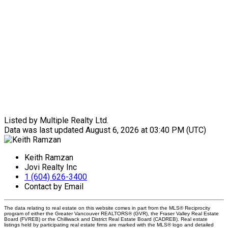
Listed by Multiple Realty Ltd.
Data was last updated August 6, 2026 at 03:40 PM (UTC)
Keith Ramzan
Jovi Realty Inc
1 (604) 626-3400
Contact by Email
The data relating to real estate on this website comes in part from the MLS® Reciprocity
program of either the Greater Vancouver REALTORS® (GVR), the Fraser Valley Real Estate
Board (FVREB) or the Chilliwack and District Real Estate Board (CADREB). Real estate
listings held by participating real estate firms are marked with the MLS® logo and detailed