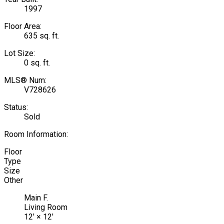
1997
Floor Area:
635 sq. ft.
Lot Size:
0 sq. ft.
MLS® Num:
V728626
Status:
Sold
Room Information:
Floor
Type
Size
Other
Main F.
Living Room
12'
×
12'