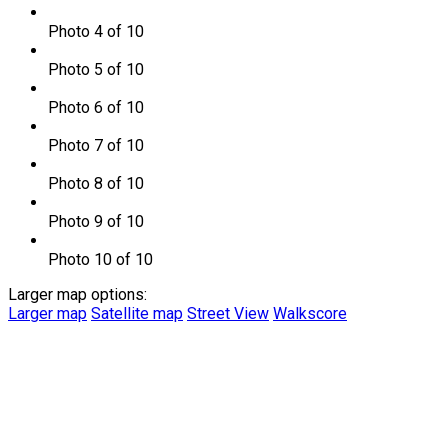
Photo 4 of 10
Photo 5 of 10
Photo 6 of 10
Photo 7 of 10
Photo 8 of 10
Photo 9 of 10
Photo 10 of 10
Larger map options:
Larger map
Satellite map
Street View
Walkscore