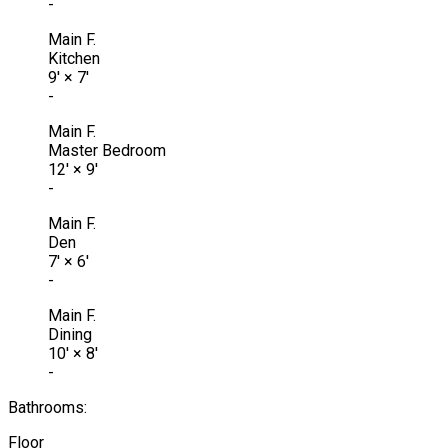
-
Main F.
Kitchen
9'
×
7'
-
Main F.
Master Bedroom
12'
×
9'
-
Main F.
Den
7'
×
6'
-
Main F.
Dining
10'
×
8'
-
Bathrooms:
Floor