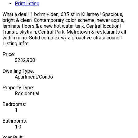
Print listing
What a deal! 1 bdrm + den, 635 sf in Killarney! Spacious,
bright & clean. Contemporary color scheme, newer appls,
laminate floors & a new hot water tank. Central location!
Transit, skytrain, Central Park, Metrotown & restaurants all
within mins. Solid complex w/ a proactive strata council.
Listing Info:
Price:
$232,900
Dwelling Type:
Apartment/Condo
Property Type:
Residential
Bedrooms:
1
Bathrooms:
1.0
Year Built: