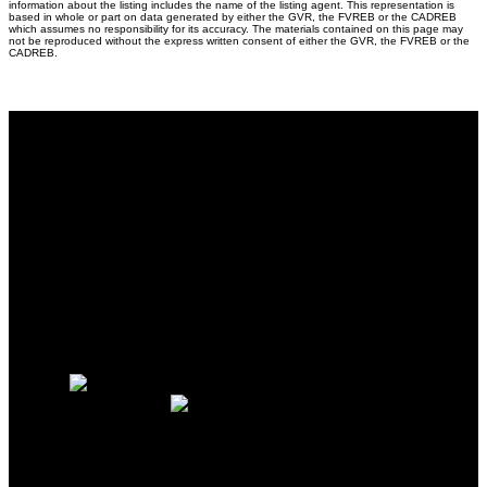
information about the listing includes the name of the listing agent. This representation is
based in whole or part on data generated by either the GVR, the FVREB or the CADREB
which assumes no responsibility for its accuracy. The materials contained on this page may
not be reproduced without the express written consent of either the GVR, the FVREB or the
CADREB.
Why buy with me?
Why buy with me?
Mortgage Calculator
Search Listings
Why sell with me?
Why sell with me?
Home evaluation
Free consultation
Mobile:
(604) 626-3400
Office:
604-202-2929