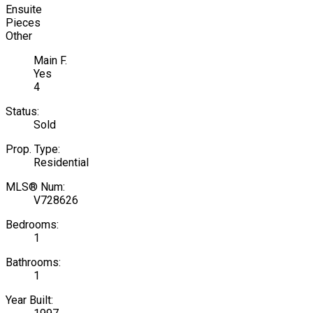
Ensuite
Pieces
Other
Main F.
Yes
4
Status:
Sold
Prop. Type:
Residential
MLS® Num:
V728626
Bedrooms:
1
Bathrooms:
1
Year Built: