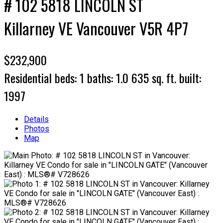
# 102 5818 LINCOLN ST
Killarney VE
Vancouver
V5R 4P7
$232,900
Residential
beds:
1
baths:
1.0
635 sq. ft.
built:
1997
Details
Photos
Map