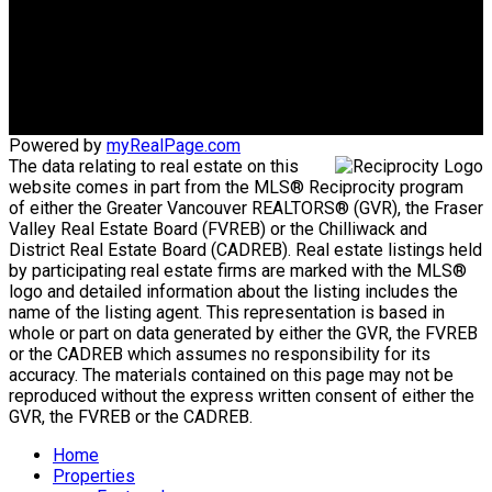
info@keithramzan.com
Office Address:
201-2010 East 48th Ave
Vancouver, BC, V5P 1R8
Powered by
myRealPage.com
The data relating to real estate on this
website comes in part from the MLS® Reciprocity program
of either the Greater Vancouver REALTORS® (GVR), the Fraser
Valley Real Estate Board (FVREB) or the Chilliwack and
District Real Estate Board (CADREB). Real estate listings held
by participating real estate firms are marked with the MLS®
logo and detailed information about the listing includes the
name of the listing agent. This representation is based in
whole or part on data generated by either the GVR, the FVREB
or the CADREB which assumes no responsibility for its
accuracy. The materials contained on this page may not be
reproduced without the express written consent of either the
GVR, the FVREB or the CADREB.
Home
Properties