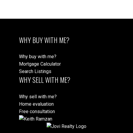
part on data generated by either the GVR, the FVREB or the CADREB which
assumes no responsibility for its accuracy. The materials contained on this page
may not be reproduced without the express written consent of either the GVR,
the FVREB or the CADREB.
WHY BUY WITH ME?
Why buy with me?
Mortgage Calculator
Search Listings
WHY SELL WITH ME?
Why sell with me?
Home evaluation
Free consultation