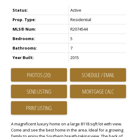
Status:
Active
Prop. Type:
Residential
MLS® Num:
R2074544
Bedrooms:
5
Bathrooms:
7
Year Built:
2015
PHOTOS (20)
SCHEDULE / EMAIL
SEND LISTING
PRINT LISTING
A magnificent luxury home on a large 8118 sqft lot with view.
Come and see the best home in the area. Ideal for a growing
family to enjoy the Southern breath-taking view. The back of