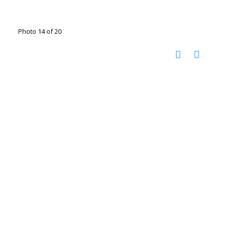
Photo 14 of 20