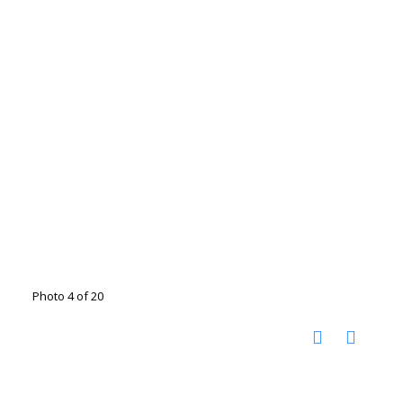
Photo 4 of 20