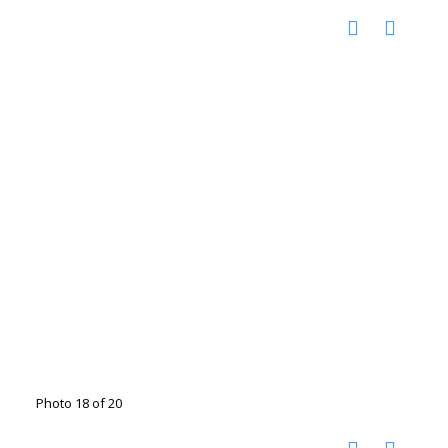
Photo 18 of 20