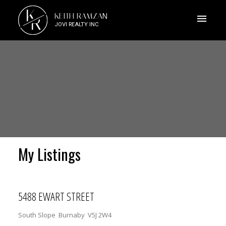
K
KEITH RAMZAN
R
JOVI REALTY INC
My Listings
5488 EWART STREET
South Slope
Burnaby
V5J 2W4