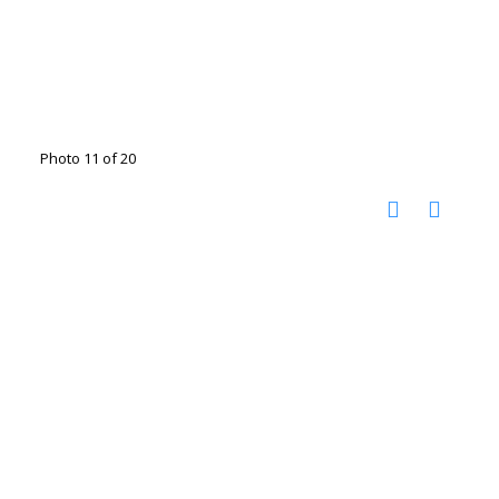
Photo 11 of 20