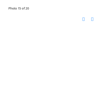
Photo 15 of 20