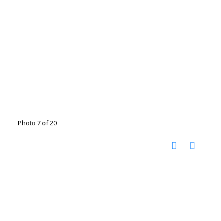
Photo 7 of 20