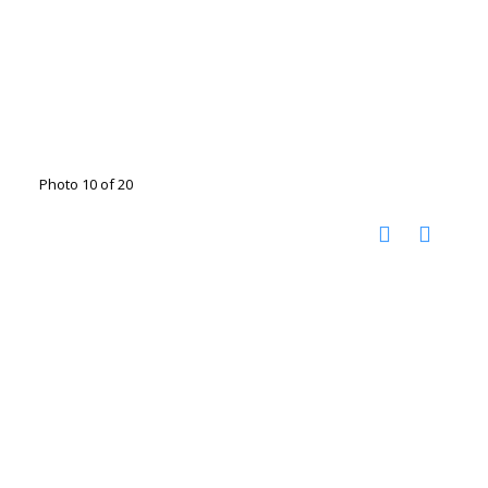
Photo 10 of 20