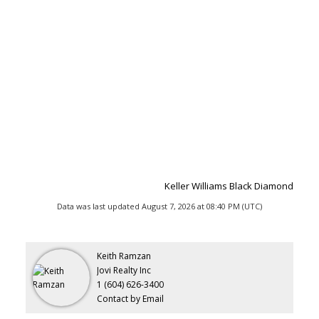
Keller Williams Black Diamond
Data was last updated August 7, 2026 at 08:40 PM (UTC)
Keith Ramzan
Jovi Realty Inc
1 (604) 626-3400
Contact by Email