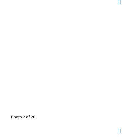
Photo 2 of 20