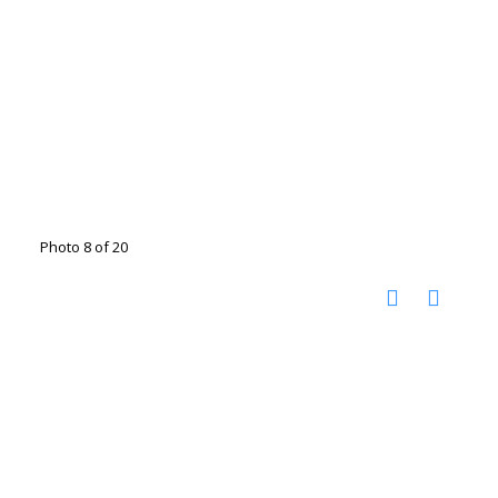
Photo 8 of 20