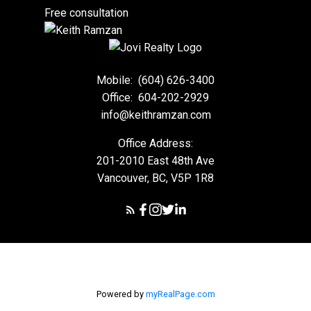
Free consultation
Mobile:
(604) 626-3400
Office:
604-202-2929
info@keithramzan.com
Office Address:
201-2010 East 48th Ave
Vancouver, BC, V5P 1R8
Powered by
myRealPage.com