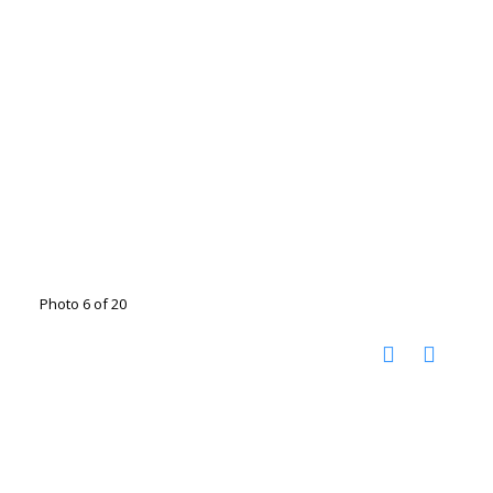
Photo 6 of 20