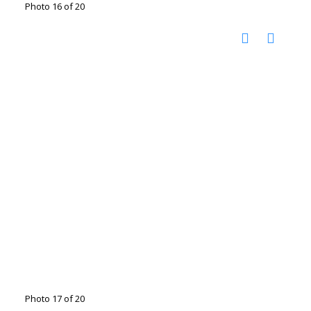
Photo 16 of 20
Photo 17 of 20