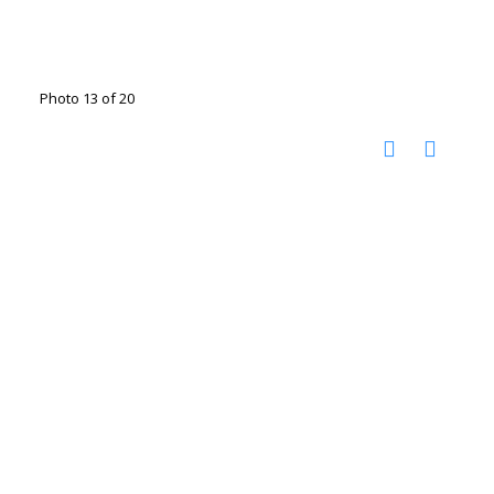
Photo 13 of 20