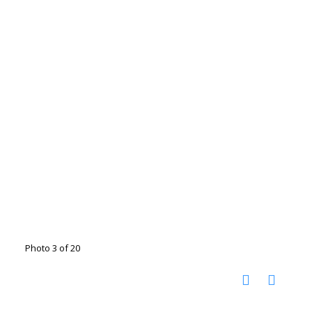
Photo 3 of 20