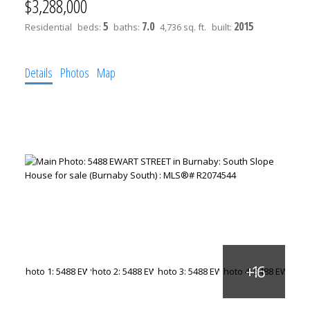
$3,288,000
5
7.0
2015
Residential
beds:
baths:
4,736 sq. ft.
built:
Details
Photos
Map