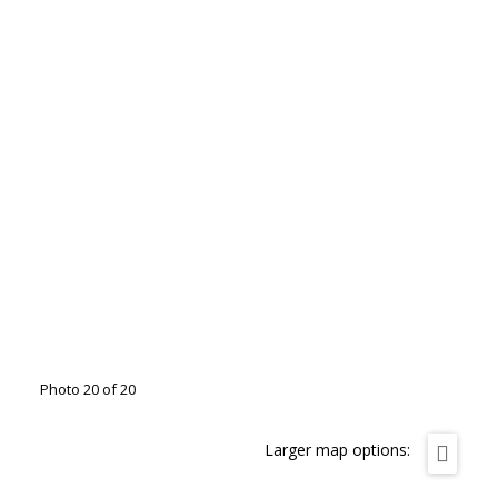
Photo 20 of 20
Larger map options: