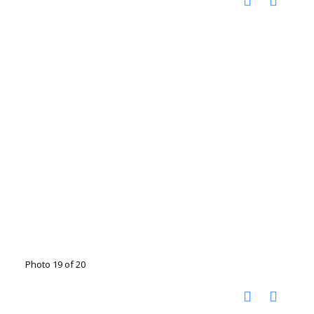
Photo 19 of 20