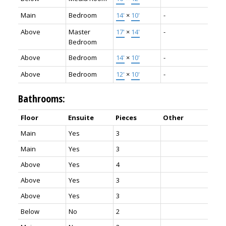
Main
Bedroom
14'
×
10'
-
Above
Master
17'
×
14'
-
Bedroom
Above
Bedroom
14'
×
10'
-
Above
Bedroom
12'
×
10'
-
Bathrooms:
Floor
Ensuite
Pieces
Other
Main
Yes
3
Main
Yes
3
Above
Yes
4
Above
Yes
3
Above
Yes
3
Below
No
2