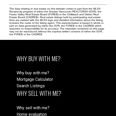
The data relating to real estate on this website comes in part from the MLS®
Reciprocity program of either the Greater Vancouver REALTORS® (GVR), the
Fraser Valley Real Estate Board (FVREB) or the Chilliwack and District Real
Estate Board (CADREB). Real estate listings held by participating real estate
firms are marked with the MLS® logo and detailed information about the listing
includes the name of the listing agent. This representation is based in whole or
part on data generated by either the GVR, the FVREB or the CADREB which
assumes no responsibility for its accuracy. The materials contained on this page
may not be reproduced without the express written consent of either the GVR,
the FVREB or the CADREB.
WHY BUY WITH ME?
Why buy with me?
Mortgage Calculator
Search Listings
WHY SELL WITH ME?
Why sell with me?
Home evaluation