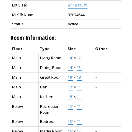
Lot Size:
8,118 sq. ft.
MLS® Num:
R2074544
Status:
Active
Room Information:
Floor
Type
Size
Other
Main
Living Room
14'
×
12'
-
Main
Dining Room
14'
×
13'
-
Main
Great Room
19'
×
18'
-
Main
Den
12'
×
11'
-
Main
Kitchen
18'
×
11'
-
Below
Recreation
15'
×
11'
-
Room
Below
Bedroom
13'
×
11'
-
Below
Media Room
16'
×
12'
-