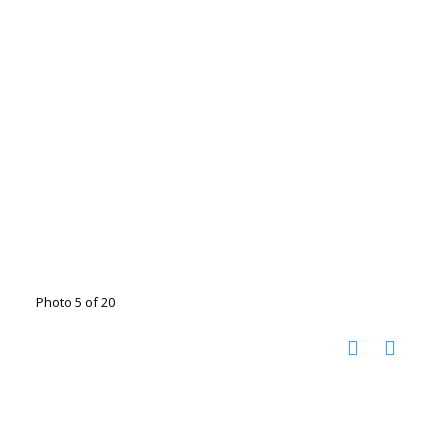
Photo 5 of 20