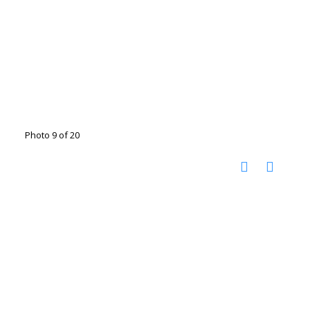
Photo 9 of 20