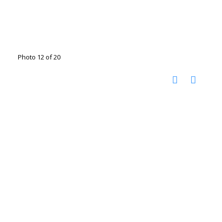
Photo 12 of 20