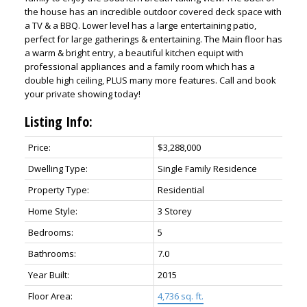
the house has an incredible outdoor covered deck space with
a TV & a BBQ. Lower level has a large entertaining patio,
perfect for large gatherings & entertaining. The Main floor has
a warm & bright entry, a beautiful kitchen equipt with
professional appliances and a family room which has a
double high ceiling, PLUS many more features. Call and book
your private showing today!
Listing Info:
Price:
$3,288,000
Dwelling Type:
Single Family Residence
Property Type:
Residential
Home Style:
3 Storey
Bedrooms:
5
Bathrooms:
7.0
Year Built:
2015
Floor Area:
4,736 sq. ft.