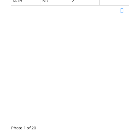
Main
No
2
Photo 1 of 20