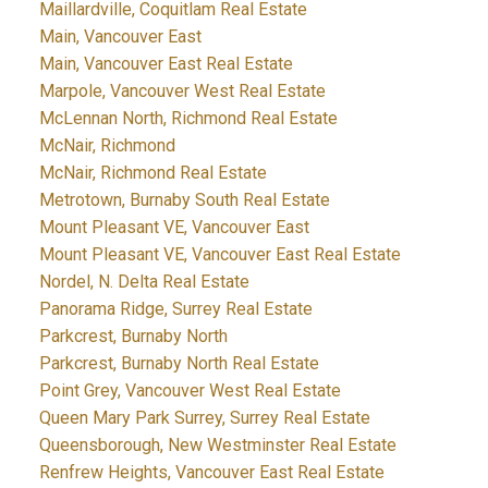
Maillardville, Coquitlam Real Estate
Main, Vancouver East
Main, Vancouver East Real Estate
Marpole, Vancouver West Real Estate
McLennan North, Richmond Real Estate
McNair, Richmond
McNair, Richmond Real Estate
Metrotown, Burnaby South Real Estate
Mount Pleasant VE, Vancouver East
Mount Pleasant VE, Vancouver East Real Estate
Nordel, N. Delta Real Estate
Panorama Ridge, Surrey Real Estate
Parkcrest, Burnaby North
Parkcrest, Burnaby North Real Estate
Point Grey, Vancouver West Real Estate
Queen Mary Park Surrey, Surrey Real Estate
Queensborough, New Westminster Real Estate
Renfrew Heights, Vancouver East Real Estate