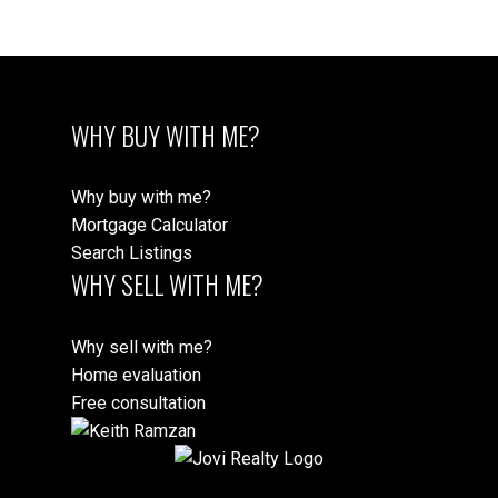
WHY BUY WITH ME?
Why buy with me?
Mortgage Calculator
Search Listings
WHY SELL WITH ME?
Why sell with me?
Home evaluation
Free consultation