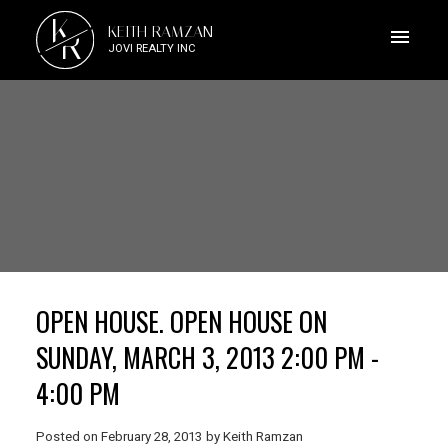
K
KEITH RAMZAN
R
JOVI REALTY INC
OPEN HOUSE. OPEN HOUSE ON
SUNDAY, MARCH 3, 2013 2:00 PM -
4:00 PM
Posted on
February 28, 2013
by
Keith Ramzan