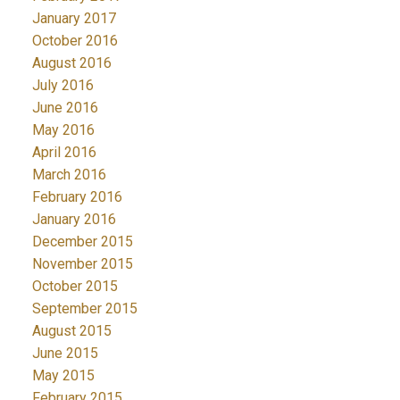
January 2017
October 2016
August 2016
July 2016
June 2016
May 2016
April 2016
March 2016
February 2016
January 2016
December 2015
November 2015
October 2015
September 2015
August 2015
June 2015
May 2015
February 2015