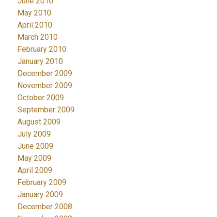
June 2010
May 2010
April 2010
March 2010
February 2010
January 2010
December 2009
November 2009
October 2009
September 2009
August 2009
July 2009
June 2009
May 2009
April 2009
February 2009
January 2009
December 2008