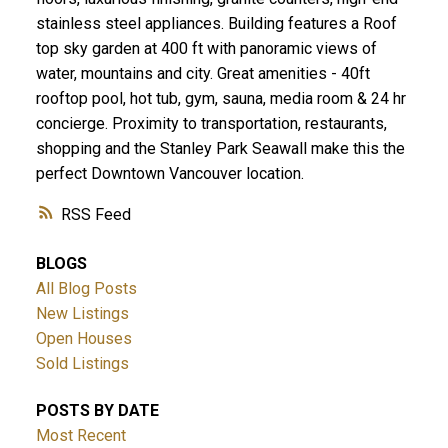
stainless steel appliances. Building features a Roof
top sky garden at 400 ft with panoramic views of
water, mountains and city. Great amenities - 40ft
rooftop pool, hot tub, gym, sauna, media room & 24 hr
concierge. Proximity to transportation, restaurants,
shopping and the Stanley Park Seawall make this the
perfect Downtown Vancouver location.
RSS
BLOGS
All Blog Posts
New Listings
Open Houses
Sold Listings
POSTS BY DATE
Most Recent