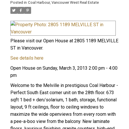
Posted in
Coal Harbour, Vancouver West Real Estate
Please visit our Open House at 2805 1189 MELVILLE
ST in Vancouver.
See details here
Open House on Sunday, March 3, 2013 2:00 pm - 4:00
pm
Welcome to the Melville in prestigious Coal Harbour -
Perfect South East corner unit on the 28th floor. 673
sqft 1 bed + den/solarium, 1 bath, storage, functional
layout, 9 ft ceilings, floor to ceiling windows to
maximize the wide openviews from every room with
a pee-a-boo view from the balcony. New laminate
floors, luxurious finishing, granite counters, high-end