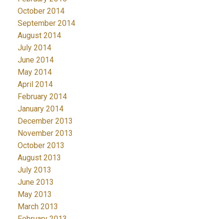
October 2014
September 2014
August 2014
July 2014
June 2014
May 2014
April 2014
February 2014
January 2014
December 2013
November 2013
October 2013
August 2013
July 2013
June 2013
May 2013
March 2013
February 2013