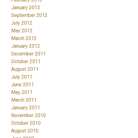
January 2013
September 2012
July 2012
May 2012
March 2012
January 2012
December 2011
October 2011
August 2011
July 2011
June 2011
May 2011
March 2011
January 2011
November 2010
October 2010
August 2010