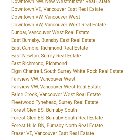
Downtown NW, New Westminster Real Estate
Downtown VE, Vancouver East Real Estate
Downtown VW, Vancouver West
Downtown VW, Vancouver West Real Estate
Dunbar, Vancouver West Real Estate
East Burnaby, Burnaby East Real Estate
East Cambie, Richmond Real Estate
East Newton, Surrey Real Estate
East Richmond, Richmond
Elgin Chantrell, South Surrey White Rock Real Estate
Fairview VW, Vancouver West
Fairview VW, Vancouver West Real Estate
False Creek, Vancouver West Real Estate
Fleetwood Tynehead, Surrey Real Estate
Forest Glen BS, Burnaby South
Forest Glen BS, Burnaby South Real Estate
Forest Hills BN, Burnaby North Real Estate
Fraser VE, Vancouver East Real Estate