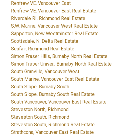
Renfrew VE, Vancouver East
Renfrew VE, Vancouver East Real Estate
Riverdale RI, Richmond Real Estate
S.W. Marine, Vancouver West Real Estate
Sapperton, New Westminster Real Estate
Scottsdale, N. Delta Real Estate
Seafair, Richmond Real Estate
Simon Fraser Hills, Burnaby North Real Estate
Simon Fraser Univer., Burnaby North Real Estate
South Granville, Vancouver West
South Marine, Vancouver East Real Estate
South Slope, Burnaby South
South Slope, Burnaby South Real Estate
South Vancouver, Vancouver East Real Estate
Steveston North, Richmond
Steveston South, Richmond
Steveston South, Richmond Real Estate
Strathcona, Vancouver East Real Estate