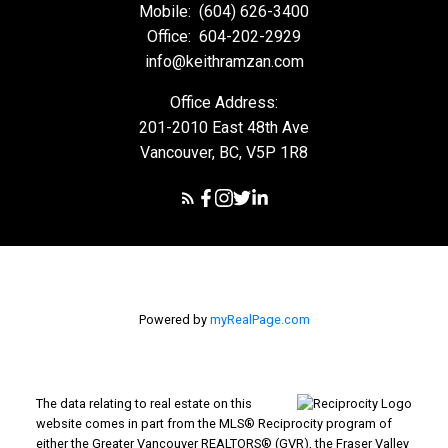
Mobile:
(604) 626-3400
Office:
604-202-2929
info@keithramzan.com
Office Address:
201-2010 East 48th Ave
Vancouver, BC, V5P 1R8
Powered by
myRealPage.com
The data relating to real estate on this
website comes in part from the MLS® Reciprocity program of
either the Greater Vancouver REALTORS® (GVR), the Fraser Valley