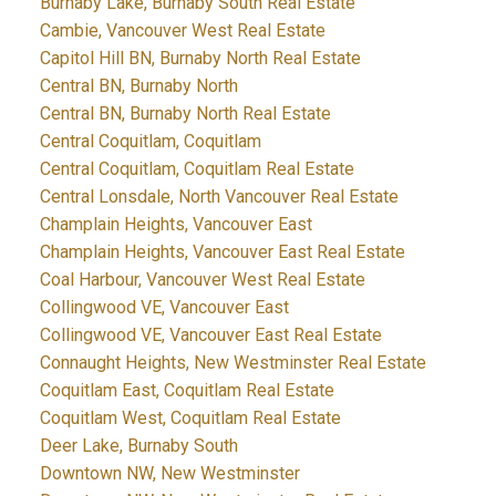
Burnaby Lake, Burnaby South Real Estate
Cambie, Vancouver West Real Estate
Capitol Hill BN, Burnaby North Real Estate
Central BN, Burnaby North
Central BN, Burnaby North Real Estate
Central Coquitlam, Coquitlam
Central Coquitlam, Coquitlam Real Estate
Central Lonsdale, North Vancouver Real Estate
Champlain Heights, Vancouver East
Champlain Heights, Vancouver East Real Estate
Coal Harbour, Vancouver West Real Estate
Collingwood VE, Vancouver East
Collingwood VE, Vancouver East Real Estate
Connaught Heights, New Westminster Real Estate
Coquitlam East, Coquitlam Real Estate
Coquitlam West, Coquitlam Real Estate
Deer Lake, Burnaby South
Downtown NW, New Westminster