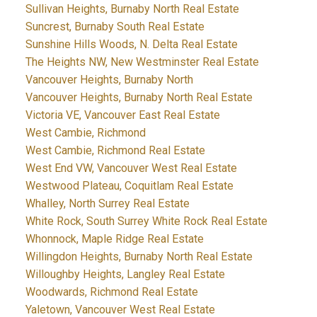
Sullivan Heights, Burnaby North Real Estate
Suncrest, Burnaby South Real Estate
Sunshine Hills Woods, N. Delta Real Estate
The Heights NW, New Westminster Real Estate
Vancouver Heights, Burnaby North
Vancouver Heights, Burnaby North Real Estate
Victoria VE, Vancouver East Real Estate
West Cambie, Richmond
West Cambie, Richmond Real Estate
West End VW, Vancouver West Real Estate
Westwood Plateau, Coquitlam Real Estate
Whalley, North Surrey Real Estate
White Rock, South Surrey White Rock Real Estate
Whonnock, Maple Ridge Real Estate
Willingdon Heights, Burnaby North Real Estate
Willoughby Heights, Langley Real Estate
Woodwards, Richmond Real Estate
Yaletown, Vancouver West Real Estate