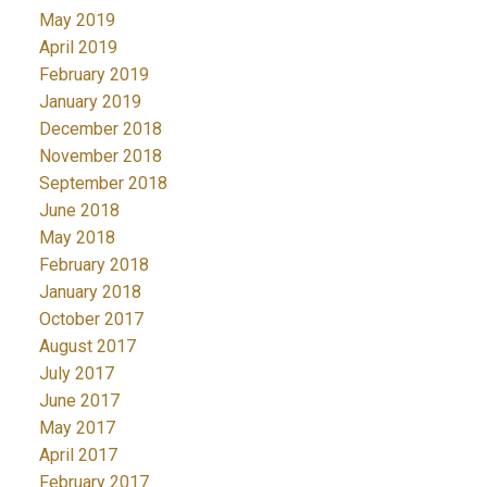
May 2019
April 2019
February 2019
January 2019
December 2018
November 2018
September 2018
June 2018
May 2018
February 2018
January 2018
October 2017
August 2017
July 2017
June 2017
May 2017
April 2017
February 2017