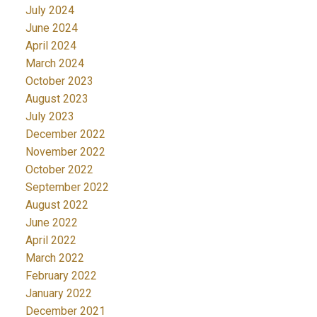
July 2024
June 2024
April 2024
March 2024
October 2023
August 2023
July 2023
December 2022
November 2022
October 2022
September 2022
August 2022
June 2022
April 2022
March 2022
February 2022
January 2022
December 2021