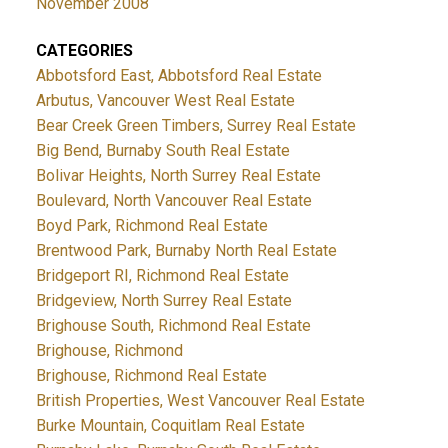
November 2008
CATEGORIES
Abbotsford East, Abbotsford Real Estate
Arbutus, Vancouver West Real Estate
Bear Creek Green Timbers, Surrey Real Estate
Big Bend, Burnaby South Real Estate
Bolivar Heights, North Surrey Real Estate
Boulevard, North Vancouver Real Estate
Boyd Park, Richmond Real Estate
Brentwood Park, Burnaby North Real Estate
Bridgeport RI, Richmond Real Estate
Bridgeview, North Surrey Real Estate
Brighouse South, Richmond Real Estate
Brighouse, Richmond
Brighouse, Richmond Real Estate
British Properties, West Vancouver Real Estate
Burke Mountain, Coquitlam Real Estate