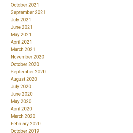
October 2021
September 2021
July 2021
June 2021
May 2021
April 2021
March 2021
November 2020
October 2020
September 2020
August 2020
July 2020
June 2020
May 2020
April 2020
March 2020
February 2020
October 2019