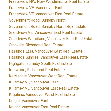
Fraserview NW, New Westminster Real Estate
Fraserview VE, Vancouver East
Fraserview VE, Vancouver East Real Estate
Government Road, Burnaby North
Government Road, Burnaby North Real Estate
Grandview VE, Vancouver East Real Estate
Grandview Woodland, Vancouver East Real Estate
Granville, Richmond Real Estate
Hastings East, Vancouver East Real Estate
Hastings Sunrise, Vancouver East Real Estate
Highgate, Burnaby South Real Estate
Ironwood, Richmond Real Estate
Kerrisdale, Vancouver West Real Estate
Killarney VE, Vancouver East
Killarney VE, Vancouver East Real Estate
Kitsilano, Vancouver West Real Estate
Knight, Vancouver East
Knight, Vancouver East Real Estate