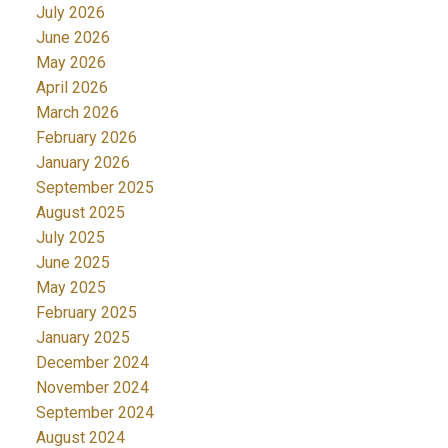
July 2026
June 2026
May 2026
April 2026
March 2026
February 2026
January 2026
September 2025
August 2025
July 2025
June 2025
May 2025
February 2025
January 2025
December 2024
November 2024
September 2024
August 2024