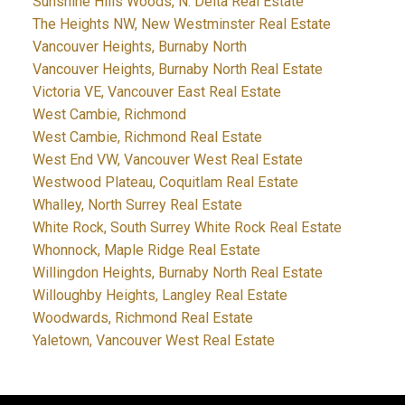
Sunshine Hills Woods, N. Delta Real Estate
The Heights NW, New Westminster Real Estate
Vancouver Heights, Burnaby North
Vancouver Heights, Burnaby North Real Estate
Victoria VE, Vancouver East Real Estate
West Cambie, Richmond
West Cambie, Richmond Real Estate
West End VW, Vancouver West Real Estate
Westwood Plateau, Coquitlam Real Estate
Whalley, North Surrey Real Estate
White Rock, South Surrey White Rock Real Estate
Whonnock, Maple Ridge Real Estate
Willingdon Heights, Burnaby North Real Estate
Willoughby Heights, Langley Real Estate
Woodwards, Richmond Real Estate
Yaletown, Vancouver West Real Estate