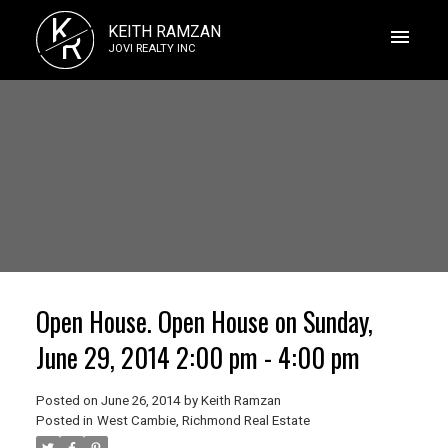
K
KEITH RAMZAN
R
JOVI REALTY INC
Open House. Open House on Sunday,
June 29, 2014 2:00 pm - 4:00 pm
Posted on
June 26, 2014
by
Keith Ramzan
Posted in
West Cambie, Richmond Real Estate