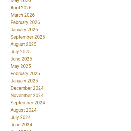
May 2026
April 2026
March 2026
February 2026
January 2026
September 2025
August 2025
July 2025
June 2025
May 2025
February 2025
January 2025
December 2024
November 2024
September 2024
August 2024
July 2024
June 2024