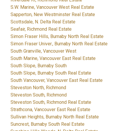
S.W. Marine, Vancouver West Real Estate
Sapperton, New Westminster Real Estate
Scottsdale, N. Delta Real Estate
Seafair, Richmond Real Estate
Simon Fraser Hills, Burnaby North Real Estate
Simon Fraser Univer., Burnaby North Real Estate
South Granville, Vancouver West
South Marine, Vancouver East Real Estate
South Slope, Burnaby South
South Slope, Burnaby South Real Estate
South Vancouver, Vancouver East Real Estate
Steveston North, Richmond
Steveston South, Richmond
Steveston South, Richmond Real Estate
Strathcona, Vancouver East Real Estate
Sullivan Heights, Burnaby North Real Estate
Suncrest, Burnaby South Real Estate