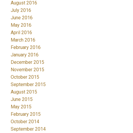
August 2016
July 2016
June 2016
May 2016
April 2016
March 2016
February 2016
January 2016
December 2015
November 2015
October 2015
September 2015
August 2015
June 2015
May 2015
February 2015
October 2014
September 2014