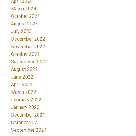
April 2024
March 2024
October 2023
August 2023
July 2023
December 2022
November 2022
October 2022
September 2022
August 2022
June 2022
April 2022
March 2022
February 2022
January 2022
December 2021
October 2021
September 2021