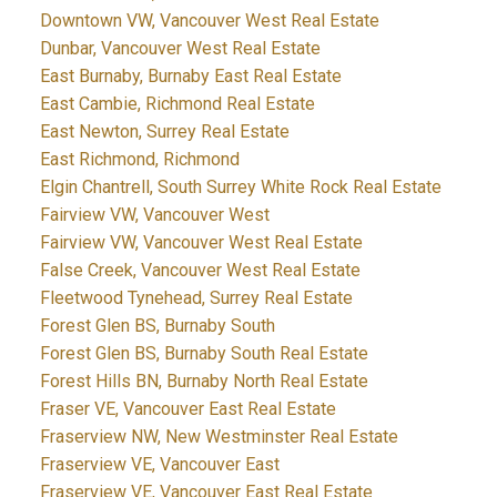
Downtown VW, Vancouver West Real Estate
Dunbar, Vancouver West Real Estate
East Burnaby, Burnaby East Real Estate
East Cambie, Richmond Real Estate
East Newton, Surrey Real Estate
East Richmond, Richmond
Elgin Chantrell, South Surrey White Rock Real Estate
Fairview VW, Vancouver West
Fairview VW, Vancouver West Real Estate
False Creek, Vancouver West Real Estate
Fleetwood Tynehead, Surrey Real Estate
Forest Glen BS, Burnaby South
Forest Glen BS, Burnaby South Real Estate
Forest Hills BN, Burnaby North Real Estate
Fraser VE, Vancouver East Real Estate
Fraserview NW, New Westminster Real Estate
Fraserview VE, Vancouver East
Fraserview VE, Vancouver East Real Estate