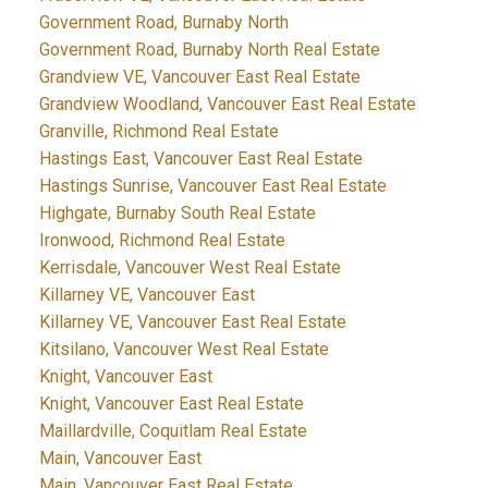
Government Road, Burnaby North
Government Road, Burnaby North Real Estate
Grandview VE, Vancouver East Real Estate
Grandview Woodland, Vancouver East Real Estate
Granville, Richmond Real Estate
Hastings East, Vancouver East Real Estate
Hastings Sunrise, Vancouver East Real Estate
Highgate, Burnaby South Real Estate
Ironwood, Richmond Real Estate
Kerrisdale, Vancouver West Real Estate
Killarney VE, Vancouver East
Killarney VE, Vancouver East Real Estate
Kitsilano, Vancouver West Real Estate
Knight, Vancouver East
Knight, Vancouver East Real Estate
Maillardville, Coquitlam Real Estate
Main, Vancouver East
Main, Vancouver East Real Estate