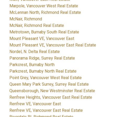
Marpole, Vancouver West Real Estate
McLennan North, Richmond Real Estate
McNair, Richmond
McNair, Richmond Real Estate
Metrotown, Burnaby South Real Estate
Mount Pleasant VE, Vancouver East
Mount Pleasant VE, Vancouver East Real Estate
Nordel, N. Delta Real Estate
Panorama Ridge, Surrey Real Estate
Parkcrest, Burnaby North
Parkcrest, Burnaby North Real Estate
Point Grey, Vancouver West Real Estate
Queen Mary Park Surrey, Surrey Real Estate
Queensborough, New Westminster Real Estate
Renfrew Heights, Vancouver East Real Estate
Renfrew VE, Vancouver East
Renfrew VE, Vancouver East Real Estate
Riverdale RI, Richmond Real Estate