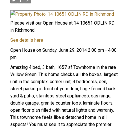
Please visit our Open House at 14 10651 ODLIN RD
in Richmond.
See details here
Open House on Sunday, June 29, 2014 2:00 pm - 4:00
pm
Amazing 4 bed, 3 bath, 1657 sf Townhome in the rare
Willow Green. This home checks all the boxes: largest
unit in the complex, corner unit, 4 bedrooms, den,
street parking in front of your door, huge fenced back
yard & patio, stainless steel appliances, gas range,
double garage, granite counter tops, laminate floors,
open floor plan filled with natural lights and warranty.
This townhome feels like a detached home in all
aspects! You must see it to appreciate the premier