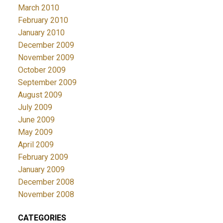
March 2010
February 2010
January 2010
December 2009
November 2009
October 2009
September 2009
August 2009
July 2009
June 2009
May 2009
April 2009
February 2009
January 2009
December 2008
November 2008
CATEGORIES