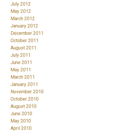
July 2012
May 2012
March 2012
January 2012
December 2011
October 2011
August 2011
July 2011
June 2011
May 2011
March 2011
January 2011
November 2010
October 2010
August 2010
June 2010
May 2010
April 2010