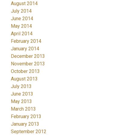
August 2014
July 2014
June 2014
May 2014
April 2014
February 2014
January 2014
December 2013
November 2013
October 2013
August 2013
July 2013
June 2013
May 2013
March 2013
February 2013
January 2013
September 2012