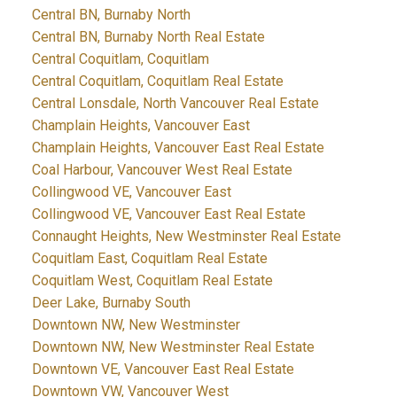
Central BN, Burnaby North
Central BN, Burnaby North Real Estate
Central Coquitlam, Coquitlam
Central Coquitlam, Coquitlam Real Estate
Central Lonsdale, North Vancouver Real Estate
Champlain Heights, Vancouver East
Champlain Heights, Vancouver East Real Estate
Coal Harbour, Vancouver West Real Estate
Collingwood VE, Vancouver East
Collingwood VE, Vancouver East Real Estate
Connaught Heights, New Westminster Real Estate
Coquitlam East, Coquitlam Real Estate
Coquitlam West, Coquitlam Real Estate
Deer Lake, Burnaby South
Downtown NW, New Westminster
Downtown NW, New Westminster Real Estate
Downtown VE, Vancouver East Real Estate
Downtown VW, Vancouver West