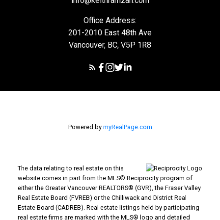
info@keithramzan.com
Office Address:
201-2010 East 48th Ave
Vancouver, BC, V5P 1R8
Powered by
myRealPage.com
The data relating to real estate on this
website comes in part from the MLS® Reciprocity program of
either the Greater Vancouver REALTORS® (GVR), the Fraser Valley
Real Estate Board (FVREB) or the Chilliwack and District Real
Estate Board (CADREB). Real estate listings held by participating
real estate firms are marked with the MLS® logo and detailed