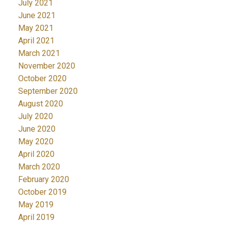
July 2021
June 2021
May 2021
April 2021
March 2021
November 2020
October 2020
September 2020
August 2020
July 2020
June 2020
May 2020
April 2020
March 2020
February 2020
October 2019
May 2019
April 2019