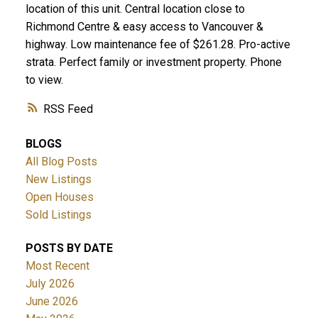
location of this unit. Central location close to
Richmond Centre & easy access to Vancouver &
highway. Low maintenance fee of $261.28. Pro-active
strata. Perfect family or investment property. Phone
to view.
RSS
BLOGS
All Blog Posts
New Listings
Open Houses
Sold Listings
POSTS BY DATE
Most Recent
July 2026
June 2026