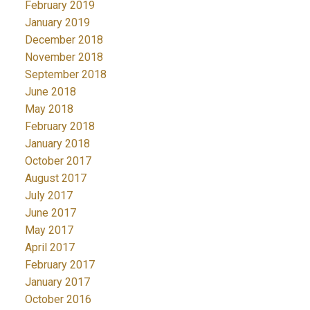
February 2019
January 2019
December 2018
November 2018
September 2018
June 2018
May 2018
February 2018
January 2018
October 2017
August 2017
July 2017
June 2017
May 2017
April 2017
February 2017
January 2017
October 2016