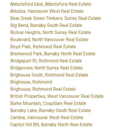
Abbotsford East, Abbotsford Real Estate
Arbutus, Vancouver West Real Estate
Bear Creek Green Timbers, Surrey Real Estate
Big Bend, Burnaby South Real Estate
Bolivar Heights, North Surrey Real Estate
Boulevard, North Vancouver Real Estate
Boyd Park, Richmond Real Estate
Brentwood Park, Burnaby North Real Estate
Bridgeport RI, Richmond Real Estate
Bridgeview, North Surrey Real Estate
Brighouse South, Richmond Real Estate
Brighouse, Richmond
Brighouse, Richmond Real Estate
British Properties, West Vancouver Real Estate
Burke Mountain, Coquitlam Real Estate
Burnaby Lake, Burnaby South Real Estate
Cambie, Vancouver West Real Estate
Capitol Hill BN, Burnaby North Real Estate