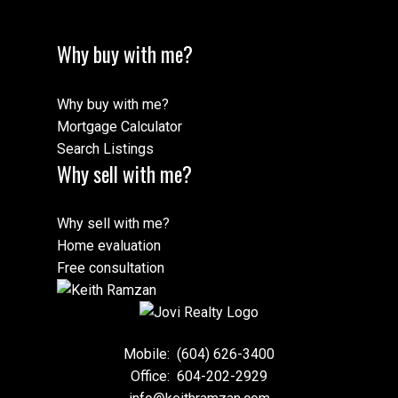
Why buy with me?
Why buy with me?
Mortgage Calculator
Search Listings
Why sell with me?
Why sell with me?
Home evaluation
Free consultation
Mobile:
(604) 626-3400
Office:
604-202-2929