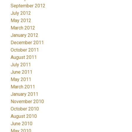
September 2012
July 2012
May 2012
March 2012
January 2012
December 2011
October 2011
August 2011
July 2011
June 2011
May 2011
March 2011
January 2011
November 2010
October 2010
August 2010
June 2010
May 2010