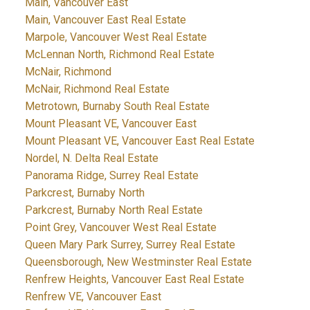
Main, Vancouver East
Main, Vancouver East Real Estate
Marpole, Vancouver West Real Estate
McLennan North, Richmond Real Estate
McNair, Richmond
McNair, Richmond Real Estate
Metrotown, Burnaby South Real Estate
Mount Pleasant VE, Vancouver East
Mount Pleasant VE, Vancouver East Real Estate
Nordel, N. Delta Real Estate
Panorama Ridge, Surrey Real Estate
Parkcrest, Burnaby North
Parkcrest, Burnaby North Real Estate
Point Grey, Vancouver West Real Estate
Queen Mary Park Surrey, Surrey Real Estate
Queensborough, New Westminster Real Estate
Renfrew Heights, Vancouver East Real Estate
Renfrew VE, Vancouver East