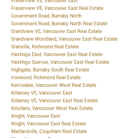
Fraserview VE, Vancouver East
Fraserview VE, Vancouver East Real Estate
Government Road, Burnaby North
Government Road, Burnaby North Real Estate
Grandview VE, Vancouver East Real Estate
Grandview Woodland, Vancouver East Real Estate
Granville, Richmond Real Estate
Hastings East, Vancouver East Real Estate
Hastings Sunrise, Vancouver East Real Estate
Highgate, Burnaby South Real Estate
Ironwood, Richmond Real Estate
Kerrisdale, Vancouver West Real Estate
Killarney VE, Vancouver East
Killarney VE, Vancouver East Real Estate
Kitsilano, Vancouver West Real Estate
Knight, Vancouver East
Knight, Vancouver East Real Estate
Maillardville, Coquitlam Real Estate