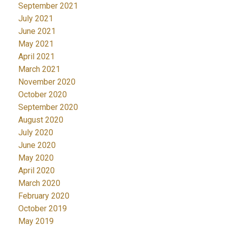
September 2021
July 2021
June 2021
May 2021
April 2021
March 2021
November 2020
October 2020
September 2020
August 2020
July 2020
June 2020
May 2020
April 2020
March 2020
February 2020
October 2019
May 2019