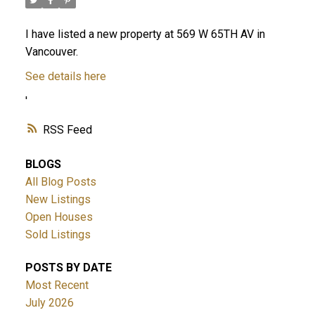
I have listed a new property at 569 W 65TH AV in
Vancouver.
See details here
'
RSS
BLOGS
All Blog Posts
New Listings
Open Houses
Sold Listings
POSTS BY DATE
Most Recent
July 2026