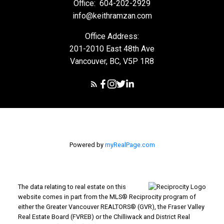
Office:
604-202-2929
info@keithramzan.com
Office Address:
201-2010 East 48th Ave
Vancouver, BC, V5P 1R8
Powered by
myRealPage.com
The data relating to real estate on this
website comes in part from the MLS® Reciprocity program of
either the Greater Vancouver REALTORS® (GVR), the Fraser Valley
Real Estate Board (FVREB) or the Chilliwack and District Real