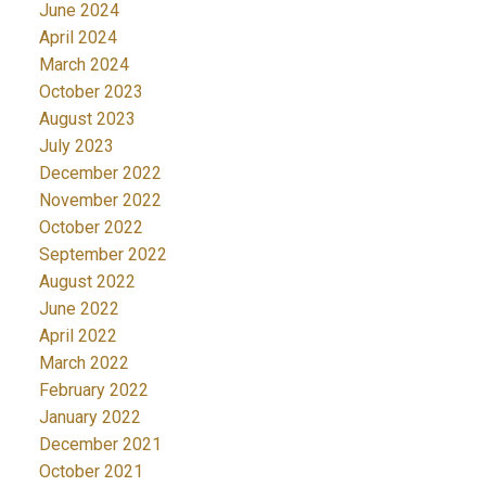
June 2024
April 2024
March 2024
October 2023
August 2023
July 2023
December 2022
November 2022
October 2022
September 2022
August 2022
June 2022
April 2022
March 2022
February 2022
January 2022
December 2021
October 2021