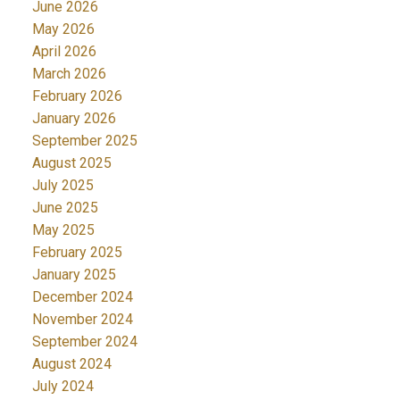
June 2026
May 2026
April 2026
March 2026
February 2026
January 2026
September 2025
August 2025
July 2025
June 2025
May 2025
February 2025
January 2025
December 2024
November 2024
September 2024
August 2024
July 2024