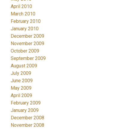
April 2010
March 2010
February 2010
January 2010
December 2009
November 2009
October 2009
September 2009
August 2009
July 2009
June 2009
May 2009
April 2009
February 2009
January 2009
December 2008
November 2008