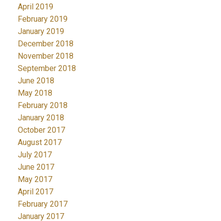
April 2019
February 2019
January 2019
December 2018
November 2018
September 2018
June 2018
May 2018
February 2018
January 2018
October 2017
August 2017
July 2017
June 2017
May 2017
April 2017
February 2017
January 2017