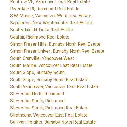
Renfrew VE, Vancouver East Real Estate
Riverdale RI, Richmond Real Estate
S.W. Marine, Vancouver West Real Estate
Sapperton, New Westminster Real Estate
Scottsdale, N. Delta Real Estate
Seafair, Richmond Real Estate
Simon Fraser Hills, Burnaby North Real Estate
Simon Fraser Univer., Burnaby North Real Estate
South Granville, Vancouver West
South Marine, Vancouver East Real Estate
South Slope, Burnaby South
South Slope, Burnaby South Real Estate
South Vancouver, Vancouver East Real Estate
Steveston North, Richmond
Steveston South, Richmond
Steveston South, Richmond Real Estate
Strathcona, Vancouver East Real Estate
Sullivan Heights, Burnaby North Real Estate