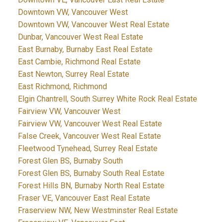
Downtown VW, Vancouver West
Downtown VW, Vancouver West Real Estate
Dunbar, Vancouver West Real Estate
East Burnaby, Burnaby East Real Estate
East Cambie, Richmond Real Estate
East Newton, Surrey Real Estate
East Richmond, Richmond
Elgin Chantrell, South Surrey White Rock Real Estate
Fairview VW, Vancouver West
Fairview VW, Vancouver West Real Estate
False Creek, Vancouver West Real Estate
Fleetwood Tynehead, Surrey Real Estate
Forest Glen BS, Burnaby South
Forest Glen BS, Burnaby South Real Estate
Forest Hills BN, Burnaby North Real Estate
Fraser VE, Vancouver East Real Estate
Fraserview NW, New Westminster Real Estate