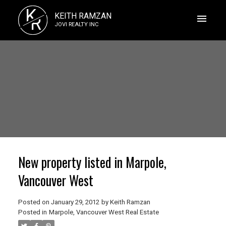
K
KEITH RAMZAN
R
JOVI REALTY INC
New property listed in Marpole,
Vancouver West
Posted on
January 29, 2012
by
Keith Ramzan
Posted in
Marpole, Vancouver West Real Estate