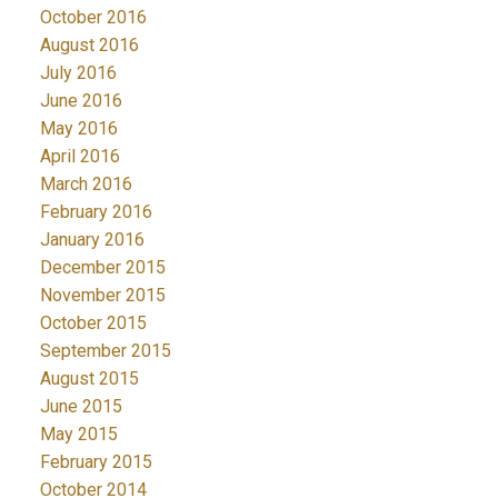
October 2016
August 2016
July 2016
June 2016
May 2016
April 2016
March 2016
February 2016
January 2016
December 2015
November 2015
October 2015
September 2015
August 2015
June 2015
May 2015
February 2015
October 2014