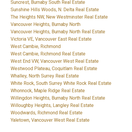
Suncrest, Burnaby South Real Estate
Sunshine Hills Woods, N. Delta Real Estate
The Heights NW, New Westminster Real Estate
Vancouver Heights, Burnaby North
Vancouver Heights, Burnaby North Real Estate
Victoria VE, Vancouver East Real Estate
West Cambie, Richmond
West Cambie, Richmond Real Estate
West End VW, Vancouver West Real Estate
Westwood Plateau, Coquitlam Real Estate
Whalley, North Surrey Real Estate
White Rock, South Surrey White Rock Real Estate
Whonnock, Maple Ridge Real Estate
Willingdon Heights, Burnaby North Real Estate
Willoughby Heights, Langley Real Estate
Woodwards, Richmond Real Estate
Yaletown, Vancouver West Real Estate