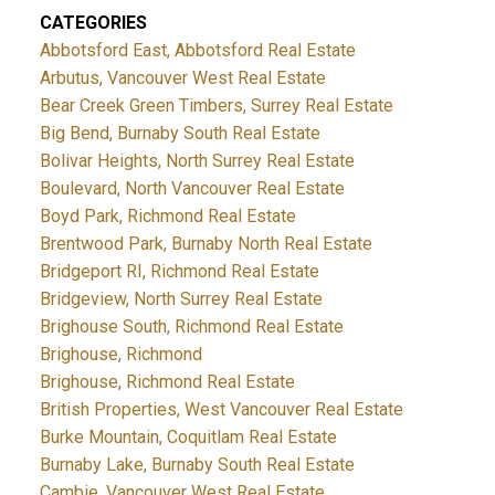
CATEGORIES
Abbotsford East, Abbotsford Real Estate
Arbutus, Vancouver West Real Estate
Bear Creek Green Timbers, Surrey Real Estate
Big Bend, Burnaby South Real Estate
Bolivar Heights, North Surrey Real Estate
Boulevard, North Vancouver Real Estate
Boyd Park, Richmond Real Estate
Brentwood Park, Burnaby North Real Estate
Bridgeport RI, Richmond Real Estate
Bridgeview, North Surrey Real Estate
Brighouse South, Richmond Real Estate
Brighouse, Richmond
Brighouse, Richmond Real Estate
British Properties, West Vancouver Real Estate
Burke Mountain, Coquitlam Real Estate
Burnaby Lake, Burnaby South Real Estate
Cambie, Vancouver West Real Estate