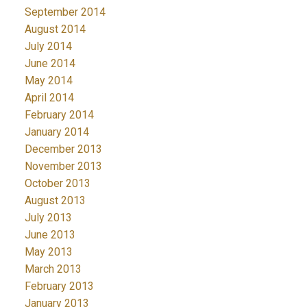
September 2014
August 2014
July 2014
June 2014
May 2014
April 2014
February 2014
January 2014
December 2013
November 2013
October 2013
August 2013
July 2013
June 2013
May 2013
March 2013
February 2013
January 2013