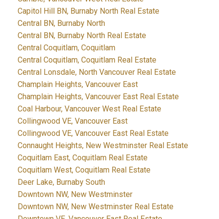
Capitol Hill BN, Burnaby North Real Estate
Central BN, Burnaby North
Central BN, Burnaby North Real Estate
Central Coquitlam, Coquitlam
Central Coquitlam, Coquitlam Real Estate
Central Lonsdale, North Vancouver Real Estate
Champlain Heights, Vancouver East
Champlain Heights, Vancouver East Real Estate
Coal Harbour, Vancouver West Real Estate
Collingwood VE, Vancouver East
Collingwood VE, Vancouver East Real Estate
Connaught Heights, New Westminster Real Estate
Coquitlam East, Coquitlam Real Estate
Coquitlam West, Coquitlam Real Estate
Deer Lake, Burnaby South
Downtown NW, New Westminster
Downtown NW, New Westminster Real Estate
Downtown VE, Vancouver East Real Estate