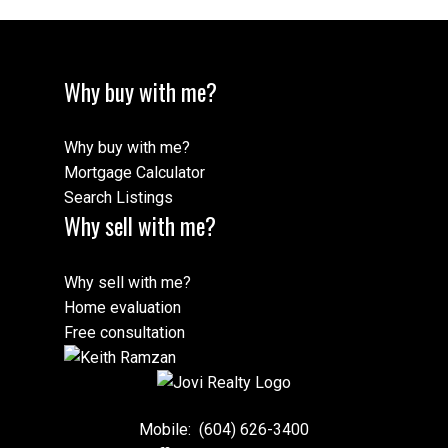
Why buy with me?
Why buy with me?
Mortgage Calculator
Search Listings
Why sell with me?
Why sell with me?
Home evaluation
Free consultation
Mobile:
(604) 626-3400