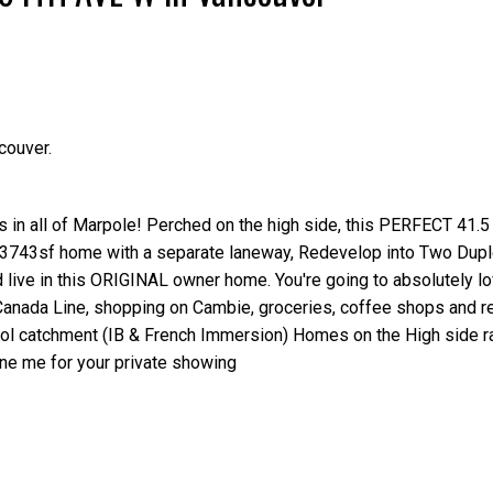
couver.
Price
ts in all of Marpole! Perched on the high side, this PERFECT 41.5
 3743sf home with a separate laneway, Redevelop into Two Dupl
d live in this ORIGINAL owner home. You're going to absolutely lo
anada Line, shopping on Cambie, groceries, coffee shops and re
ool catchment (IB & French Immersion) Homes on the High side r
one me for your private showing