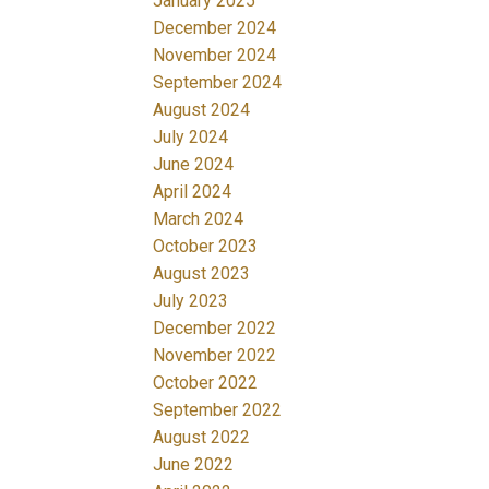
January 2025
December 2024
November 2024
September 2024
August 2024
July 2024
June 2024
April 2024
March 2024
October 2023
August 2023
July 2023
December 2022
November 2022
October 2022
September 2022
August 2022
June 2022