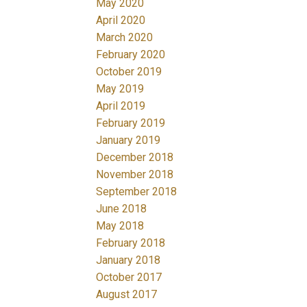
May 2020
April 2020
March 2020
February 2020
October 2019
May 2019
April 2019
February 2019
January 2019
December 2018
November 2018
September 2018
June 2018
May 2018
February 2018
January 2018
October 2017
August 2017