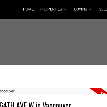
HOME
PROPERTIES
BUYING
SEL
6 64TH AVE W in Vancouver