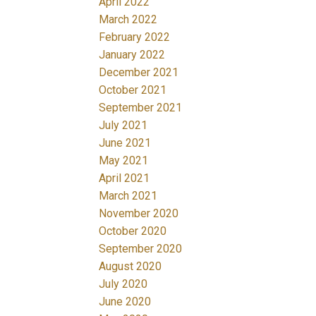
April 2022
March 2022
February 2022
January 2022
December 2021
October 2021
September 2021
July 2021
June 2021
May 2021
April 2021
March 2021
November 2020
October 2020
September 2020
August 2020
July 2020
June 2020