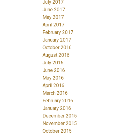
July 2017
June 2017
May 2017
April 2017
February 2017
January 2017
October 2016
August 2016
July 2016
June 2016
May 2016
April 2016
March 2016
February 2016
January 2016
December 2015
November 2015
October 2015