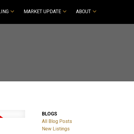
LING
MARKET UPDATE
ABOUT
BLOGS
All Blog Posts
New Listings