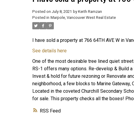
Posted on
July 8, 2021
by
Keith Ramzan
Posted in
Marpole, Vancouver West Real Estate
I have sold a property at 766 64TH AVE W in Van
See details here
One of the most desirable tree lined quiet stree
RS-1 offers many options. Re-develop & Build a
Invest & hold for future rezoning or Renovate an
neighborhood, a few blocks to Marine Gateway, C
Located in the coveted Churchill Secondary Sch
for sale. This property checks all the boxes! Ph
RSS