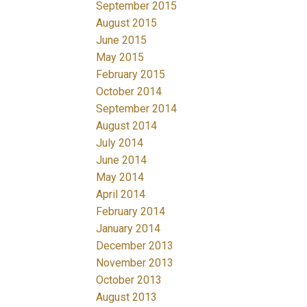
September 2015
August 2015
June 2015
May 2015
February 2015
October 2014
September 2014
August 2014
July 2014
June 2014
May 2014
April 2014
February 2014
January 2014
December 2013
November 2013
October 2013
August 2013