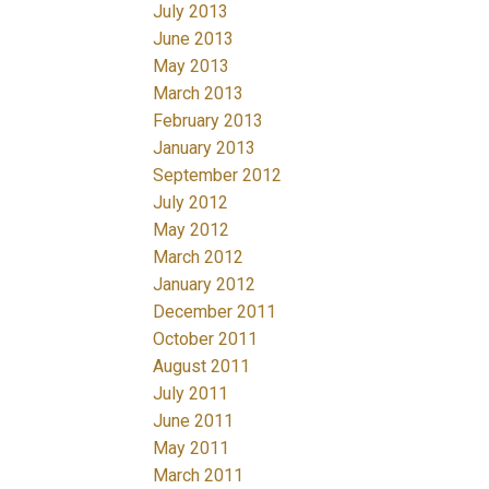
July 2013
June 2013
May 2013
March 2013
February 2013
January 2013
September 2012
July 2012
May 2012
March 2012
January 2012
December 2011
October 2011
August 2011
July 2011
June 2011
May 2011
March 2011