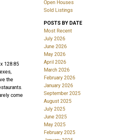
Open Houses
Sold Listings
POSTS BY DATE
Most Recent
July 2026
June 2026
May 2026
Filters
April 2026
 x 128.85
March 2026
exes,
February 2026
ve the
January 2026
staurants.
September 2025
arely come
August 2025
July 2025
June 2025
May 2025
February 2025