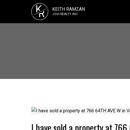
K
KEITH RAMZAN
R
JOVI REALTY INC
I have sold a property at 76