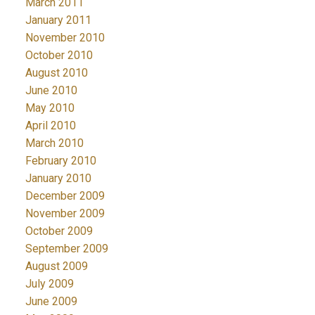
March 2011
January 2011
November 2010
October 2010
August 2010
June 2010
May 2010
April 2010
March 2010
February 2010
January 2010
December 2009
November 2009
October 2009
September 2009
August 2009
July 2009
June 2009