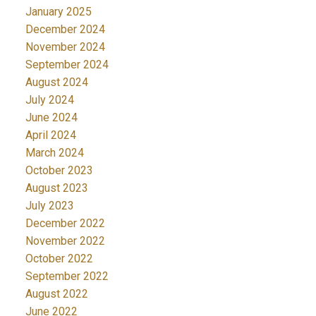
January 2025
December 2024
November 2024
September 2024
August 2024
July 2024
June 2024
April 2024
March 2024
October 2023
August 2023
July 2023
December 2022
November 2022
October 2022
September 2022
August 2022
June 2022