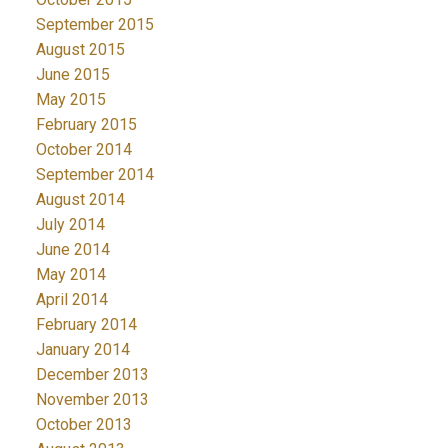
September 2015
August 2015
June 2015
May 2015
February 2015
October 2014
September 2014
August 2014
July 2014
June 2014
May 2014
April 2014
February 2014
January 2014
December 2013
November 2013
October 2013