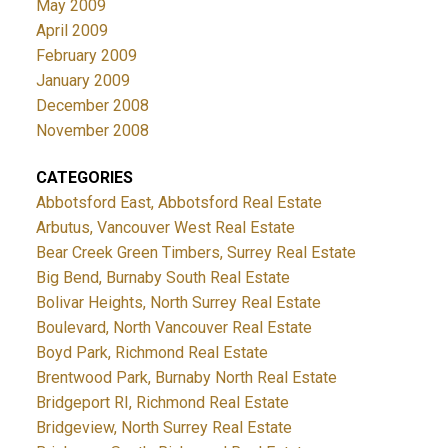
May 2009
April 2009
February 2009
January 2009
December 2008
November 2008
CATEGORIES
Abbotsford East, Abbotsford Real Estate
Arbutus, Vancouver West Real Estate
Bear Creek Green Timbers, Surrey Real Estate
Big Bend, Burnaby South Real Estate
Bolivar Heights, North Surrey Real Estate
Boulevard, North Vancouver Real Estate
Boyd Park, Richmond Real Estate
Brentwood Park, Burnaby North Real Estate
Bridgeport RI, Richmond Real Estate
Bridgeview, North Surrey Real Estate