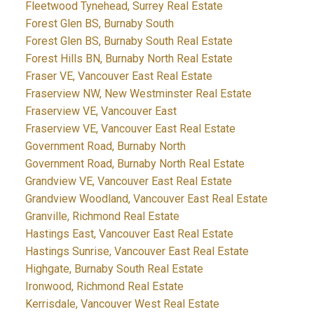
Fleetwood Tynehead, Surrey Real Estate
Forest Glen BS, Burnaby South
Forest Glen BS, Burnaby South Real Estate
Forest Hills BN, Burnaby North Real Estate
Fraser VE, Vancouver East Real Estate
Fraserview NW, New Westminster Real Estate
Fraserview VE, Vancouver East
Fraserview VE, Vancouver East Real Estate
Government Road, Burnaby North
Government Road, Burnaby North Real Estate
Grandview VE, Vancouver East Real Estate
Grandview Woodland, Vancouver East Real Estate
Granville, Richmond Real Estate
Hastings East, Vancouver East Real Estate
Hastings Sunrise, Vancouver East Real Estate
Highgate, Burnaby South Real Estate
Ironwood, Richmond Real Estate
Kerrisdale, Vancouver West Real Estate