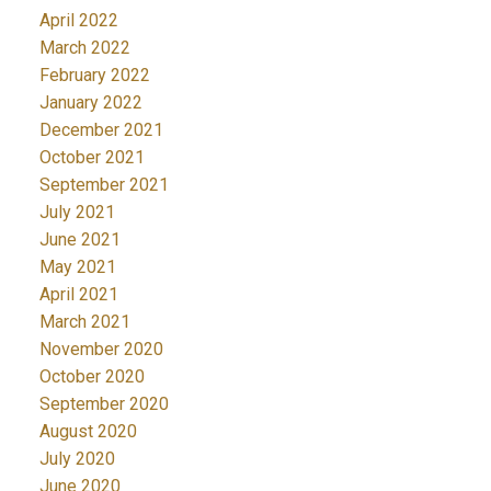
April 2022
March 2022
February 2022
January 2022
December 2021
October 2021
September 2021
July 2021
June 2021
May 2021
April 2021
March 2021
November 2020
October 2020
September 2020
August 2020
July 2020
June 2020