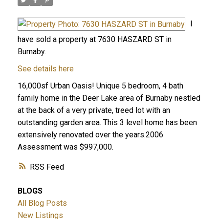
I
have sold a property at 7630 HASZARD ST in
Burnaby.
See details here
16,000sf Urban Oasis! Unique 5 bedroom, 4 bath
family home in the Deer Lake area of Burnaby nestled
at the back of a very private, treed lot with an
outstanding garden area. This 3 level home has been
extensively renovated over the years.2006
Assessment was $997,000.
RSS
BLOGS
All Blog Posts
New Listings