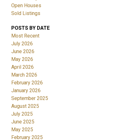
Open Houses
Sold Listings
POSTS BY DATE
Most Recent
July 2026
June 2026
May 2026
April 2026
March 2026
February 2026
January 2026
September 2025
August 2025
July 2025
June 2025
May 2025
February 2025