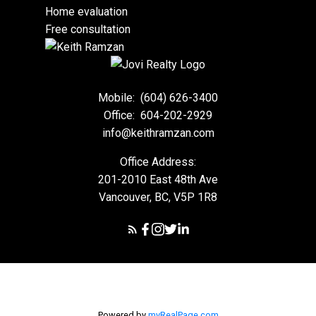
Home evaluation
Free consultation
Mobile:
(604) 626-3400
Office:
604-202-2929
info@keithramzan.com
Office Address:
201-2010 East 48th Ave
Vancouver, BC, V5P 1R8
Powered by
myRealPage.com