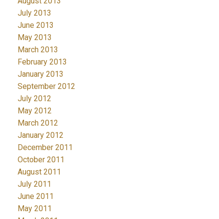
August 2013
July 2013
June 2013
May 2013
March 2013
February 2013
January 2013
September 2012
July 2012
May 2012
March 2012
January 2012
December 2011
October 2011
August 2011
July 2011
June 2011
May 2011