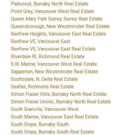
Parkcrest, Burnaby North Real Estate
Point Grey, Vancouver West Real Estate
Queen Mary Park Surrey, Surrey Real Estate
Queensborough, New Westminster Real Estate
Renfrew Heights, Vancouver East Real Estate
Renfrew VE, Vancouver East
Renfrew VE, Vancouver East Real Estate
Riverdale RI, Richmond Real Estate
S.W. Marine, Vancouver West Real Estate
Sapperton, New Westminster Real Estate
Scottsdale, N. Delta Real Estate
Seafair, Richmond Real Estate
Simon Fraser Hills, Burnaby North Real Estate
Simon Fraser Univer., Burnaby North Real Estate
South Granville, Vancouver West
South Marine, Vancouver East Real Estate
South Slope, Burnaby South
South Slope, Burnaby South Real Estate