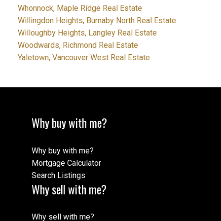
Whonnock, Maple Ridge Real Estate
Willingdon Heights, Burnaby North Real Estate
Willoughby Heights, Langley Real Estate
Woodwards, Richmond Real Estate
Yaletown, Vancouver West Real Estate
Why buy with me?
Why buy with me?
Mortgage Calculator
Search Listings
Why sell with me?
Why sell with me?