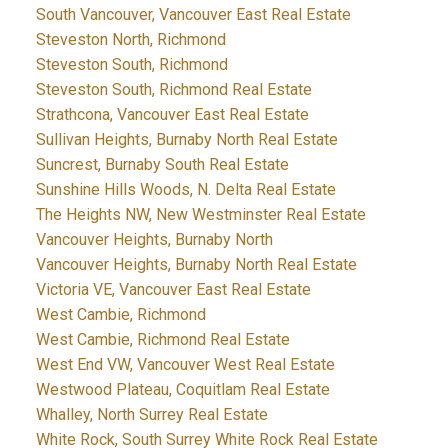
South Vancouver, Vancouver East Real Estate
Steveston North, Richmond
Steveston South, Richmond
Steveston South, Richmond Real Estate
Strathcona, Vancouver East Real Estate
Sullivan Heights, Burnaby North Real Estate
Suncrest, Burnaby South Real Estate
Sunshine Hills Woods, N. Delta Real Estate
The Heights NW, New Westminster Real Estate
Vancouver Heights, Burnaby North
Vancouver Heights, Burnaby North Real Estate
Victoria VE, Vancouver East Real Estate
West Cambie, Richmond
West Cambie, Richmond Real Estate
West End VW, Vancouver West Real Estate
Westwood Plateau, Coquitlam Real Estate
Whalley, North Surrey Real Estate
White Rock, South Surrey White Rock Real Estate