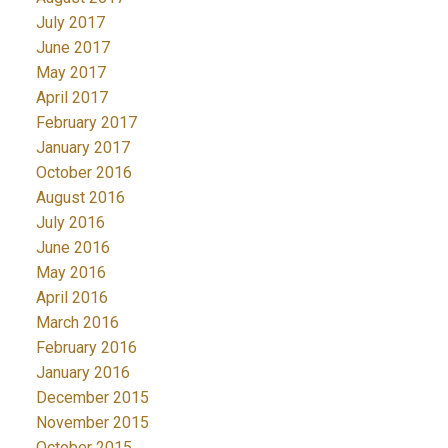
July 2017
June 2017
May 2017
April 2017
February 2017
January 2017
October 2016
August 2016
July 2016
June 2016
May 2016
April 2016
March 2016
February 2016
January 2016
December 2015
November 2015
October 2015