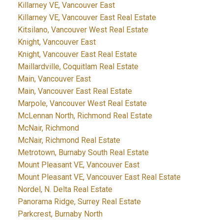
Killarney VE, Vancouver East
Killarney VE, Vancouver East Real Estate
Kitsilano, Vancouver West Real Estate
Knight, Vancouver East
Knight, Vancouver East Real Estate
Maillardville, Coquitlam Real Estate
Main, Vancouver East
Main, Vancouver East Real Estate
Marpole, Vancouver West Real Estate
McLennan North, Richmond Real Estate
McNair, Richmond
McNair, Richmond Real Estate
Metrotown, Burnaby South Real Estate
Mount Pleasant VE, Vancouver East
Mount Pleasant VE, Vancouver East Real Estate
Nordel, N. Delta Real Estate
Panorama Ridge, Surrey Real Estate
Parkcrest, Burnaby North