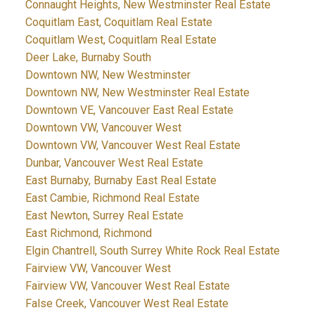
Connaught Heights, New Westminster Real Estate
Coquitlam East, Coquitlam Real Estate
Coquitlam West, Coquitlam Real Estate
Deer Lake, Burnaby South
Downtown NW, New Westminster
Downtown NW, New Westminster Real Estate
Downtown VE, Vancouver East Real Estate
Downtown VW, Vancouver West
Downtown VW, Vancouver West Real Estate
Dunbar, Vancouver West Real Estate
East Burnaby, Burnaby East Real Estate
East Cambie, Richmond Real Estate
East Newton, Surrey Real Estate
East Richmond, Richmond
Elgin Chantrell, South Surrey White Rock Real Estate
Fairview VW, Vancouver West
Fairview VW, Vancouver West Real Estate
False Creek, Vancouver West Real Estate