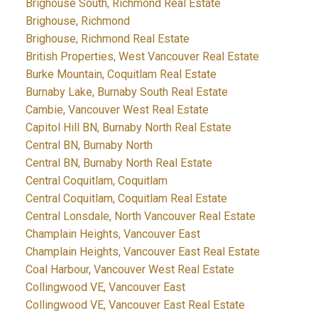
Brighouse South, Richmond Real Estate
Brighouse, Richmond
Brighouse, Richmond Real Estate
British Properties, West Vancouver Real Estate
Burke Mountain, Coquitlam Real Estate
Burnaby Lake, Burnaby South Real Estate
Cambie, Vancouver West Real Estate
Capitol Hill BN, Burnaby North Real Estate
Central BN, Burnaby North
Central BN, Burnaby North Real Estate
Central Coquitlam, Coquitlam
Central Coquitlam, Coquitlam Real Estate
Central Lonsdale, North Vancouver Real Estate
Champlain Heights, Vancouver East
Champlain Heights, Vancouver East Real Estate
Coal Harbour, Vancouver West Real Estate
Collingwood VE, Vancouver East
Collingwood VE, Vancouver East Real Estate