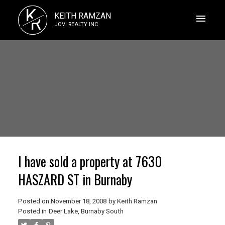
K
KEITH RAMZAN
R
JOVI REALTY INC
I have sold a property at 7630
HASZARD ST in Burnaby
Posted on
November 18, 2008
by
Keith Ramzan
Posted in
Deer Lake, Burnaby South