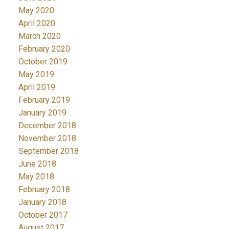
May 2020
April 2020
March 2020
February 2020
October 2019
May 2019
April 2019
February 2019
January 2019
December 2018
November 2018
September 2018
June 2018
May 2018
February 2018
January 2018
October 2017
August 2017