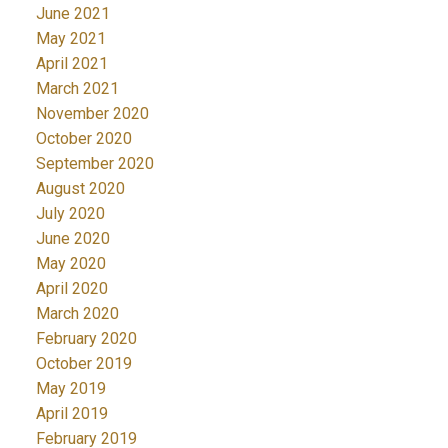
June 2021
May 2021
April 2021
March 2021
November 2020
October 2020
September 2020
August 2020
July 2020
June 2020
May 2020
April 2020
March 2020
February 2020
October 2019
May 2019
April 2019
February 2019