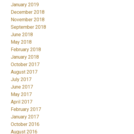
January 2019
December 2018
November 2018
September 2018
June 2018
May 2018
February 2018
January 2018
October 2017
August 2017
July 2017
June 2017
May 2017
April 2017
February 2017
January 2017
October 2016
August 2016