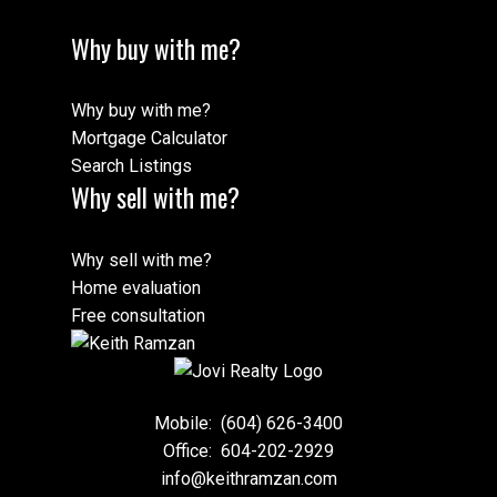
Why buy with me?
Why buy with me?
Mortgage Calculator
Search Listings
Why sell with me?
Why sell with me?
Home evaluation
Free consultation
Mobile:
(604) 626-3400
Office:
604-202-2929
info@keithramzan.com