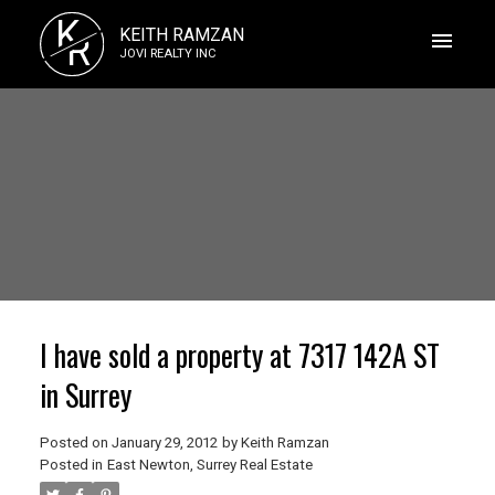
K
KEITH RAMZAN
R
JOVI REALTY INC
I have sold a property at 7317 142A ST
in Surrey
Posted on
January 29, 2012
by
Keith Ramzan
Posted in
East Newton, Surrey Real Estate