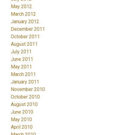
May 2012
March 2012
January 2012
December 2011
October 2011
August 2011
July 2011
June 2011
May 2011
March 2011
January 2011
November 2010
October 2010
August 2010
June 2010
May 2010
April 2010
March 2010