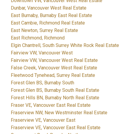
Downtown VW, Vancouver West Real Estate
Dunbar, Vancouver West Real Estate
East Burnaby, Burnaby East Real Estate
East Cambie, Richmond Real Estate
East Newton, Surrey Real Estate
East Richmond, Richmond
Elgin Chantrell, South Surrey White Rock Real Estate
Fairview VW, Vancouver West
Fairview VW, Vancouver West Real Estate
False Creek, Vancouver West Real Estate
Fleetwood Tynehead, Surrey Real Estate
Forest Glen BS, Burnaby South
Forest Glen BS, Burnaby South Real Estate
Forest Hills BN, Burnaby North Real Estate
Fraser VE, Vancouver East Real Estate
Fraserview NW, New Westminster Real Estate
Fraserview VE, Vancouver East
Fraserview VE, Vancouver East Real Estate