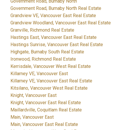
Government Road, Burnaby North
Government Road, Burnaby North Real Estate
Grandview VE, Vancouver East Real Estate
Grandview Woodland, Vancouver East Real Estate
Granville, Richmond Real Estate
Hastings East, Vancouver East Real Estate
Hastings Sunrise, Vancouver East Real Estate
Highgate, Burnaby South Real Estate
Ironwood, Richmond Real Estate
Kerrisdale, Vancouver West Real Estate
Killarney VE, Vancouver East
Killarney VE, Vancouver East Real Estate
Kitsilano, Vancouver West Real Estate
Knight, Vancouver East
Knight, Vancouver East Real Estate
Maillardville, Coquitlam Real Estate
Main, Vancouver East
Main, Vancouver East Real Estate