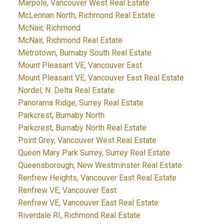
Marpole, Vancouver West Real Estate
McLennan North, Richmond Real Estate
McNair, Richmond
McNair, Richmond Real Estate
Metrotown, Burnaby South Real Estate
Mount Pleasant VE, Vancouver East
Mount Pleasant VE, Vancouver East Real Estate
Nordel, N. Delta Real Estate
Panorama Ridge, Surrey Real Estate
Parkcrest, Burnaby North
Parkcrest, Burnaby North Real Estate
Point Grey, Vancouver West Real Estate
Queen Mary Park Surrey, Surrey Real Estate
Queensborough, New Westminster Real Estate
Renfrew Heights, Vancouver East Real Estate
Renfrew VE, Vancouver East
Renfrew VE, Vancouver East Real Estate
Riverdale RI, Richmond Real Estate