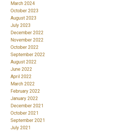
March 2024
October 2023
August 2023
July 2023
December 2022
November 2022
October 2022
September 2022
August 2022
June 2022
April 2022
March 2022
February 2022
January 2022
December 2021
October 2021
September 2021
July 2021