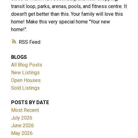
transit loop, parks, arenas, pools, and fitness centre. It
doesn't get better than this. Your family will love this
home! Make this very special home "Your new
home!".
RSS
BLOGS
All Blog Posts
New Listings
Open Houses
Sold Listings
POSTS BY DATE
Most Recent
July 2026
June 2026
May 2026