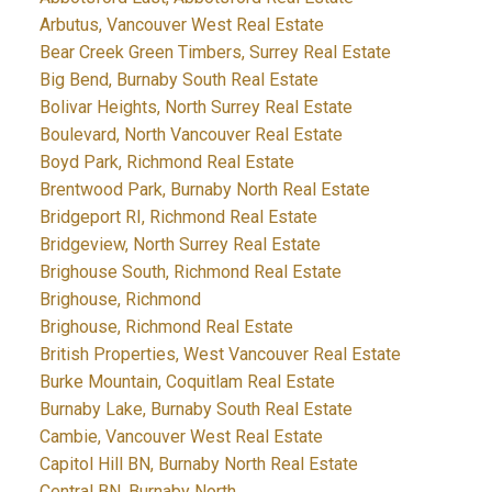
Arbutus, Vancouver West Real Estate
Bear Creek Green Timbers, Surrey Real Estate
Big Bend, Burnaby South Real Estate
Bolivar Heights, North Surrey Real Estate
Boulevard, North Vancouver Real Estate
Boyd Park, Richmond Real Estate
Brentwood Park, Burnaby North Real Estate
Bridgeport RI, Richmond Real Estate
Bridgeview, North Surrey Real Estate
Brighouse South, Richmond Real Estate
Brighouse, Richmond
Brighouse, Richmond Real Estate
British Properties, West Vancouver Real Estate
Burke Mountain, Coquitlam Real Estate
Burnaby Lake, Burnaby South Real Estate
Cambie, Vancouver West Real Estate
Capitol Hill BN, Burnaby North Real Estate
Central BN, Burnaby North