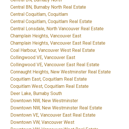
Central BN, Burnaby North Real Estate
Central Coquitlam, Coquitlam
Central Coquitlam, Coquitlam Real Estate
Central Lonsdale, North Vancouver Real Estate
Champlain Heights, Vancouver East
Champlain Heights, Vancouver East Real Estate
Coal Harbour, Vancouver West Real Estate
Collingwood VE, Vancouver East
Collingwood VE, Vancouver East Real Estate
Connaught Heights, New Westminster Real Estate
Coquitlam East, Coquitlam Real Estate
Coquitlam West, Coquitlam Real Estate
Deer Lake, Burnaby South
Downtown NW, New Westminster
Downtown NW, New Westminster Real Estate
Downtown VE, Vancouver East Real Estate
Downtown VW, Vancouver West