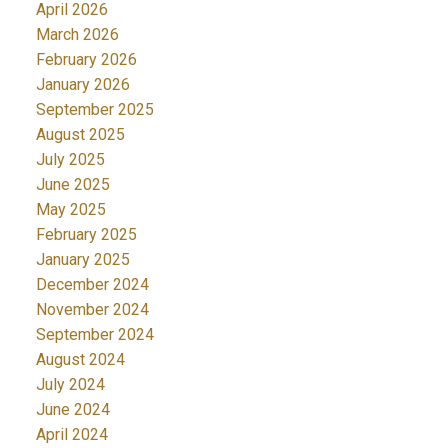
April 2026
March 2026
February 2026
January 2026
September 2025
August 2025
July 2025
June 2025
May 2025
February 2025
January 2025
December 2024
November 2024
September 2024
August 2024
July 2024
June 2024
April 2024