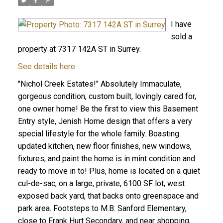
I have
sold a
property at 7317 142A ST in Surrey.
See details here
"Nichol Creek Estates!" Absolutely Immaculate,
gorgeous condition, custom built, lovingly cared for,
one owner home! Be the first to view this Basement
Entry style, Jenish Home design that offers a very
special lifestyle for the whole family. Boasting
updated kitchen, new floor finishes, new windows,
fixtures, and paint the home is in mint condition and
ready to move in to! Plus, home is located on a quiet
cul-de-sac, on a large, private, 6100 SF lot, west
exposed back yard, that backs onto greenspace and
park area. Footsteps to M.B. Sanford Elementary,
close to Frank Hurt Secondary, and near shopping,