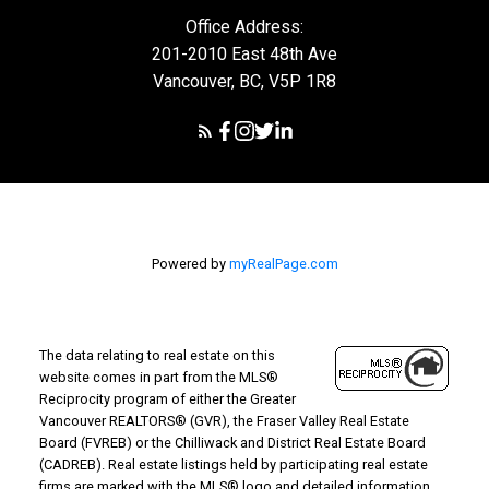
Office Address:
201-2010 East 48th Ave
Vancouver, BC, V5P 1R8
Powered by
myRealPage.com
The data relating to real estate on this
website comes in part from the MLS®
Reciprocity program of either the Greater
Vancouver REALTORS® (GVR), the Fraser Valley Real Estate
Board (FVREB) or the Chilliwack and District Real Estate Board
(CADREB). Real estate listings held by participating real estate
firms are marked with the MLS® logo and detailed information