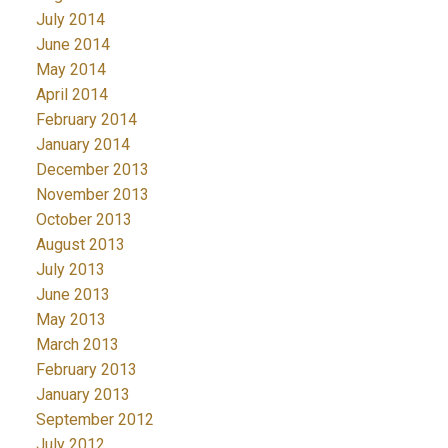
July 2014
June 2014
May 2014
April 2014
February 2014
January 2014
December 2013
November 2013
October 2013
August 2013
July 2013
June 2013
May 2013
March 2013
February 2013
January 2013
September 2012
July 2012