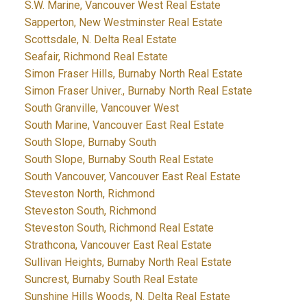
S.W. Marine, Vancouver West Real Estate
Sapperton, New Westminster Real Estate
Scottsdale, N. Delta Real Estate
Seafair, Richmond Real Estate
Simon Fraser Hills, Burnaby North Real Estate
Simon Fraser Univer., Burnaby North Real Estate
South Granville, Vancouver West
South Marine, Vancouver East Real Estate
South Slope, Burnaby South
South Slope, Burnaby South Real Estate
South Vancouver, Vancouver East Real Estate
Steveston North, Richmond
Steveston South, Richmond
Steveston South, Richmond Real Estate
Strathcona, Vancouver East Real Estate
Sullivan Heights, Burnaby North Real Estate
Suncrest, Burnaby South Real Estate
Sunshine Hills Woods, N. Delta Real Estate