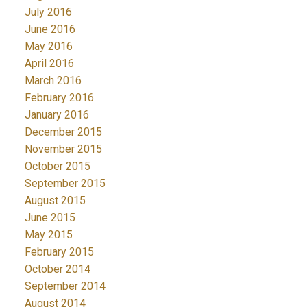
July 2016
June 2016
May 2016
April 2016
March 2016
February 2016
January 2016
December 2015
November 2015
October 2015
September 2015
August 2015
June 2015
May 2015
February 2015
October 2014
September 2014
August 2014