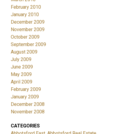
February 2010
January 2010
December 2009
November 2009
October 2009
September 2009
August 2009
July 2009
June 2009
May 2009
April 2009
February 2009
January 2009
December 2008
November 2008
CATEGORIES
Abbotsford East, Abbotsford Real Estate