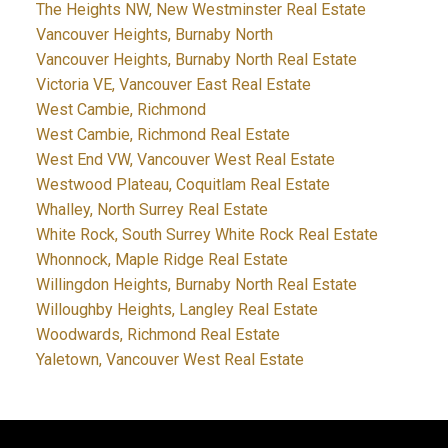
The Heights NW, New Westminster Real Estate
Vancouver Heights, Burnaby North
Vancouver Heights, Burnaby North Real Estate
Victoria VE, Vancouver East Real Estate
West Cambie, Richmond
West Cambie, Richmond Real Estate
West End VW, Vancouver West Real Estate
Westwood Plateau, Coquitlam Real Estate
Whalley, North Surrey Real Estate
White Rock, South Surrey White Rock Real Estate
Whonnock, Maple Ridge Real Estate
Willingdon Heights, Burnaby North Real Estate
Willoughby Heights, Langley Real Estate
Woodwards, Richmond Real Estate
Yaletown, Vancouver West Real Estate