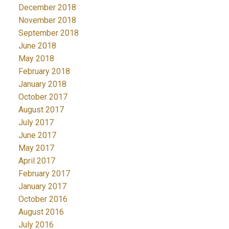
December 2018
November 2018
September 2018
June 2018
May 2018
February 2018
January 2018
October 2017
August 2017
July 2017
June 2017
May 2017
April 2017
February 2017
January 2017
October 2016
August 2016
July 2016