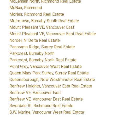
McLennan North, Richmond Real Estate
McNair, Richmond
McNair, Richmond Real Estate
Metrotown, Burnaby South Real Estate
Mount Pleasant VE, Vancouver East
Mount Pleasant VE, Vancouver East Real Estate
Nordel, N. Delta Real Estate
Panorama Ridge, Surrey Real Estate
Parkcrest, Burnaby North
Parkcrest, Burnaby North Real Estate
Point Grey, Vancouver West Real Estate
Queen Mary Park Surrey, Surrey Real Estate
Queensborough, New Westminster Real Estate
Renfrew Heights, Vancouver East Real Estate
Renfrew VE, Vancouver East
Renfrew VE, Vancouver East Real Estate
Riverdale RI, Richmond Real Estate
S.W. Marine, Vancouver West Real Estate