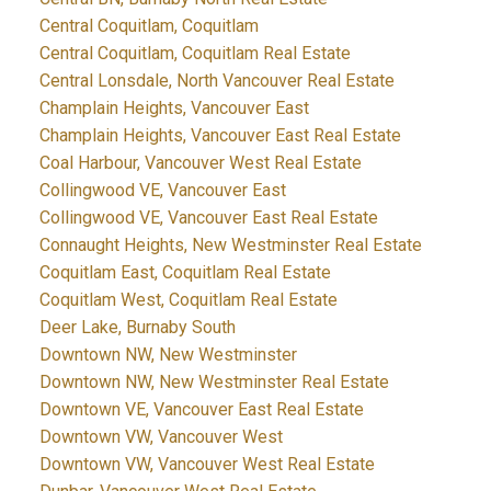
Central Coquitlam, Coquitlam
Central Coquitlam, Coquitlam Real Estate
Central Lonsdale, North Vancouver Real Estate
Champlain Heights, Vancouver East
Champlain Heights, Vancouver East Real Estate
Coal Harbour, Vancouver West Real Estate
Collingwood VE, Vancouver East
Collingwood VE, Vancouver East Real Estate
Connaught Heights, New Westminster Real Estate
Coquitlam East, Coquitlam Real Estate
Coquitlam West, Coquitlam Real Estate
Deer Lake, Burnaby South
Downtown NW, New Westminster
Downtown NW, New Westminster Real Estate
Downtown VE, Vancouver East Real Estate
Downtown VW, Vancouver West
Downtown VW, Vancouver West Real Estate