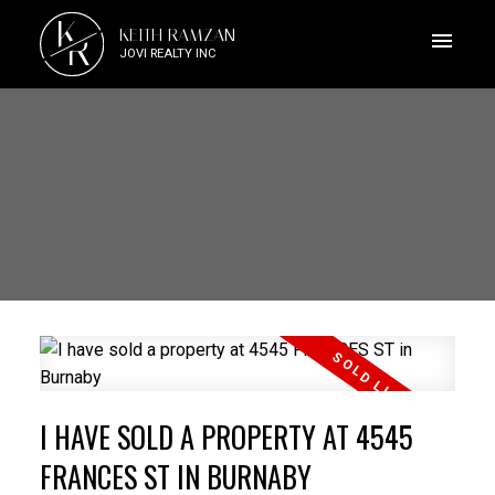
K
KEITH RAMZAN
R
JOVI REALTY INC
I HAVE SOLD A PROPERTY AT 4545
FRANCES ST IN BURNABY