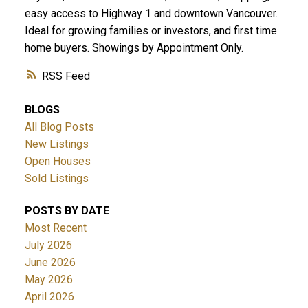
easy access to Highway 1 and downtown Vancouver.
Ideal for growing families or investors, and first time
home buyers. Showings by Appointment Only.
RSS
BLOGS
All Blog Posts
New Listings
Open Houses
Sold Listings
POSTS BY DATE
Most Recent
July 2026
June 2026
May 2026
April 2026