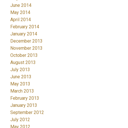
June 2014
May 2014
April 2014
February 2014
January 2014
December 2013
November 2013
October 2013
August 2013
July 2013
June 2013
May 2013
March 2013
February 2013
January 2013
September 2012
July 2012
May 2012