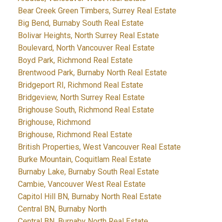
Bear Creek Green Timbers, Surrey Real Estate
Big Bend, Burnaby South Real Estate
Bolivar Heights, North Surrey Real Estate
Boulevard, North Vancouver Real Estate
Boyd Park, Richmond Real Estate
Brentwood Park, Burnaby North Real Estate
Bridgeport RI, Richmond Real Estate
Bridgeview, North Surrey Real Estate
Brighouse South, Richmond Real Estate
Brighouse, Richmond
Brighouse, Richmond Real Estate
British Properties, West Vancouver Real Estate
Burke Mountain, Coquitlam Real Estate
Burnaby Lake, Burnaby South Real Estate
Cambie, Vancouver West Real Estate
Capitol Hill BN, Burnaby North Real Estate
Central BN, Burnaby North
Central BN, Burnaby North Real Estate