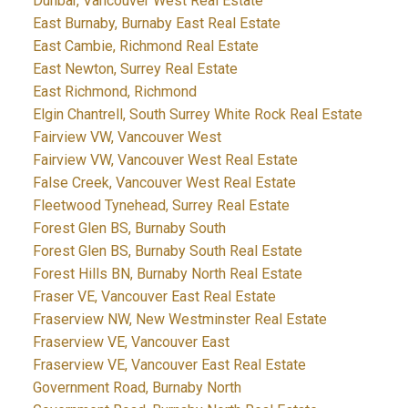
Dunbar, Vancouver West Real Estate
East Burnaby, Burnaby East Real Estate
East Cambie, Richmond Real Estate
East Newton, Surrey Real Estate
East Richmond, Richmond
Elgin Chantrell, South Surrey White Rock Real Estate
Fairview VW, Vancouver West
Fairview VW, Vancouver West Real Estate
False Creek, Vancouver West Real Estate
Fleetwood Tynehead, Surrey Real Estate
Forest Glen BS, Burnaby South
Forest Glen BS, Burnaby South Real Estate
Forest Hills BN, Burnaby North Real Estate
Fraser VE, Vancouver East Real Estate
Fraserview NW, New Westminster Real Estate
Fraserview VE, Vancouver East
Fraserview VE, Vancouver East Real Estate
Government Road, Burnaby North