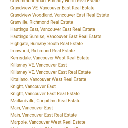
Government Road, Burnaby North Real Estate
Grandview VE, Vancouver East Real Estate
Grandview Woodland, Vancouver East Real Estate
Granville, Richmond Real Estate
Hastings East, Vancouver East Real Estate
Hastings Sunrise, Vancouver East Real Estate
Highgate, Burnaby South Real Estate
Ironwood, Richmond Real Estate
Kerrisdale, Vancouver West Real Estate
Killarney VE, Vancouver East
Killarney VE, Vancouver East Real Estate
Kitsilano, Vancouver West Real Estate
Knight, Vancouver East
Knight, Vancouver East Real Estate
Maillardville, Coquitlam Real Estate
Main, Vancouver East
Main, Vancouver East Real Estate
Marpole, Vancouver West Real Estate