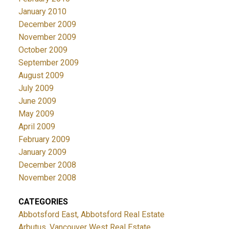
January 2010
December 2009
November 2009
October 2009
September 2009
August 2009
July 2009
June 2009
May 2009
April 2009
February 2009
January 2009
December 2008
November 2008
CATEGORIES
Abbotsford East, Abbotsford Real Estate
Arbutus, Vancouver West Real Estate