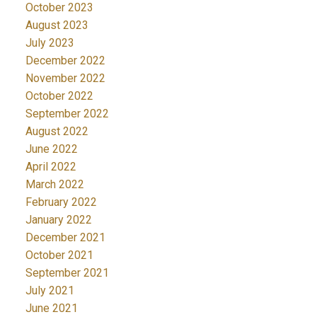
October 2023
August 2023
July 2023
December 2022
November 2022
October 2022
September 2022
August 2022
June 2022
April 2022
March 2022
February 2022
January 2022
December 2021
October 2021
September 2021
July 2021
June 2021