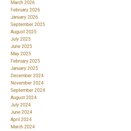
March 2026
February 2026
January 2026
September 2025
August 2025
July 2025
June 2025
May 2025
February 2025
January 2025
December 2024
November 2024
September 2024
August 2024
July 2024
June 2024
April 2024
March 2024