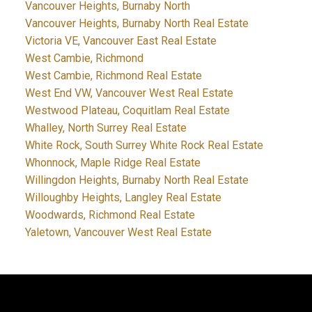
Vancouver Heights, Burnaby North
Vancouver Heights, Burnaby North Real Estate
Victoria VE, Vancouver East Real Estate
West Cambie, Richmond
West Cambie, Richmond Real Estate
West End VW, Vancouver West Real Estate
Westwood Plateau, Coquitlam Real Estate
Whalley, North Surrey Real Estate
White Rock, South Surrey White Rock Real Estate
Whonnock, Maple Ridge Real Estate
Willingdon Heights, Burnaby North Real Estate
Willoughby Heights, Langley Real Estate
Woodwards, Richmond Real Estate
Yaletown, Vancouver West Real Estate