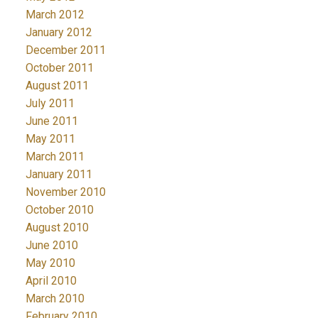
March 2012
January 2012
December 2011
October 2011
August 2011
July 2011
June 2011
May 2011
March 2011
January 2011
November 2010
October 2010
August 2010
June 2010
May 2010
April 2010
March 2010
February 2010