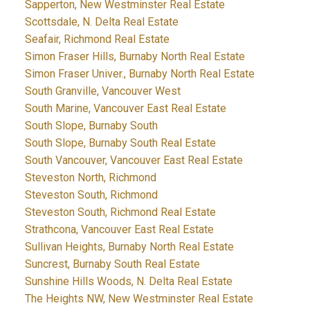
Sapperton, New Westminster Real Estate
Scottsdale, N. Delta Real Estate
Seafair, Richmond Real Estate
Simon Fraser Hills, Burnaby North Real Estate
Simon Fraser Univer., Burnaby North Real Estate
South Granville, Vancouver West
South Marine, Vancouver East Real Estate
South Slope, Burnaby South
South Slope, Burnaby South Real Estate
South Vancouver, Vancouver East Real Estate
Steveston North, Richmond
Steveston South, Richmond
Steveston South, Richmond Real Estate
Strathcona, Vancouver East Real Estate
Sullivan Heights, Burnaby North Real Estate
Suncrest, Burnaby South Real Estate
Sunshine Hills Woods, N. Delta Real Estate
The Heights NW, New Westminster Real Estate