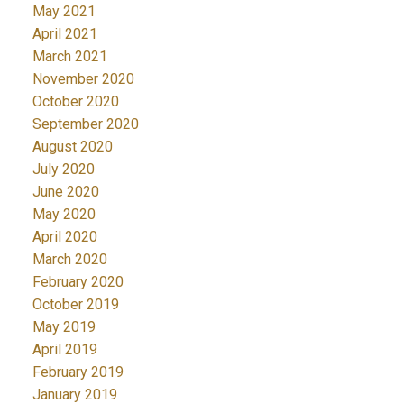
May 2021
April 2021
March 2021
November 2020
October 2020
September 2020
August 2020
July 2020
June 2020
May 2020
April 2020
March 2020
February 2020
October 2019
May 2019
April 2019
February 2019
January 2019