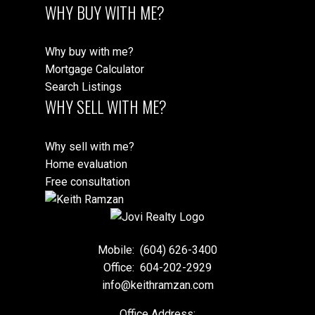
WHY BUY WITH ME?
Why buy with me?
Mortgage Calculator
Search Listings
WHY SELL WITH ME?
Why sell with me?
Home evaluation
Free consultation
Mobile:
(604) 626-3400
Office:
604-202-2929
info@keithramzan.com
Office Address: