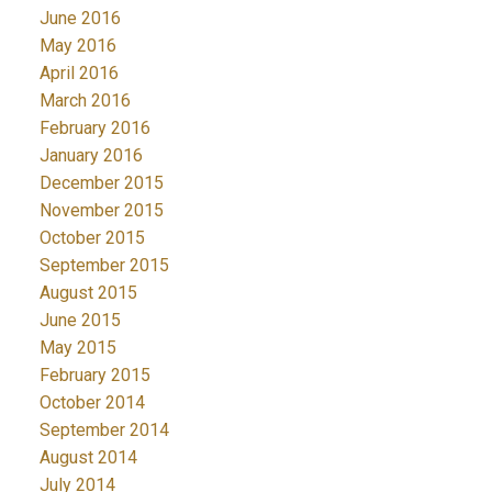
June 2016
May 2016
April 2016
March 2016
February 2016
January 2016
December 2015
November 2015
October 2015
September 2015
August 2015
June 2015
May 2015
February 2015
October 2014
September 2014
August 2014
July 2014