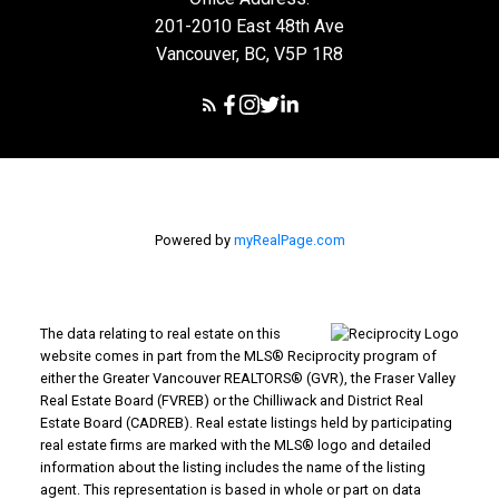
201-2010 East 48th Ave
Vancouver, BC, V5P 1R8
Powered by
myRealPage.com
The data relating to real estate on this
website comes in part from the MLS® Reciprocity program of
either the Greater Vancouver REALTORS® (GVR), the Fraser Valley
Real Estate Board (FVREB) or the Chilliwack and District Real
Estate Board (CADREB). Real estate listings held by participating
real estate firms are marked with the MLS® logo and detailed
information about the listing includes the name of the listing
agent. This representation is based in whole or part on data