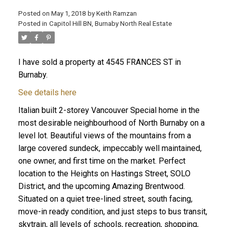
Posted on
May 1, 2018
by
Keith Ramzan
Posted in
Capitol Hill BN, Burnaby North Real Estate
I have sold a property at 4545 FRANCES ST in
Burnaby.
See details here
Italian built 2-storey Vancouver Special home in the
most desirable neighbourhood of North Burnaby on a
level lot. Beautiful views of the mountains from a
large covered sundeck, impeccably well maintained,
one owner, and first time on the market. Perfect
location to the Heights on Hastings Street, SOLO
District, and the upcoming Amazing Brentwood.
Situated on a quiet tree-lined street, south facing,
move-in ready condition, and just steps to bus transit,
skytrain, all levels of schools, recreation, shopping,