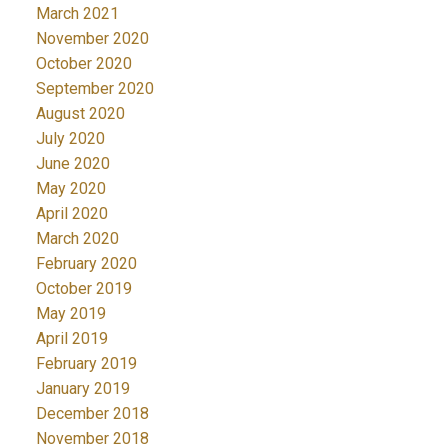
March 2021
November 2020
October 2020
September 2020
August 2020
July 2020
June 2020
May 2020
April 2020
March 2020
February 2020
October 2019
May 2019
April 2019
February 2019
January 2019
December 2018
November 2018