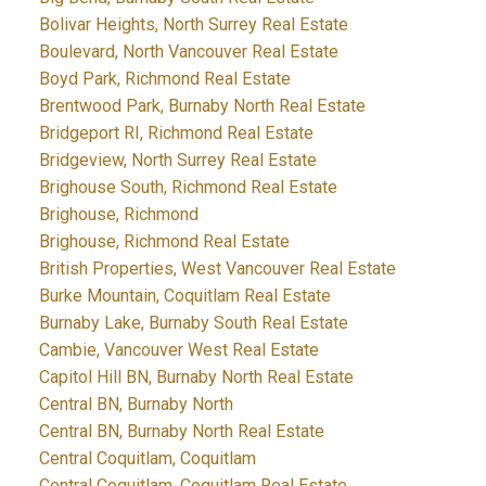
Bolivar Heights, North Surrey Real Estate
Boulevard, North Vancouver Real Estate
Boyd Park, Richmond Real Estate
Brentwood Park, Burnaby North Real Estate
Bridgeport RI, Richmond Real Estate
Bridgeview, North Surrey Real Estate
Brighouse South, Richmond Real Estate
Brighouse, Richmond
Brighouse, Richmond Real Estate
British Properties, West Vancouver Real Estate
Burke Mountain, Coquitlam Real Estate
Burnaby Lake, Burnaby South Real Estate
Cambie, Vancouver West Real Estate
Capitol Hill BN, Burnaby North Real Estate
Central BN, Burnaby North
Central BN, Burnaby North Real Estate
Central Coquitlam, Coquitlam
Central Coquitlam, Coquitlam Real Estate