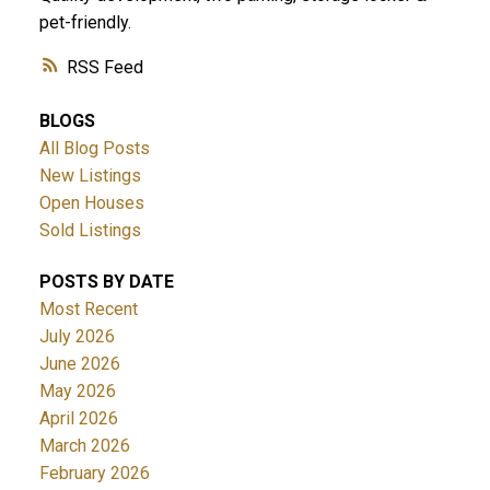
pet-friendly.
RSS
BLOGS
All Blog Posts
New Listings
Open Houses
Sold Listings
POSTS BY DATE
Most Recent
July 2026
June 2026
May 2026
April 2026
March 2026
February 2026