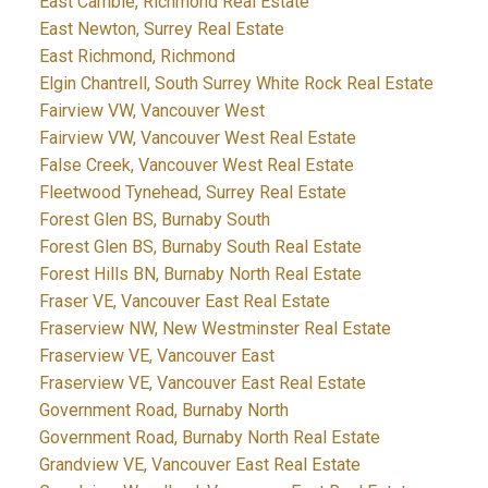
East Cambie, Richmond Real Estate
East Newton, Surrey Real Estate
East Richmond, Richmond
Elgin Chantrell, South Surrey White Rock Real Estate
Fairview VW, Vancouver West
Fairview VW, Vancouver West Real Estate
False Creek, Vancouver West Real Estate
Fleetwood Tynehead, Surrey Real Estate
Forest Glen BS, Burnaby South
Forest Glen BS, Burnaby South Real Estate
Forest Hills BN, Burnaby North Real Estate
Fraser VE, Vancouver East Real Estate
Fraserview NW, New Westminster Real Estate
Fraserview VE, Vancouver East
Fraserview VE, Vancouver East Real Estate
Government Road, Burnaby North
Government Road, Burnaby North Real Estate
Grandview VE, Vancouver East Real Estate