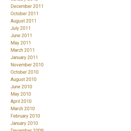
December 2011
October 2011
August 2011
July 2011
June 2011
May 2011
March 2011
January 2011
November 2010
October 2010
August 2010
June 2010
May 2010
April 2010
March 2010
February 2010
January 2010
December 2009