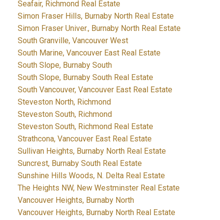
Seafair, Richmond Real Estate
Simon Fraser Hills, Burnaby North Real Estate
Simon Fraser Univer., Burnaby North Real Estate
South Granville, Vancouver West
South Marine, Vancouver East Real Estate
South Slope, Burnaby South
South Slope, Burnaby South Real Estate
South Vancouver, Vancouver East Real Estate
Steveston North, Richmond
Steveston South, Richmond
Steveston South, Richmond Real Estate
Strathcona, Vancouver East Real Estate
Sullivan Heights, Burnaby North Real Estate
Suncrest, Burnaby South Real Estate
Sunshine Hills Woods, N. Delta Real Estate
The Heights NW, New Westminster Real Estate
Vancouver Heights, Burnaby North
Vancouver Heights, Burnaby North Real Estate