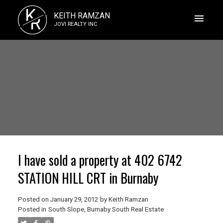
K
KEITH RAMZAN
R
JOVI REALTY INC
I have sold a property at 402 6742
STATION HILL CRT in Burnaby
Posted on
January 29, 2012
by
Keith Ramzan
Posted in
South Slope, Burnaby South Real Estate