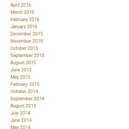
April 2016
March 2016
February 2016
January 2016
December 2015
November 2015
October 2015
September 2015
August 2015
June 2015
May 2015
February 2015
October 2014
September 2014
August 2014
July 2014
June 2014
May 2014