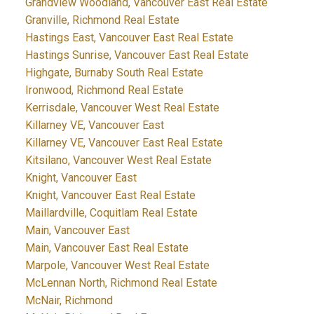
Grandview Woodland, Vancouver East Real Estate
Granville, Richmond Real Estate
Hastings East, Vancouver East Real Estate
Hastings Sunrise, Vancouver East Real Estate
Highgate, Burnaby South Real Estate
Ironwood, Richmond Real Estate
Kerrisdale, Vancouver West Real Estate
Killarney VE, Vancouver East
Killarney VE, Vancouver East Real Estate
Kitsilano, Vancouver West Real Estate
Knight, Vancouver East
Knight, Vancouver East Real Estate
Maillardville, Coquitlam Real Estate
Main, Vancouver East
Main, Vancouver East Real Estate
Marpole, Vancouver West Real Estate
McLennan North, Richmond Real Estate
McNair, Richmond