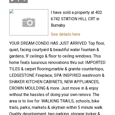
I have sold a property at 402
6742 STATION HILL CRT in
Burnaby.
See details here
YOUR DREAM CONDO HAS JUST ARRIVED. Top floor,
quiet, facing courtyard & beautiful water fountain &
gardens, 9' ceilings & floor to ceiling windows. This
home feats luxurious renovations thru out: IMPORTED
TILES & carpet flooring,marble & granite countertops,
LEDGESTONE Fireplace, SPA INSPIRED washroom &
SHAKER KITCHEN CABINETS, NEW APPLIANCES,
CROWN MOULDING & more. Just move in & enjoy
without the hassles of doing your own renovs. The
area is to live for: WALKING TRAILS, schools, bike
trails, parks, markets & skytrain within 5 minute walk.
Quality development, two parking, storage locker &