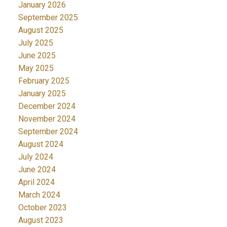
January 2026
September 2025
August 2025
July 2025
June 2025
May 2025
February 2025
January 2025
December 2024
November 2024
September 2024
August 2024
July 2024
June 2024
April 2024
March 2024
October 2023
August 2023