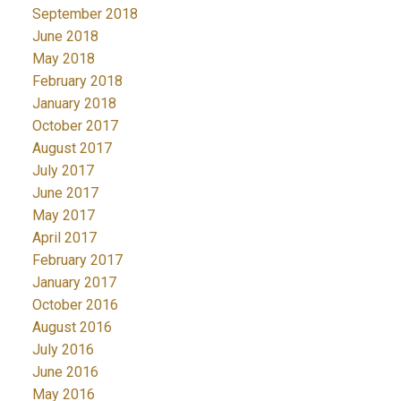
September 2018
June 2018
May 2018
February 2018
January 2018
October 2017
August 2017
July 2017
June 2017
May 2017
April 2017
February 2017
January 2017
October 2016
August 2016
July 2016
June 2016
May 2016