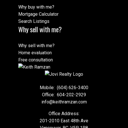
Why buy with me?
Mortgage Calculator
Search Listings
Why sell with me?
Why sell with me?
Home evaluation
Free consultation
Mobile:
(604) 626-3400
Office:
604-202-2929
info@keithramzan.com
Office Address:
201-2010 East 48th Ave
Vancouver, BC, V5P 1R8