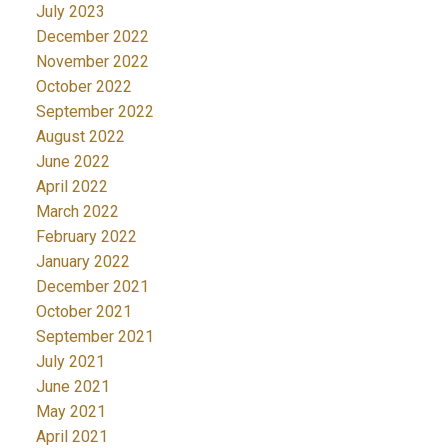
July 2023
December 2022
November 2022
October 2022
September 2022
August 2022
June 2022
April 2022
March 2022
February 2022
January 2022
December 2021
October 2021
September 2021
July 2021
June 2021
May 2021
April 2021