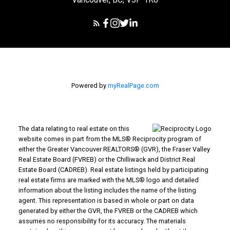
Powered by
myRealPage.com
The data relating to real estate on this
website comes in part from the MLS® Reciprocity program of
either the Greater Vancouver REALTORS® (GVR), the Fraser Valley
Real Estate Board (FVREB) or the Chilliwack and District Real
Estate Board (CADREB). Real estate listings held by participating
real estate firms are marked with the MLS® logo and detailed
information about the listing includes the name of the listing
agent. This representation is based in whole or part on data
generated by either the GVR, the FVREB or the CADREB which
assumes no responsibility for its accuracy. The materials