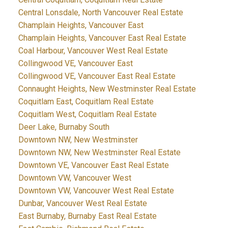
Central Lonsdale, North Vancouver Real Estate
Champlain Heights, Vancouver East
Champlain Heights, Vancouver East Real Estate
Coal Harbour, Vancouver West Real Estate
Collingwood VE, Vancouver East
Collingwood VE, Vancouver East Real Estate
Connaught Heights, New Westminster Real Estate
Coquitlam East, Coquitlam Real Estate
Coquitlam West, Coquitlam Real Estate
Deer Lake, Burnaby South
Downtown NW, New Westminster
Downtown NW, New Westminster Real Estate
Downtown VE, Vancouver East Real Estate
Downtown VW, Vancouver West
Downtown VW, Vancouver West Real Estate
Dunbar, Vancouver West Real Estate
East Burnaby, Burnaby East Real Estate