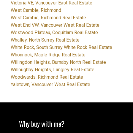
Victoria VE, Vancouver East Real Estate
West Cambie, Richmond
West Cambie, Richmond Real Estate
West End VW, Vancouver West Real Estate
Westwood Plateau, Coquitlam Real Estate
Whalley, North Surrey Real Estate
White Rock, South Surrey White Rock Real Estate
Whonnock, Maple Ridge Real Estate
Willingdon Heights, Burnaby North Real Estate
Willoughby Heights, Langley Real Estate
Woodwards, Richmond Real Estate
Yaletown, Vancouver West Real Estate
Why buy with me?