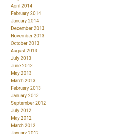
April 2014
February 2014
January 2014
December 2013
November 2013
October 2013
August 2013
July 2013
June 2013
May 2013
March 2013
February 2013
January 2013
September 2012
July 2012
May 2012
March 2012
January 2012