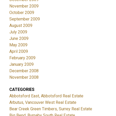
November 2009
October 2009
September 2009
August 2009
July 2009
June 2009
May 2009
April 2009
February 2009
January 2009
December 2008
November 2008
CATEGORIES
Abbotsford East, Abbotsford Real Estate
Arbutus, Vancouver West Real Estate
Bear Creek Green Timbers, Surrey Real Estate
Big Bend, Burnaby South Real Estate