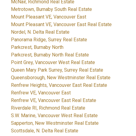
McNair, Richmond Real Estate
Metrotown, Burnaby South Real Estate
Mount Pleasant VE, Vancouver East
Mount Pleasant VE, Vancouver East Real Estate
Nordel, N. Delta Real Estate
Panorama Ridge, Surrey Real Estate
Parkcrest, Burnaby North
Parkcrest, Burnaby North Real Estate
Point Grey, Vancouver West Real Estate
Queen Mary Park Surrey, Surrey Real Estate
Queensborough, New Westminster Real Estate
Renfrew Heights, Vancouver East Real Estate
Renfrew VE, Vancouver East
Renfrew VE, Vancouver East Real Estate
Riverdale RI, Richmond Real Estate
S.W. Marine, Vancouver West Real Estate
Sapperton, New Westminster Real Estate
Scottsdale, N. Delta Real Estate