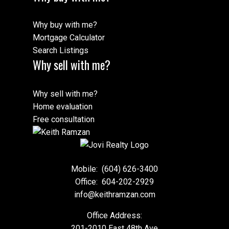
Why buy with me?
Mortgage Calculator
Search Listings
Why sell with me?
Why sell with me?
Home evaluation
Free consultation
Mobile:
(604) 626-3400
Office:
604-202-2929
info@keithramzan.com
Office Address:
201-2010 East 48th Ave