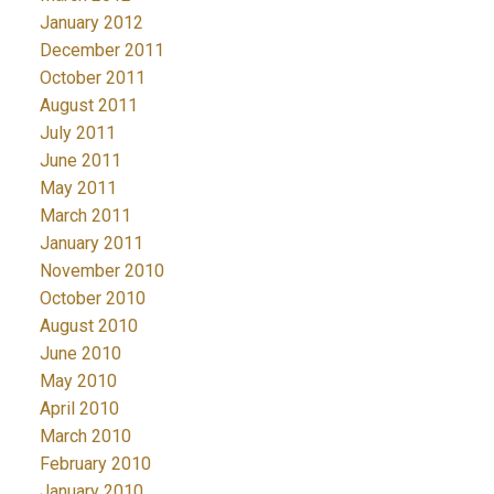
January 2012
December 2011
October 2011
August 2011
July 2011
June 2011
May 2011
March 2011
January 2011
November 2010
October 2010
August 2010
June 2010
May 2010
April 2010
March 2010
February 2010
January 2010