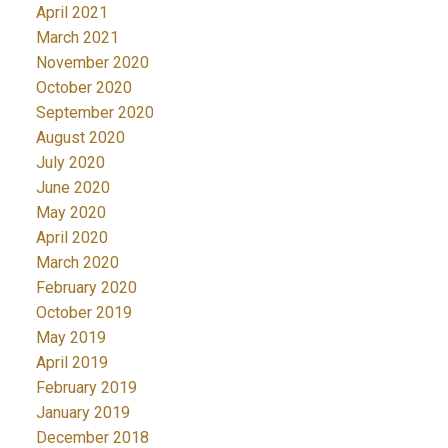
April 2021
March 2021
November 2020
October 2020
September 2020
August 2020
July 2020
June 2020
May 2020
April 2020
March 2020
February 2020
October 2019
May 2019
April 2019
February 2019
January 2019
December 2018