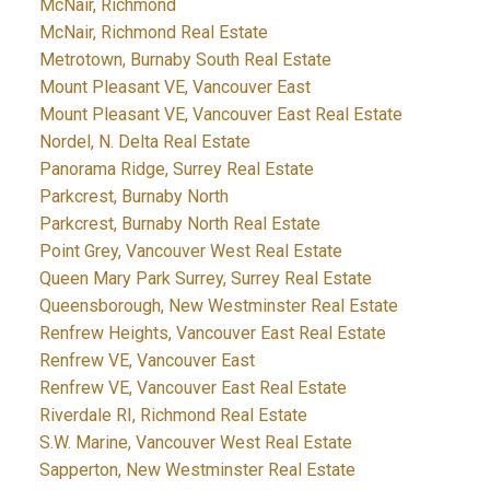
McNair, Richmond
McNair, Richmond Real Estate
Metrotown, Burnaby South Real Estate
Mount Pleasant VE, Vancouver East
Mount Pleasant VE, Vancouver East Real Estate
Nordel, N. Delta Real Estate
Panorama Ridge, Surrey Real Estate
Parkcrest, Burnaby North
Parkcrest, Burnaby North Real Estate
Point Grey, Vancouver West Real Estate
Queen Mary Park Surrey, Surrey Real Estate
Queensborough, New Westminster Real Estate
Renfrew Heights, Vancouver East Real Estate
Renfrew VE, Vancouver East
Renfrew VE, Vancouver East Real Estate
Riverdale RI, Richmond Real Estate
S.W. Marine, Vancouver West Real Estate
Sapperton, New Westminster Real Estate