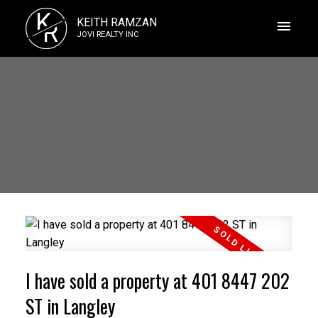
K
KEITH RAMZAN
R
JOVI REALTY INC
I have sold a property at 401 8447 202
ST in Langley