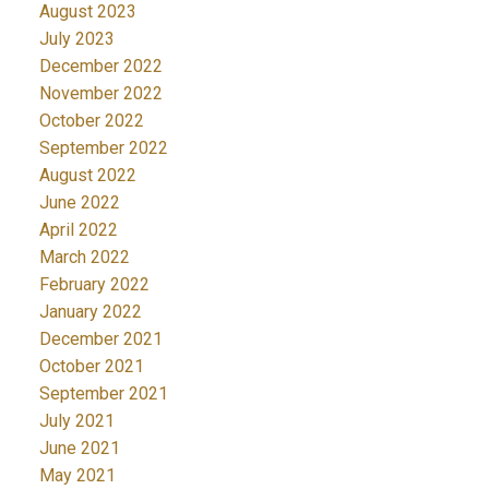
August 2023
July 2023
December 2022
November 2022
October 2022
September 2022
August 2022
June 2022
April 2022
March 2022
February 2022
January 2022
December 2021
October 2021
September 2021
July 2021
June 2021
May 2021