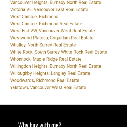
Vancouver Heights, Burnaby North Real Estate
Victoria VE, Vancouver East Real Estate
West Cambie, Richmond
West Cambie, Richmond Real Estate
West End VW, Vancouver West Real Estate
Westwood Plateau, Coquitlam Real Estate
Whalley, North Surrey Real Estate
White Rock, South Surrey White Rock Real Estate
Whonnock, Maple Ridge Real Estate
Willingdon Heights, Burnaby North Real Estate
Willoughby Heights, Langley Real Estate
Woodwards, Richmond Real Estate
Yaletown, Vancouver West Real Estate
Why buy with me?