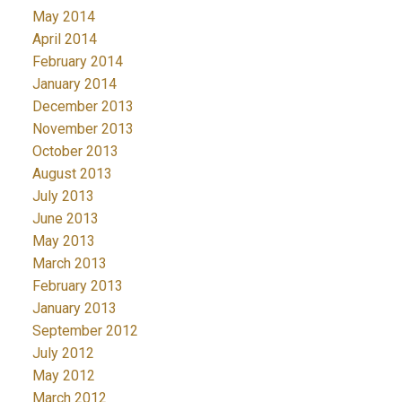
May 2014
April 2014
February 2014
January 2014
December 2013
November 2013
October 2013
August 2013
July 2013
June 2013
May 2013
March 2013
February 2013
January 2013
September 2012
July 2012
May 2012
March 2012