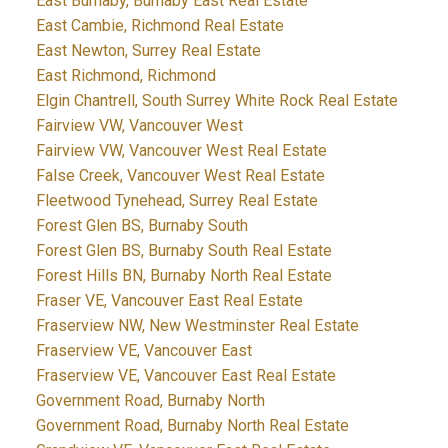
East Burnaby, Burnaby East Real Estate
East Cambie, Richmond Real Estate
East Newton, Surrey Real Estate
East Richmond, Richmond
Elgin Chantrell, South Surrey White Rock Real Estate
Fairview VW, Vancouver West
Fairview VW, Vancouver West Real Estate
False Creek, Vancouver West Real Estate
Fleetwood Tynehead, Surrey Real Estate
Forest Glen BS, Burnaby South
Forest Glen BS, Burnaby South Real Estate
Forest Hills BN, Burnaby North Real Estate
Fraser VE, Vancouver East Real Estate
Fraserview NW, New Westminster Real Estate
Fraserview VE, Vancouver East
Fraserview VE, Vancouver East Real Estate
Government Road, Burnaby North
Government Road, Burnaby North Real Estate