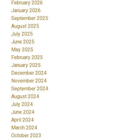
February 2026
January 2026
September 2025
August 2025
July 2025
June 2025
May 2025
February 2025
January 2025
December 2024
November 2024
September 2024
August 2024
July 2024
June 2024
April 2024
March 2024
October 2023