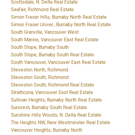
Scottsdale, N. Delta Real Estate
Seafair, Richmond Real Estate
Simon Fraser Hills, Burnaby North Real Estate
Simon Fraser Univer., Burnaby North Real Estate
South Granville, Vancouver West
South Marine, Vancouver East Real Estate
South Slope, Burnaby South
South Slope, Burnaby South Real Estate
South Vancouver, Vancouver East Real Estate
Steveston North, Richmond
Steveston South, Richmond
Steveston South, Richmond Real Estate
Strathcona, Vancouver East Real Estate
Sullivan Heights, Burnaby North Real Estate
Suncrest, Burnaby South Real Estate
Sunshine Hills Woods, N. Delta Real Estate
The Heights NW, New Westminster Real Estate
Vancouver Heights, Burnaby North