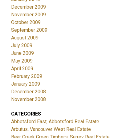
December 2009
November 2009
October 2009
September 2009
August 2009
July 2009
June 2009
May 2009
April 2009
February 2009
January 2009
December 2008
November 2008
CATEGORIES
Abbotsford East, Abbotsford Real Estate
Arbutus, Vancouver West Real Estate
Bear Creek Green Timbers, Surrey Real Estate