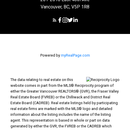
Vancouver, BC, V5P 1R8
Powered by
myRealPage.com
The data relating to real estate on this
website comes in part from the MLS® Reciprocity program of
either the Greater Vancouver REALTORS® (GVR), the Fraser Valley
Real Estate Board (FVREB) or the Chilliwack and District Real
Estate Board (CADREB). Real estate listings held by participating
real estate firms are marked with the MLS® logo and detailed
information about the listing includes the name of the listing
agent. This representation is based in whole or part on data
generated by either the GVR, the FVREB or the CADREB which