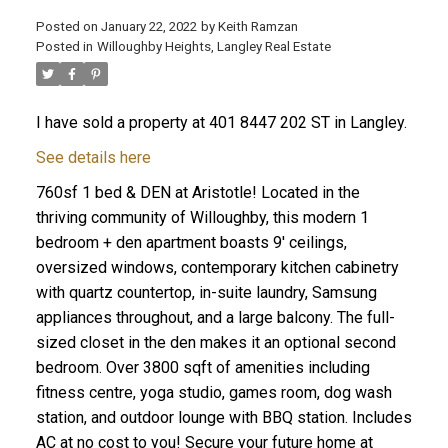
Posted on
January 22, 2022
by
Keith Ramzan
Posted in
Willoughby Heights, Langley Real Estate
I have sold a property at 401 8447 202 ST in Langley.
See details here
760sf 1 bed & DEN at Aristotle! Located in the
thriving community of Willoughby, this modern 1
bedroom + den apartment boasts 9' ceilings,
oversized windows, contemporary kitchen cabinetry
with quartz countertop, in-suite laundry, Samsung
appliances throughout, and a large balcony. The full-
sized closet in the den makes it an optional second
bedroom. Over 3800 sqft of amenities including
fitness centre, yoga studio, games room, dog wash
station, and outdoor lounge with BBQ station. Includes
AC at no cost to you! Secure your future home at