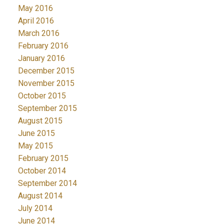
May 2016
April 2016
March 2016
February 2016
January 2016
December 2015
November 2015
October 2015
September 2015
August 2015
June 2015
May 2015
February 2015
October 2014
September 2014
August 2014
July 2014
June 2014