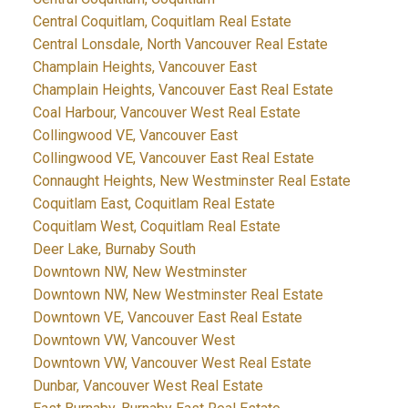
Central Coquitlam, Coquitlam Real Estate
Central Lonsdale, North Vancouver Real Estate
Champlain Heights, Vancouver East
Champlain Heights, Vancouver East Real Estate
Coal Harbour, Vancouver West Real Estate
Collingwood VE, Vancouver East
Collingwood VE, Vancouver East Real Estate
Connaught Heights, New Westminster Real Estate
Coquitlam East, Coquitlam Real Estate
Coquitlam West, Coquitlam Real Estate
Deer Lake, Burnaby South
Downtown NW, New Westminster
Downtown NW, New Westminster Real Estate
Downtown VE, Vancouver East Real Estate
Downtown VW, Vancouver West
Downtown VW, Vancouver West Real Estate
Dunbar, Vancouver West Real Estate