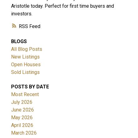
Aristotle today. Perfect for first time buyers and
investors.
RSS
BLOGS
All Blog Posts
New Listings
Open Houses
Sold Listings
POSTS BY DATE
Most Recent
July 2026
June 2026
May 2026
April 2026
March 2026