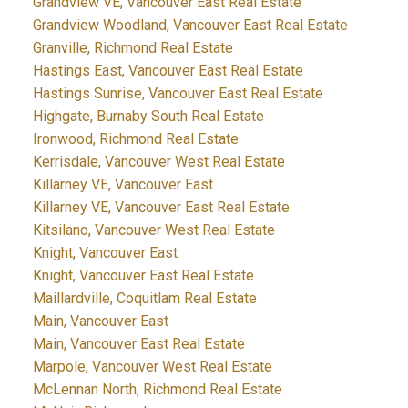
Grandview VE, Vancouver East Real Estate
Grandview Woodland, Vancouver East Real Estate
Granville, Richmond Real Estate
Hastings East, Vancouver East Real Estate
Hastings Sunrise, Vancouver East Real Estate
Highgate, Burnaby South Real Estate
Ironwood, Richmond Real Estate
Kerrisdale, Vancouver West Real Estate
Killarney VE, Vancouver East
Killarney VE, Vancouver East Real Estate
Kitsilano, Vancouver West Real Estate
Knight, Vancouver East
Knight, Vancouver East Real Estate
Maillardville, Coquitlam Real Estate
Main, Vancouver East
Main, Vancouver East Real Estate
Marpole, Vancouver West Real Estate
McLennan North, Richmond Real Estate