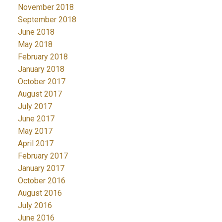
November 2018
September 2018
June 2018
May 2018
February 2018
January 2018
October 2017
August 2017
July 2017
June 2017
May 2017
April 2017
February 2017
January 2017
October 2016
August 2016
July 2016
June 2016