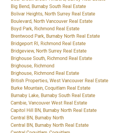
Big Bend, Burnaby South Real Estate
Bolivar Heights, North Surrey Real Estate
Boulevard, North Vancouver Real Estate
Boyd Park, Richmond Real Estate
Brentwood Park, Burnaby North Real Estate
Bridgeport RI, Richmond Real Estate
Bridgeview, North Surrey Real Estate
Brighouse South, Richmond Real Estate
Brighouse, Richmond
Brighouse, Richmond Real Estate
British Properties, West Vancouver Real Estate
Burke Mountain, Coquitlam Real Estate
Burnaby Lake, Burnaby South Real Estate
Cambie, Vancouver West Real Estate
Capitol Hill BN, Burnaby North Real Estate
Central BN, Burnaby North
Central BN, Burnaby North Real Estate
Central Coquitlam, Coquitlam