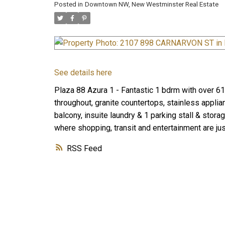
Posted in
Downtown NW, New Westminster Real Estate
See details here
Plaza 88 Azura 1 - Fantastic 1 bdrm with over 615
throughout, granite countertops, stainless applia
balcony, insuite laundry & 1 parking stall & stor
where shopping, transit and entertainment are jus
RSS