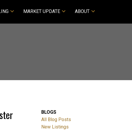
LING
MARKET UPDATE
ABOUT
ster
BLOGS
All Blog Posts
New Listings