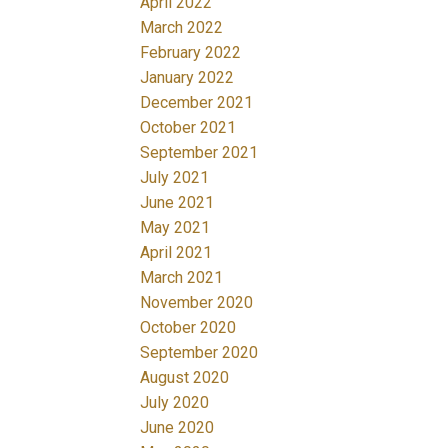
April 2022
March 2022
February 2022
January 2022
December 2021
October 2021
September 2021
July 2021
June 2021
May 2021
April 2021
March 2021
November 2020
October 2020
September 2020
August 2020
July 2020
June 2020