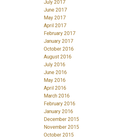
July 2017
June 2017
May 2017
April 2017
February 2017
January 2017
October 2016
August 2016
July 2016
June 2016
May 2016
April 2016
March 2016
February 2016
January 2016
December 2015
November 2015
October 2015