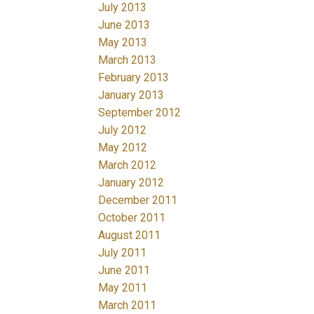
July 2013
June 2013
May 2013
March 2013
February 2013
January 2013
September 2012
July 2012
May 2012
March 2012
January 2012
December 2011
October 2011
August 2011
July 2011
June 2011
May 2011
March 2011