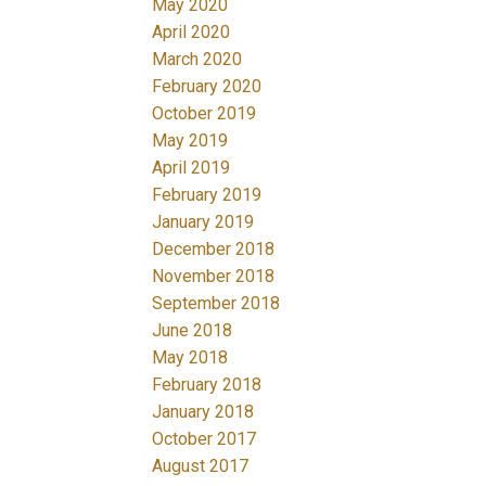
May 2020
April 2020
March 2020
February 2020
October 2019
May 2019
April 2019
February 2019
January 2019
December 2018
November 2018
September 2018
June 2018
May 2018
February 2018
January 2018
October 2017
August 2017