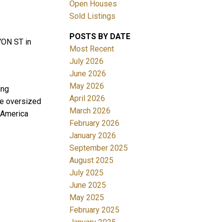
Open Houses
Sold Listings
POSTS BY DATE
VON ST in
Most Recent
July 2026
June 2026
May 2026
ing
Filters
April 2026
ge oversized
March 2026
h America
February 2026
January 2026
September 2025
August 2025
July 2025
June 2025
May 2025
February 2025