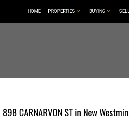
HOME
PROPERTIES
BUYING
SEL
107 898 CARNARVON ST in New Westmin