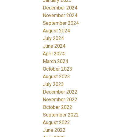
January 2025
December 2024
November 2024
September 2024
August 2024
July 2024
June 2024
April 2024
March 2024
October 2023
August 2023
July 2023
December 2022
November 2022
October 2022
September 2022
August 2022
June 2022