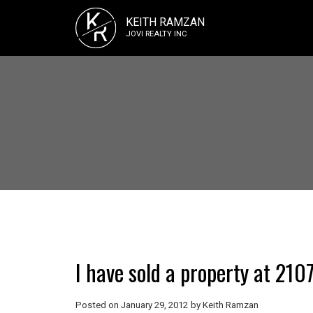
K
KEITH RAMZAN
R
JOVI REALTY INC
I have sold a property at 2
Posted on
January 29, 2012
by
Keith Ramzan