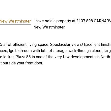
I have sold a property at 2107 898 CARNAR
New Westminster.
 sf of efficient living space. Spectacular views! Excellent finish
Price
nces, lge bathroom with lots of storage, walk-through closet, lar
age locker. Plaza 88 is one of the very few developments in Nort
t outside your front door.