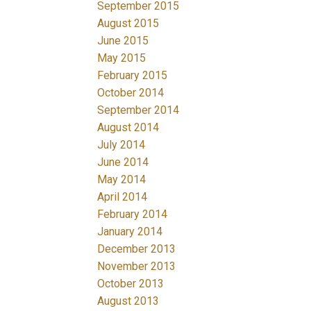
September 2015
August 2015
June 2015
May 2015
February 2015
October 2014
September 2014
August 2014
July 2014
June 2014
May 2014
April 2014
February 2014
January 2014
December 2013
November 2013
October 2013
August 2013