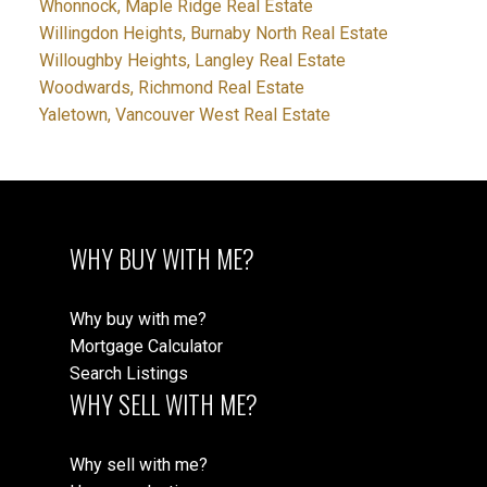
Whonnock, Maple Ridge Real Estate
Willingdon Heights, Burnaby North Real Estate
Willoughby Heights, Langley Real Estate
Woodwards, Richmond Real Estate
Yaletown, Vancouver West Real Estate
WHY BUY WITH ME?
Why buy with me?
Mortgage Calculator
Search Listings
WHY SELL WITH ME?
Why sell with me?