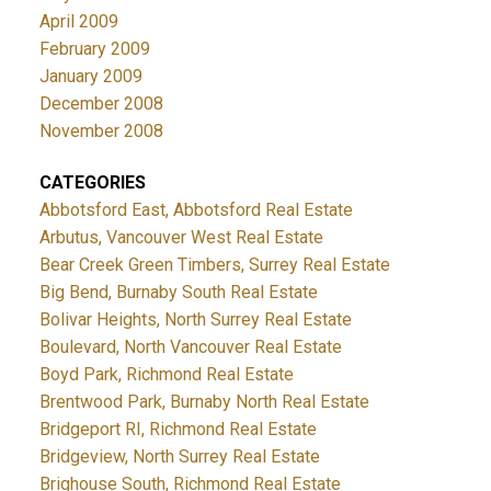
April 2009
February 2009
January 2009
December 2008
November 2008
CATEGORIES
Abbotsford East, Abbotsford Real Estate
Arbutus, Vancouver West Real Estate
Bear Creek Green Timbers, Surrey Real Estate
Big Bend, Burnaby South Real Estate
Bolivar Heights, North Surrey Real Estate
Boulevard, North Vancouver Real Estate
Boyd Park, Richmond Real Estate
Brentwood Park, Burnaby North Real Estate
Bridgeport RI, Richmond Real Estate
Bridgeview, North Surrey Real Estate
Brighouse South, Richmond Real Estate