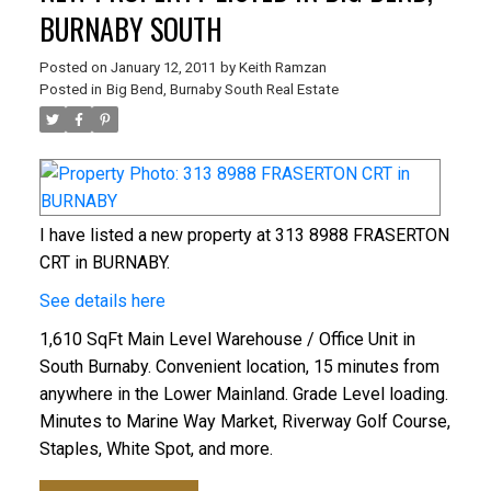
BURNABY SOUTH
Posted on
January 12, 2011
by
Keith Ramzan
Posted in
Big Bend, Burnaby South Real Estate
I have listed a new property at 313 8988 FRASERTON
CRT in BURNABY.
See details here
1,610 SqFt Main Level Warehouse / Office Unit in
South Burnaby. Convenient location, 15 minutes from
anywhere in the Lower Mainland. Grade Level loading.
Minutes to Marine Way Market, Riverway Golf Course,
Staples, White Spot, and more.