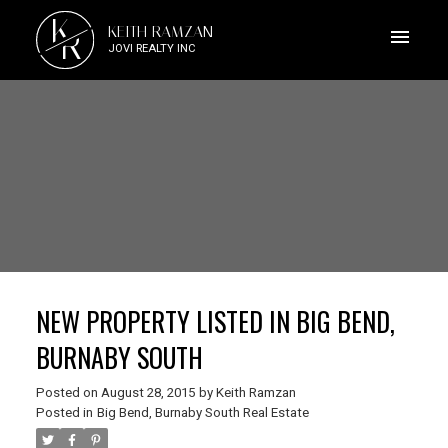
K
KEITH RAMZAN
R
JOVI REALTY INC
NEW PROPERTY LISTED IN BIG BEND,
BURNABY SOUTH
Posted on
August 28, 2015
by
Keith Ramzan
Posted in
Big Bend, Burnaby South Real Estate