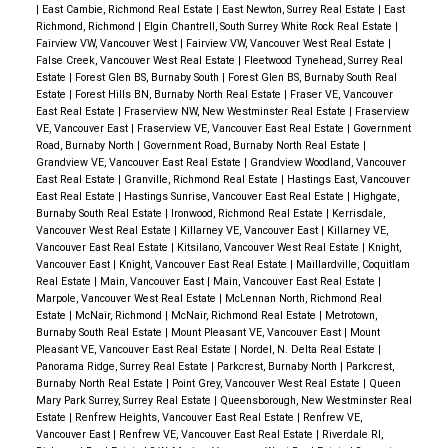
|
East Cambie, Richmond Real Estate
|
East Newton, Surrey Real Estate
|
East
Richmond, Richmond
|
Elgin Chantrell, South Surrey White Rock Real Estate
|
Fairview VW, Vancouver West
|
Fairview VW, Vancouver West Real Estate
|
False Creek, Vancouver West Real Estate
|
Fleetwood Tynehead, Surrey Real
Estate
|
Forest Glen BS, Burnaby South
|
Forest Glen BS, Burnaby South Real
Estate
|
Forest Hills BN, Burnaby North Real Estate
|
Fraser VE, Vancouver
East Real Estate
|
Fraserview NW, New Westminster Real Estate
|
Fraserview
VE, Vancouver East
|
Fraserview VE, Vancouver East Real Estate
|
Government
Road, Burnaby North
|
Government Road, Burnaby North Real Estate
|
Grandview VE, Vancouver East Real Estate
|
Grandview Woodland, Vancouver
East Real Estate
|
Granville, Richmond Real Estate
|
Hastings East, Vancouver
East Real Estate
|
Hastings Sunrise, Vancouver East Real Estate
|
Highgate,
Burnaby South Real Estate
|
Ironwood, Richmond Real Estate
|
Kerrisdale,
Vancouver West Real Estate
|
Killarney VE, Vancouver East
|
Killarney VE,
Vancouver East Real Estate
|
Kitsilano, Vancouver West Real Estate
|
Knight,
Vancouver East
|
Knight, Vancouver East Real Estate
|
Maillardville, Coquitlam
Real Estate
|
Main, Vancouver East
|
Main, Vancouver East Real Estate
|
Marpole, Vancouver West Real Estate
|
McLennan North, Richmond Real
Estate
|
McNair, Richmond
|
McNair, Richmond Real Estate
|
Metrotown,
Burnaby South Real Estate
|
Mount Pleasant VE, Vancouver East
|
Mount
Pleasant VE, Vancouver East Real Estate
|
Nordel, N. Delta Real Estate
|
Panorama Ridge, Surrey Real Estate
|
Parkcrest, Burnaby North
|
Parkcrest,
Burnaby North Real Estate
|
Point Grey, Vancouver West Real Estate
|
Queen
Mary Park Surrey, Surrey Real Estate
|
Queensborough, New Westminster Real
Estate
|
Renfrew Heights, Vancouver East Real Estate
|
Renfrew VE,
Vancouver East
|
Renfrew VE, Vancouver East Real Estate
|
Riverdale RI,