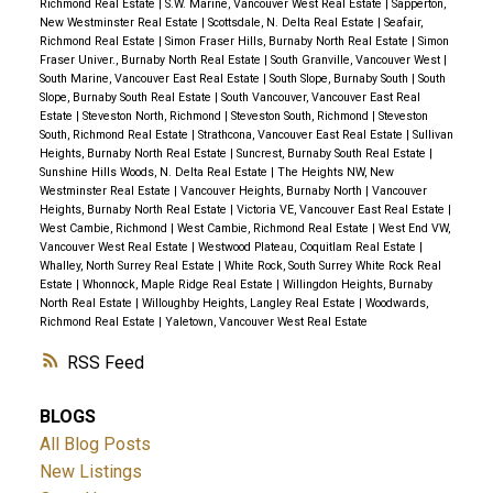
Richmond Real Estate
|
S.W. Marine, Vancouver West Real Estate
|
Sapperton,
New Westminster Real Estate
|
Scottsdale, N. Delta Real Estate
|
Seafair,
Richmond Real Estate
|
Simon Fraser Hills, Burnaby North Real Estate
|
Simon
Fraser Univer., Burnaby North Real Estate
|
South Granville, Vancouver West
|
South Marine, Vancouver East Real Estate
|
South Slope, Burnaby South
|
South
Slope, Burnaby South Real Estate
|
South Vancouver, Vancouver East Real
Estate
|
Steveston North, Richmond
|
Steveston South, Richmond
|
Steveston
South, Richmond Real Estate
|
Strathcona, Vancouver East Real Estate
|
Sullivan
Heights, Burnaby North Real Estate
|
Suncrest, Burnaby South Real Estate
|
Sunshine Hills Woods, N. Delta Real Estate
|
The Heights NW, New
Westminster Real Estate
|
Vancouver Heights, Burnaby North
|
Vancouver
Heights, Burnaby North Real Estate
|
Victoria VE, Vancouver East Real Estate
|
West Cambie, Richmond
|
West Cambie, Richmond Real Estate
|
West End VW,
Vancouver West Real Estate
|
Westwood Plateau, Coquitlam Real Estate
|
Whalley, North Surrey Real Estate
|
White Rock, South Surrey White Rock Real
Estate
|
Whonnock, Maple Ridge Real Estate
|
Willingdon Heights, Burnaby
North Real Estate
|
Willoughby Heights, Langley Real Estate
|
Woodwards,
Richmond Real Estate
|
Yaletown, Vancouver West Real Estate
RSS
BLOGS
All Blog Posts
New Listings