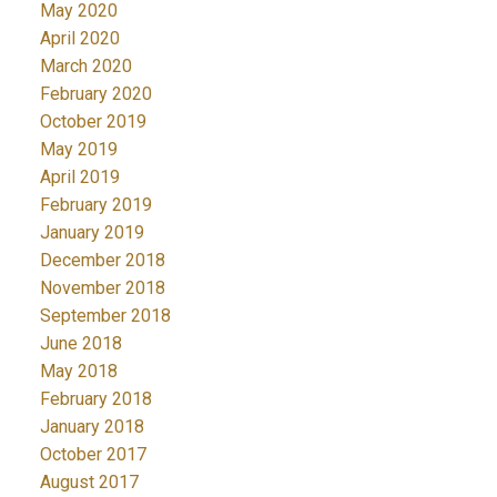
May 2020
April 2020
March 2020
February 2020
October 2019
May 2019
April 2019
February 2019
January 2019
December 2018
November 2018
September 2018
June 2018
May 2018
February 2018
January 2018
October 2017
August 2017