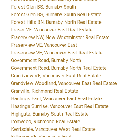
Forest Glen BS, Burnaby South
Forest Glen BS, Burnaby South Real Estate
Forest Hills BN, Burnaby North Real Estate
Fraser VE, Vancouver East Real Estate
Fraserview NW, New Westminster Real Estate
Fraserview VE, Vancouver East
Fraserview VE, Vancouver East Real Estate
Government Road, Burnaby North
Government Road, Burnaby North Real Estate
Grandview VE, Vancouver East Real Estate
Grandview Woodland, Vancouver East Real Estate
Granville, Richmond Real Estate
Hastings East, Vancouver East Real Estate
Hastings Sunrise, Vancouver East Real Estate
Highgate, Burnaby South Real Estate
Ironwood, Richmond Real Estate
Kerrisdale, Vancouver West Real Estate
Killarney VE, Vancouver East