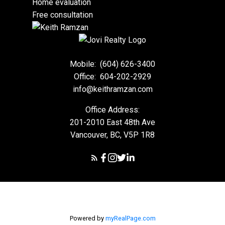
Home evaluation
Free consultation
Mobile:
(604) 626-3400
Office:
604-202-2929
info@keithramzan.com
Office Address:
201-2010 East 48th Ave
Vancouver, BC, V5P 1R8
Powered by
myRealPage.com