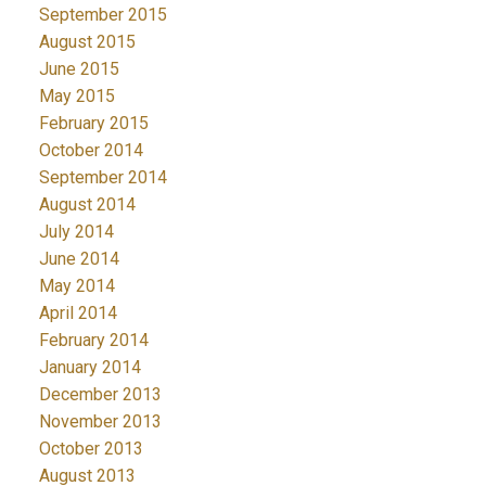
September 2015
August 2015
June 2015
May 2015
February 2015
October 2014
September 2014
August 2014
July 2014
June 2014
May 2014
April 2014
February 2014
January 2014
December 2013
November 2013
October 2013
August 2013