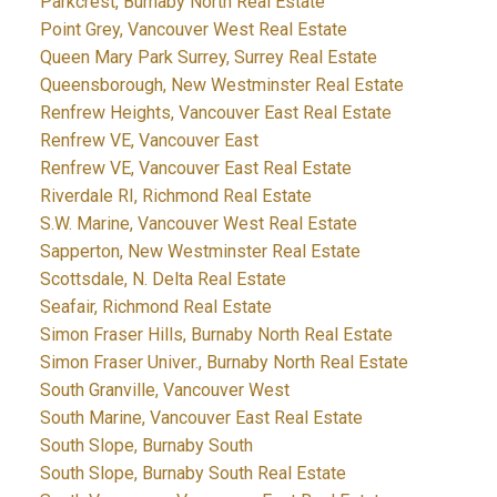
Parkcrest, Burnaby North Real Estate
Point Grey, Vancouver West Real Estate
Queen Mary Park Surrey, Surrey Real Estate
Queensborough, New Westminster Real Estate
Renfrew Heights, Vancouver East Real Estate
Renfrew VE, Vancouver East
Renfrew VE, Vancouver East Real Estate
Riverdale RI, Richmond Real Estate
S.W. Marine, Vancouver West Real Estate
Sapperton, New Westminster Real Estate
Scottsdale, N. Delta Real Estate
Seafair, Richmond Real Estate
Simon Fraser Hills, Burnaby North Real Estate
Simon Fraser Univer., Burnaby North Real Estate
South Granville, Vancouver West
South Marine, Vancouver East Real Estate
South Slope, Burnaby South
South Slope, Burnaby South Real Estate