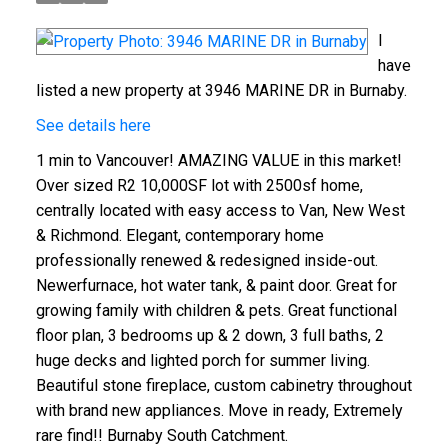
I
have
listed a new property at 3946 MARINE DR in Burnaby.
See details here
1 min to Vancouver! AMAZING VALUE in this market!
Over sized R2 10,000SF lot with 2500sf home,
centrally located with easy access to Van, New West
& Richmond. Elegant, contemporary home
professionally renewed & redesigned inside-out.
Newerfurnace, hot water tank, & paint door. Great for
growing family with children & pets. Great functional
floor plan, 3 bedrooms up & 2 down, 3 full baths, 2
huge decks and lighted porch for summer living.
Beautiful stone fireplace, custom cabinetry throughout
with brand new appliances. Move in ready, Extremely
rare find!! Burnaby South Catchment.