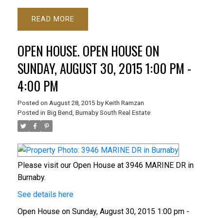
READ
OPEN HOUSE. OPEN HOUSE ON
SUNDAY, AUGUST 30, 2015 1:00 PM -
4:00 PM
Posted on
August 28, 2015
by
Keith Ramzan
Posted in
Big Bend, Burnaby South Real Estate
Please visit our Open House at 3946 MARINE DR in
Burnaby.
See details here
Open House on Sunday, August 30, 2015 1:00 pm -