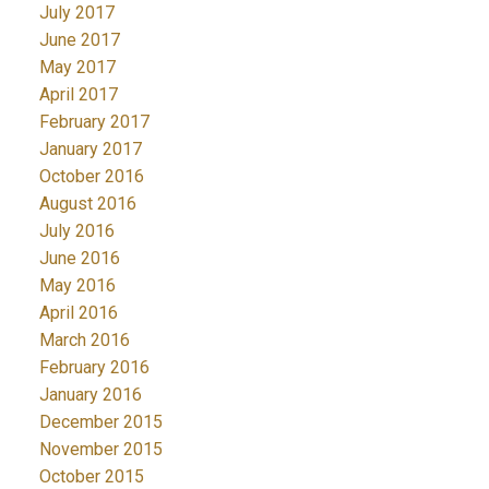
July 2017
June 2017
May 2017
April 2017
February 2017
January 2017
October 2016
August 2016
July 2016
June 2016
May 2016
April 2016
March 2016
February 2016
January 2016
December 2015
November 2015
October 2015