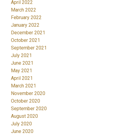
April 2022
March 2022
February 2022
January 2022
December 2021
October 2021
September 2021
July 2021
June 2021
May 2021
April 2021
March 2021
November 2020
October 2020
September 2020
August 2020
July 2020
June 2020