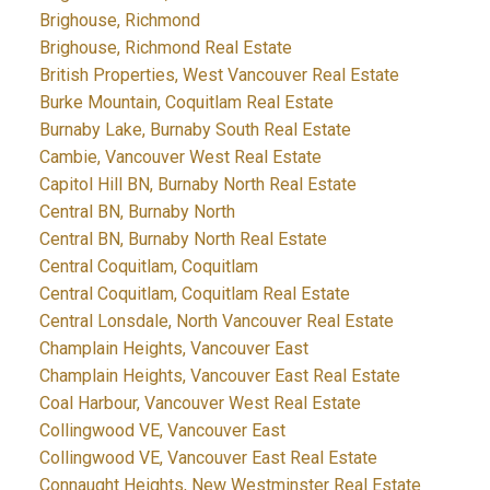
Brighouse, Richmond
Brighouse, Richmond Real Estate
British Properties, West Vancouver Real Estate
Burke Mountain, Coquitlam Real Estate
Burnaby Lake, Burnaby South Real Estate
Cambie, Vancouver West Real Estate
Capitol Hill BN, Burnaby North Real Estate
Central BN, Burnaby North
Central BN, Burnaby North Real Estate
Central Coquitlam, Coquitlam
Central Coquitlam, Coquitlam Real Estate
Central Lonsdale, North Vancouver Real Estate
Champlain Heights, Vancouver East
Champlain Heights, Vancouver East Real Estate
Coal Harbour, Vancouver West Real Estate
Collingwood VE, Vancouver East
Collingwood VE, Vancouver East Real Estate
Connaught Heights, New Westminster Real Estate