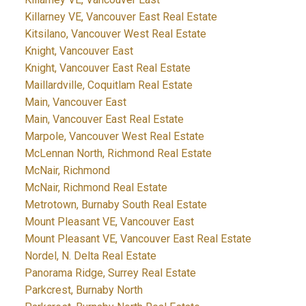
Killarney VE, Vancouver East Real Estate
Kitsilano, Vancouver West Real Estate
Knight, Vancouver East
Knight, Vancouver East Real Estate
Maillardville, Coquitlam Real Estate
Main, Vancouver East
Main, Vancouver East Real Estate
Marpole, Vancouver West Real Estate
McLennan North, Richmond Real Estate
McNair, Richmond
McNair, Richmond Real Estate
Metrotown, Burnaby South Real Estate
Mount Pleasant VE, Vancouver East
Mount Pleasant VE, Vancouver East Real Estate
Nordel, N. Delta Real Estate
Panorama Ridge, Surrey Real Estate
Parkcrest, Burnaby North