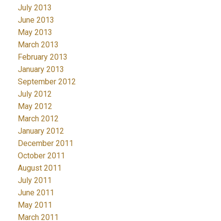
July 2013
June 2013
May 2013
March 2013
February 2013
January 2013
September 2012
July 2012
May 2012
March 2012
January 2012
December 2011
October 2011
August 2011
July 2011
June 2011
May 2011
March 2011