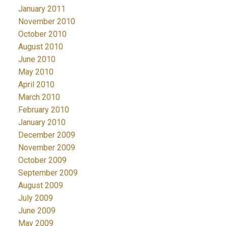
January 2011
November 2010
October 2010
August 2010
June 2010
May 2010
April 2010
March 2010
February 2010
January 2010
December 2009
November 2009
October 2009
September 2009
August 2009
July 2009
June 2009
May 2009