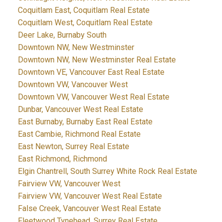
Coquitlam East, Coquitlam Real Estate
Coquitlam West, Coquitlam Real Estate
Deer Lake, Burnaby South
Downtown NW, New Westminster
Downtown NW, New Westminster Real Estate
Downtown VE, Vancouver East Real Estate
Downtown VW, Vancouver West
Downtown VW, Vancouver West Real Estate
Dunbar, Vancouver West Real Estate
East Burnaby, Burnaby East Real Estate
East Cambie, Richmond Real Estate
East Newton, Surrey Real Estate
East Richmond, Richmond
Elgin Chantrell, South Surrey White Rock Real Estate
Fairview VW, Vancouver West
Fairview VW, Vancouver West Real Estate
False Creek, Vancouver West Real Estate
Fleetwood Tynehead, Surrey Real Estate