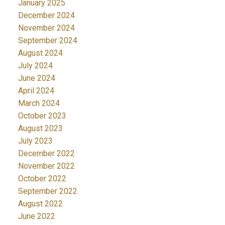
January 2025
December 2024
November 2024
September 2024
August 2024
July 2024
June 2024
April 2024
March 2024
October 2023
August 2023
July 2023
December 2022
November 2022
October 2022
September 2022
August 2022
June 2022