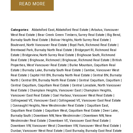
READ
Categories:
Abbotsford East, Abbotsford Real Estate
|
Arbutus, Vancouver
West Real Estate
|
Bear Creek Green Timbers, Surrey Real Estate
|
Big Bend,
Burnaby South Real Estate
|
Bolivar Heights, North Surrey Real Estate
|
Boulevard, North Vancouver Real Estate
|
Boyd Park, Richmond Real Estate
|
Brentwood Park, Burnaby North Real Estate
|
Bridgeport RI, Richmond Real
Estate
|
Bridgeview, North Surrey Real Estate
|
Brighouse South, Richmond
Real Estate
|
Brighouse, Richmond
|
Brighouse, Richmond Real Estate
|
British
Properties, West Vancouver Real Estate
|
Burke Mountain, Coquitlam Real
Estate
|
Burnaby Lake, Burnaby South Real Estate
|
Cambie, Vancouver West
Real Estate
|
Capitol Hill BN, Burnaby North Real Estate
|
Central BN, Burnaby
North
|
Central BN, Burnaby North Real Estate
|
Central Coquitlam, Coquitlam
|
Central Coquitlam, Coquitlam Real Estate
|
Central Lonsdale, North Vancouver
Real Estate
|
Champlain Heights, Vancouver East
|
Champlain Heights,
Vancouver East Real Estate
|
Coal Harbour, Vancouver West Real Estate
|
Collingwood VE, Vancouver East
|
Collingwood VE, Vancouver East Real Estate
|
Connaught Heights, New Westminster Real Estate
|
Coquitlam East,
Coquitlam Real Estate
|
Coquitlam West, Coquitlam Real Estate
|
Deer Lake,
Burnaby South
|
Downtown NW, New Westminster
|
Downtown NW, New
Westminster Real Estate
|
Downtown VE, Vancouver East Real Estate
|
Downtown VW, Vancouver West
|
Downtown VW, Vancouver West Real Estate
|
Dunbar, Vancouver West Real Estate
|
East Burnaby, Burnaby East Real Estate