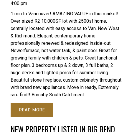
4:00 pm
1 min to Vancouver! AMAZING VALUE in this market!
Over sized R2 10,000SF lot with 2500sf home,
centrally located with easy access to Van, New West
& Richmond. Elegant, contemporary home
professionally renewed & redesigned inside-out.
Newerfurnace, hot water tank, & paint door. Great for
growing family with children & pets. Great functional
floor plan, 3 bedrooms up & 2 down, 3 full baths, 2
huge decks and lighted porch for summer living.
Beautiful stone fireplace, custom cabinetry throughout
with brand new appliances. Move in ready, Extremely
rare find!! Burnaby South Catchment.
READ
NEW PROPERTY LISTED IN BIG BEND,