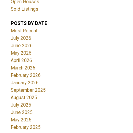
Open Houses
Sold Listings
POSTS BY DATE
Most Recent
July 2026
June 2026
May 2026
April 2026
March 2026
February 2026
January 2026
September 2025
August 2025
July 2025
June 2025
May 2025
February 2025