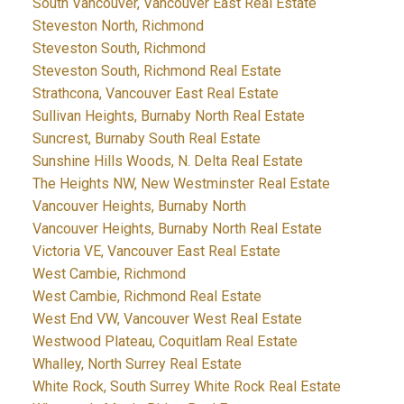
South Vancouver, Vancouver East Real Estate
Steveston North, Richmond
Steveston South, Richmond
Steveston South, Richmond Real Estate
Strathcona, Vancouver East Real Estate
Sullivan Heights, Burnaby North Real Estate
Suncrest, Burnaby South Real Estate
Sunshine Hills Woods, N. Delta Real Estate
The Heights NW, New Westminster Real Estate
Vancouver Heights, Burnaby North
Vancouver Heights, Burnaby North Real Estate
Victoria VE, Vancouver East Real Estate
West Cambie, Richmond
West Cambie, Richmond Real Estate
West End VW, Vancouver West Real Estate
Westwood Plateau, Coquitlam Real Estate
Whalley, North Surrey Real Estate
White Rock, South Surrey White Rock Real Estate