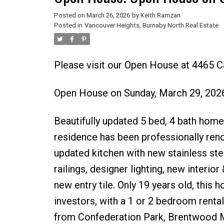
Posted on
March 26, 2026
by
Keith Ramzan
Posted in
Vancouver Heights, Burnaby North Real Estate
Please visit our Open House at 4465 C
Open House on Sunday, March 29, 202
Beautifully updated 5 bed, 4 bath home 
residence has been professionally ren
updated kitchen with new stainless ste
railings, designer lighting, new interior
new entry tile. Only 19 years old, this 
investors, with a 1 or 2 bedroom rental
from Confederation Park, Brentwood Mal