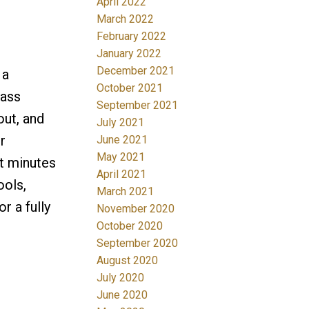
April 2022
March 2022
February 2022
January 2022
December 2021
 a
October 2021
lass
September 2021
out, and
July 2021
r
June 2021
May 2021
st minutes
April 2021
ools,
March 2021
r a fully
November 2020
October 2020
September 2020
August 2020
July 2020
June 2020