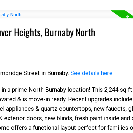
uver Heights, Burnaby North
ambridge Street in Burnaby.
See details here
in a prime North Burnaby location! This 2,244 sq ft
ovated & is move-in ready. Recent upgrades include
el appliances & quartz countertops, new faucets, g
 & exterior doors, new blinds, fresh paint inside and 
home offers a functional layout perfect for families o