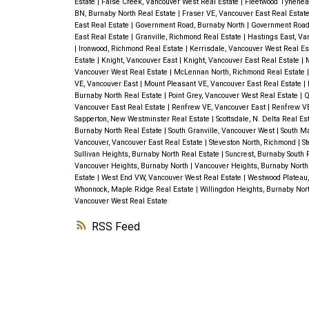
Estate
|
False Creek, Vancouver West Real Estate
|
Fleetwood Tynehead
BN, Burnaby North Real Estate
|
Fraser VE, Vancouver East Real Estat
East Real Estate
|
Government Road, Burnaby North
|
Government Road,
East Real Estate
|
Granville, Richmond Real Estate
|
Hastings East, Va
|
Ironwood, Richmond Real Estate
|
Kerrisdale, Vancouver West Real E
Estate
|
Knight, Vancouver East
|
Knight, Vancouver East Real Estate
|
M
Vancouver West Real Estate
|
McLennan North, Richmond Real Estate
VE, Vancouver East
|
Mount Pleasant VE, Vancouver East Real Estate
|
Burnaby North Real Estate
|
Point Grey, Vancouver West Real Estate
|
Q
Vancouver East Real Estate
|
Renfrew VE, Vancouver East
|
Renfrew VE
Sapperton, New Westminster Real Estate
|
Scottsdale, N. Delta Real Es
Burnaby North Real Estate
|
South Granville, Vancouver West
|
South Ma
Vancouver, Vancouver East Real Estate
|
Steveston North, Richmond
|
St
Sullivan Heights, Burnaby North Real Estate
|
Suncrest, Burnaby South 
Vancouver Heights, Burnaby North
|
Vancouver Heights, Burnaby North
Estate
|
West End VW, Vancouver West Real Estate
|
Westwood Plateau,
Whonnock, Maple Ridge Real Estate
|
Willingdon Heights, Burnaby Nor
Vancouver West Real Estate
RSS