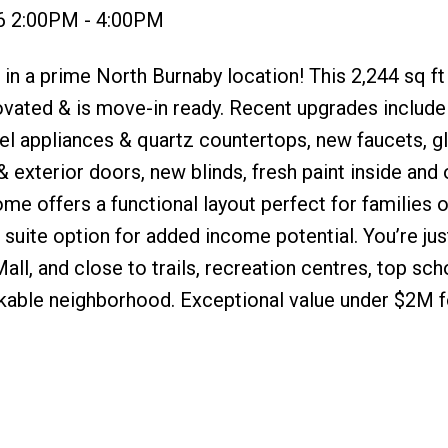
6 2:00PM - 4:00PM
in a prime North Burnaby location! This 2,244 sq ft
ovated & is move-in ready. Recent upgrades include
el appliances & quartz countertops, new faucets, g
 & exterior doors, new blinds, fresh paint inside and 
home offers a functional layout perfect for families o
 suite option for added income potential. You’re ju
l, and close to trails, recreation centres, top sch
lkable neighborhood. Exceptional value under $2M fo