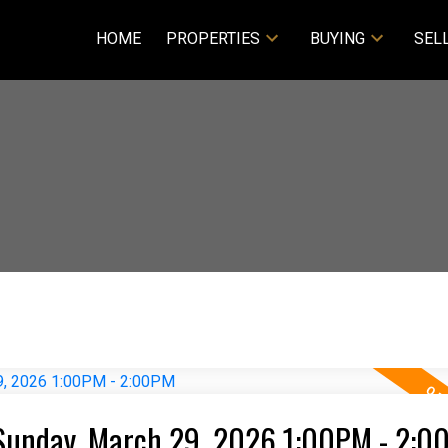
HOME
PROPERTIES
BUYING
SEL
Sunday, March 29, 2026 1:00PM - 2:0