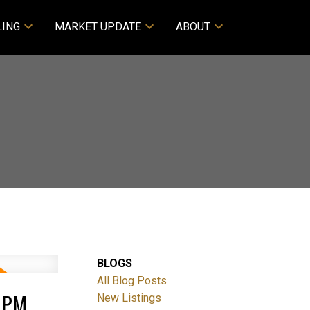
LING
MARKET UPDATE
ABOUT
BLOGS
All Blog Posts
0PM
New Listings