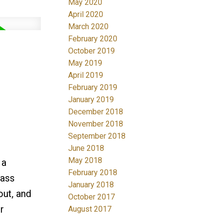
May 2020
April 2020
March 2020
February 2020
October 2019
May 2019
April 2019
February 2019
January 2019
December 2018
November 2018
September 2018
June 2018
May 2018
 a
February 2018
lass
January 2018
out, and
October 2017
r
August 2017