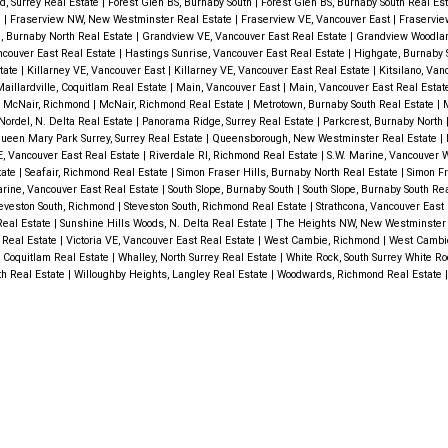
, Surrey Real Estate
|
Forest Glen BS, Burnaby South
|
Forest Glen BS, Burnaby South Real Es
e
|
Fraserview NW, New Westminster Real Estate
|
Fraserview VE, Vancouver East
|
Fraservie
 Burnaby North Real Estate
|
Grandview VE, Vancouver East Real Estate
|
Grandview Woodlan
ncouver East Real Estate
|
Hastings Sunrise, Vancouver East Real Estate
|
Highgate, Burnaby 
state
|
Killarney VE, Vancouver East
|
Killarney VE, Vancouver East Real Estate
|
Kitsilano, Va
aillardville, Coquitlam Real Estate
|
Main, Vancouver East
|
Main, Vancouver East Real Esta
|
McNair, Richmond
|
McNair, Richmond Real Estate
|
Metrotown, Burnaby South Real Estate
|
M
Nordel, N. Delta Real Estate
|
Panorama Ridge, Surrey Real Estate
|
Parkcrest, Burnaby North
ueen Mary Park Surrey, Surrey Real Estate
|
Queensborough, New Westminster Real Estate
|
, Vancouver East Real Estate
|
Riverdale RI, Richmond Real Estate
|
S.W. Marine, Vancouver 
tate
|
Seafair, Richmond Real Estate
|
Simon Fraser Hills, Burnaby North Real Estate
|
Simon Fr
rine, Vancouver East Real Estate
|
South Slope, Burnaby South
|
South Slope, Burnaby South Re
eveston South, Richmond
|
Steveston South, Richmond Real Estate
|
Strathcona, Vancouver East
Real Estate
|
Sunshine Hills Woods, N. Delta Real Estate
|
The Heights NW, New Westminster 
 Real Estate
|
Victoria VE, Vancouver East Real Estate
|
West Cambie, Richmond
|
West Cambi
 Coquitlam Real Estate
|
Whalley, North Surrey Real Estate
|
White Rock, South Surrey White R
th Real Estate
|
Willoughby Heights, Langley Real Estate
|
Woodwards, Richmond Real Estate