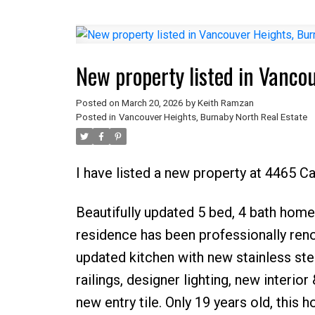
New property listed in Vanco
Posted on
March 20, 2026
by
Keith Ramzan
Posted in
Vancouver Heights, Burnaby North Real Estate
I have listed a new property at 4465 C
Beautifully updated 5 bed, 4 bath home 
residence has been professionally ren
updated kitchen with new stainless ste
railings, designer lighting, new interior
new entry tile. Only 19 years old, this 