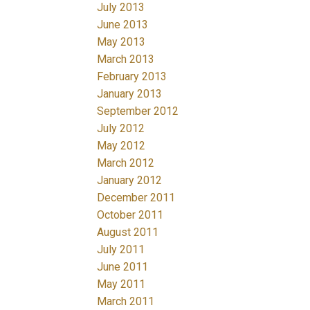
July 2013
June 2013
May 2013
March 2013
February 2013
January 2013
September 2012
July 2012
May 2012
March 2012
January 2012
December 2011
October 2011
August 2011
July 2011
June 2011
May 2011
March 2011