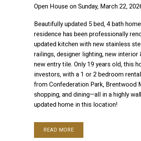
Open House on Sunday, March 22, 202
Beautifully updated 5 bed, 4 bath home 
residence has been professionally ren
updated kitchen with new stainless ste
railings, designer lighting, new interior
new entry tile. Only 19 years old, this 
investors, with a 1 or 2 bedroom rental
from Confederation Park, Brentwood Mal
shopping, and dining—all in a highly wa
updated home in this location!
READ