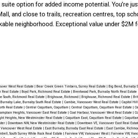
 suite option for added income potential. You’re ju
l, and close to trails, recreation centres, top sch
lkable neighborhood. Exceptional value under $2M fo
ouver West Real Estate
|
Bear Creek Green Timbers, Surrey Real Estate
|
Big Bend, Burnaby S
r Real Estate
|
Boyd Park, Richmond Real Estate
|
Brentwood Park, Burnaby North Real Estate
e South, Richmond Real Estate
|
Brighouse, Richmond
|
Brighouse, Richmond Real Estate
|
Bri
|
Burnaby Lake, Burnaby South Real Estate
|
Cambie, Vancouver West Real Estate
|
Capitol Hil
orth Real Estate
|
Central Coquitlam, Coquitlam
|
Central Coquitlam, Coquitlam Real Estate
|
Ce
amplain Heights, Vancouver East Real Estate
|
Coal Harbour, Vancouver West Real Estate
|
Co
ht Heights, New Westminster Real Estate
|
Coquitlam East, Coquitlam Real Estate
|
Coquitla
ster
|
Downtown NW, New Westminster Real Estate
|
Downtown VE, Vancouver East Real Esta
 Vancouver West Real Estate
|
East Burnaby, Burnaby East Real Estate
|
East Cambie, Richmo
ntrell, South Surrey White Rock Real Estate
|
Fairview VW, Vancouver West
|
Fairview VW, Van