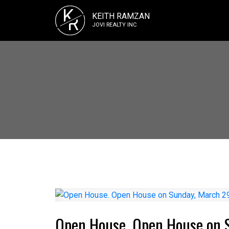
K
KEITH RAMZAN
R
JOVI REALTY INC
Open House. Open House on 