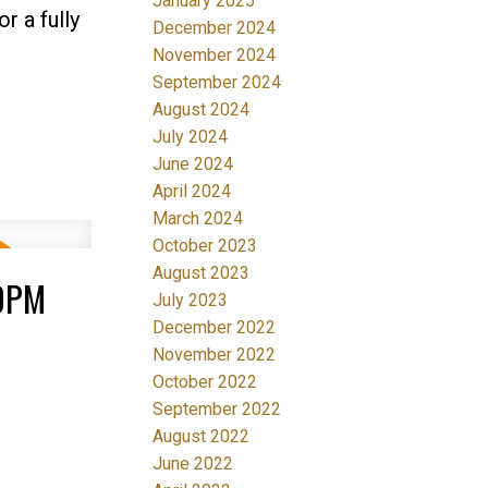
January 2025
r a fully
December 2024
November 2024
September 2024
August 2024
July 2024
June 2024
April 2024
March 2024
October 2023
August 2023
00PM
July 2023
December 2022
November 2022
October 2022
September 2022
August 2022
June 2022