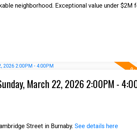
lkable neighborhood. Exceptional value under $2M fo
Sunday, March 22, 2026 2:00PM - 4:
ambridge Street in Burnaby.
See details here