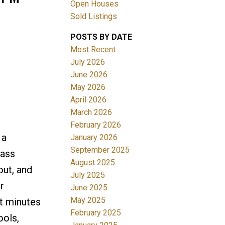
Open Houses
Sold Listings
POSTS BY DATE
Most Recent
July 2026
June 2026
May 2026
Filters
April 2026
March 2026
February 2026
 a
January 2026
September 2025
lass
August 2025
out, and
July 2025
r
June 2025
May 2025
st minutes
February 2025
ools,