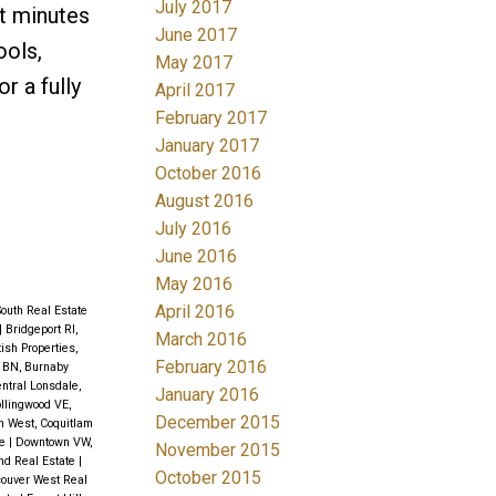
July 2017
st minutes
June 2017
ools,
May 2017
r a fully
April 2017
February 2017
January 2017
October 2016
August 2016
July 2016
June 2016
May 2016
April 2016
outh Real Estate
|
Bridgeport RI,
March 2016
tish Properties,
February 2016
l BN, Burnaby
ntral Lonsdale,
January 2016
llingwood VE,
December 2015
m West, Coquitlam
te
|
Downtown VW,
November 2015
nd Real Estate
|
October 2015
couver West Real