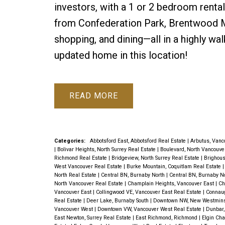
investors, with a 1 or 2 bedroom rental
from Confederation Park, Brentwood Mal
shopping, and dining—all in a highly wa
updated home in this location!
READ
Categories:
Abbotsford East, Abbotsford Real Estate
|
Arbutus, Vanc
|
Bolivar Heights, North Surrey Real Estate
|
Boulevard, North Vancouve
Richmond Real Estate
|
Bridgeview, North Surrey Real Estate
|
Brighous
West Vancouver Real Estate
|
Burke Mountain, Coquitlam Real Estate
North Real Estate
|
Central BN, Burnaby North
|
Central BN, Burnaby N
North Vancouver Real Estate
|
Champlain Heights, Vancouver East
|
Ch
Vancouver East
|
Collingwood VE, Vancouver East Real Estate
|
Connaug
Real Estate
|
Deer Lake, Burnaby South
|
Downtown NW, New Westmin
Vancouver West
|
Downtown VW, Vancouver West Real Estate
|
Dunbar,
East Newton, Surrey Real Estate
|
East Richmond, Richmond
|
Elgin Cha