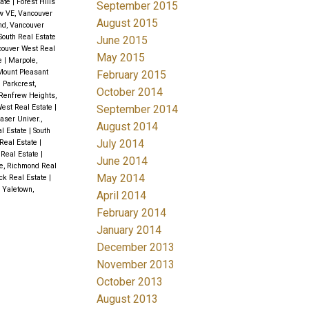
tate
|
Forest Hills
September 2015
w VE, Vancouver
August 2015
d, Vancouver
South Real Estate
June 2015
ncouver West Real
May 2015
te
|
Marpole,
ount Pleasant
February 2015
|
Parkcrest,
October 2014
Renfrew Heights,
September 2014
West Real Estate
|
aser Univer.,
August 2014
al Estate
|
South
July 2014
 Real Estate
|
Real Estate
|
June 2014
e, Richmond Real
May 2014
ock Real Estate
|
|
Yaletown,
April 2014
February 2014
January 2014
December 2013
November 2013
October 2013
August 2013