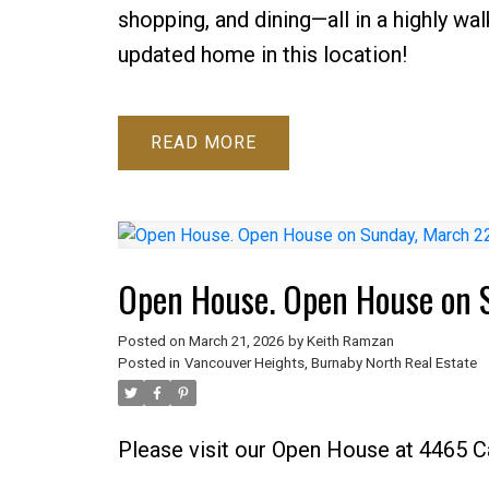
shopping, and dining—all in a highly wa
updated home in this location!
READ
Open House. Open House on 
Posted on
March 21, 2026
by
Keith Ramzan
Posted in
Vancouver Heights, Burnaby North Real Estate
Please visit our Open House at 4465 C