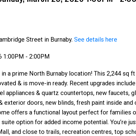
ambridge Street in Burnaby.
See details here
6 1:00PM - 2:00PM
Price
in a prime North Burnaby location! This 2,244 sq ft
ovated & is move-in ready. Recent upgrades include
el appliances & quartz countertops, new faucets, g
 & exterior doors, new blinds, fresh paint inside and 
home offers a functional layout perfect for families o
 suite option for added income potential. You’re ju
l, and close to trails, recreation centres, top sch