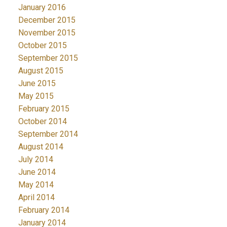
January 2016
December 2015
November 2015
October 2015
September 2015
August 2015
June 2015
May 2015
February 2015
October 2014
September 2014
August 2014
July 2014
June 2014
May 2014
April 2014
February 2014
January 2014