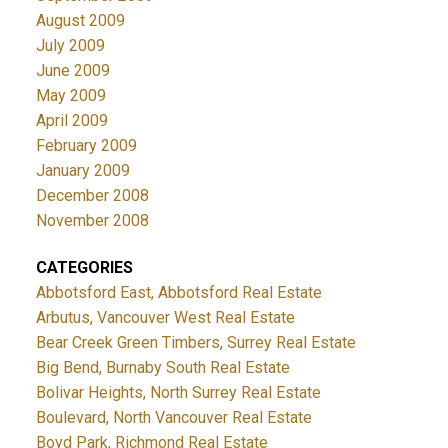
August 2009
July 2009
June 2009
May 2009
April 2009
February 2009
January 2009
December 2008
November 2008
CATEGORIES
Abbotsford East, Abbotsford Real Estate
Arbutus, Vancouver West Real Estate
Bear Creek Green Timbers, Surrey Real Estate
Big Bend, Burnaby South Real Estate
Bolivar Heights, North Surrey Real Estate
Boulevard, North Vancouver Real Estate
Boyd Park, Richmond Real Estate