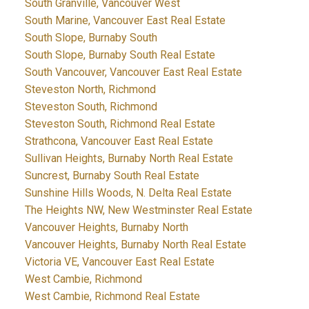
South Granville, Vancouver West
South Marine, Vancouver East Real Estate
South Slope, Burnaby South
South Slope, Burnaby South Real Estate
South Vancouver, Vancouver East Real Estate
Steveston North, Richmond
Steveston South, Richmond
Steveston South, Richmond Real Estate
Strathcona, Vancouver East Real Estate
Sullivan Heights, Burnaby North Real Estate
Suncrest, Burnaby South Real Estate
Sunshine Hills Woods, N. Delta Real Estate
The Heights NW, New Westminster Real Estate
Vancouver Heights, Burnaby North
Vancouver Heights, Burnaby North Real Estate
Victoria VE, Vancouver East Real Estate
West Cambie, Richmond
West Cambie, Richmond Real Estate