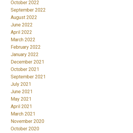
October 2022
September 2022
August 2022
June 2022
April 2022
March 2022
February 2022
January 2022
December 2021
October 2021
September 2021
July 2021
June 2021
May 2021
April 2021
March 2021
November 2020
October 2020