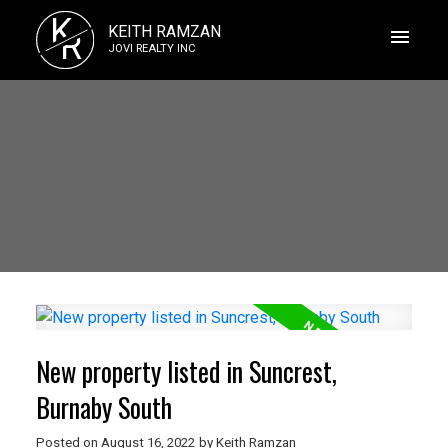
K
KEITH RAMZAN
R
JOVI REALTY INC
New property listed in Suncrest,
Burnaby South
Posted on
August 16, 2022
by
Keith Ramzan