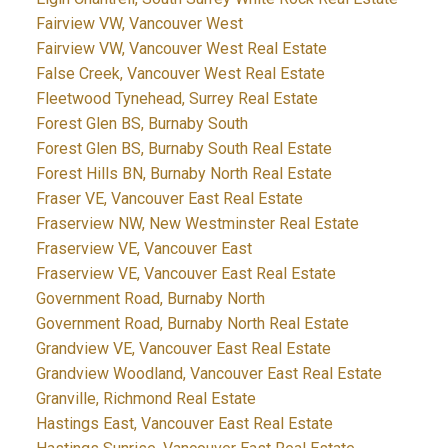
Fairview VW, Vancouver West
Fairview VW, Vancouver West Real Estate
False Creek, Vancouver West Real Estate
Fleetwood Tynehead, Surrey Real Estate
Forest Glen BS, Burnaby South
Forest Glen BS, Burnaby South Real Estate
Forest Hills BN, Burnaby North Real Estate
Fraser VE, Vancouver East Real Estate
Fraserview NW, New Westminster Real Estate
Fraserview VE, Vancouver East
Fraserview VE, Vancouver East Real Estate
Government Road, Burnaby North
Government Road, Burnaby North Real Estate
Grandview VE, Vancouver East Real Estate
Grandview Woodland, Vancouver East Real Estate
Granville, Richmond Real Estate
Hastings East, Vancouver East Real Estate