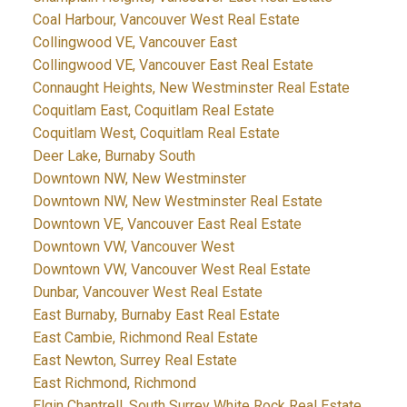
Coal Harbour, Vancouver West Real Estate
Collingwood VE, Vancouver East
Collingwood VE, Vancouver East Real Estate
Connaught Heights, New Westminster Real Estate
Coquitlam East, Coquitlam Real Estate
Coquitlam West, Coquitlam Real Estate
Deer Lake, Burnaby South
Downtown NW, New Westminster
Downtown NW, New Westminster Real Estate
Downtown VE, Vancouver East Real Estate
Downtown VW, Vancouver West
Downtown VW, Vancouver West Real Estate
Dunbar, Vancouver West Real Estate
East Burnaby, Burnaby East Real Estate
East Cambie, Richmond Real Estate
East Newton, Surrey Real Estate
East Richmond, Richmond
Elgin Chantrell, South Surrey White Rock Real Estate