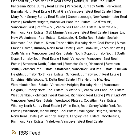
Pleasant VE, Vancouver East Real Estate
|
Nordel, N. Delta Real Estate
|
Panorama Ridge, Surrey Real Estate
|
Parkcrest, Burnaby North
|
Parkcrest,
Burnaby North Real Estate
|
Point Grey, Vancouver West Real Estate
|
Queen
Mary Park Surrey, Surrey Real Estate
|
Queensborough, New Westminster Real
Estate
|
Renfrew Heights, Vancouver East Real Estate
|
Renfrew VE,
Vancouver East
|
Renfrew VE, Vancouver East Real Estate
|
Riverdale RI,
Richmond Real Estate
|
S.W. Marine, Vancouver West Real Estate
|
Sapperton,
New Westminster Real Estate
|
Scottsdale, N. Delta Real Estate
|
Seafair,
Richmond Real Estate
|
Simon Fraser Hills, Burnaby North Real Estate
|
Simon
Fraser Univer., Burnaby North Real Estate
|
South Granville, Vancouver West
|
South Marine, Vancouver East Real Estate
|
South Slope, Burnaby South
|
South
Slope, Burnaby South Real Estate
|
South Vancouver, Vancouver East Real
Estate
|
Steveston North, Richmond
|
Steveston South, Richmond
|
Steveston
South, Richmond Real Estate
|
Strathcona, Vancouver East Real Estate
|
Sullivan
Heights, Burnaby North Real Estate
|
Suncrest, Burnaby South Real Estate
|
Sunshine Hills Woods, N. Delta Real Estate
|
The Heights NW, New
Westminster Real Estate
|
Vancouver Heights, Burnaby North
|
Vancouver
Heights, Burnaby North Real Estate
|
Victoria VE, Vancouver East Real Estate
|
West Cambie, Richmond
|
West Cambie, Richmond Real Estate
|
West End VW,
Vancouver West Real Estate
|
Westwood Plateau, Coquitlam Real Estate
|
Whalley, North Surrey Real Estate
|
White Rock, South Surrey White Rock Real
Estate
|
Whonnock, Maple Ridge Real Estate
|
Willingdon Heights, Burnaby
North Real Estate
|
Willoughby Heights, Langley Real Estate
|
Woodwards,
Richmond Real Estate
|
Yaletown, Vancouver West Real Estate
RSS