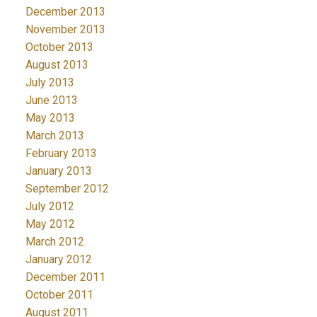
December 2013
November 2013
October 2013
August 2013
July 2013
June 2013
May 2013
March 2013
February 2013
January 2013
September 2012
July 2012
May 2012
March 2012
January 2012
December 2011
October 2011
August 2011