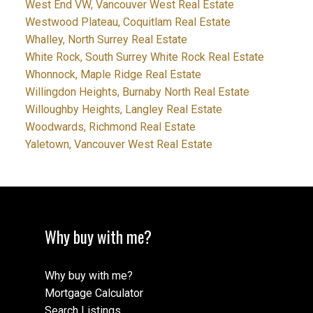
West End VW, Vancouver West Real Estate
Westwood Plateau, Coquitlam Real Estate
Whalley, North Surrey Real Estate
White Rock, South Surrey White Rock Real Estate
Whonnock, Maple Ridge Real Estate
Willingdon Heights, Burnaby North Real Estate
Willoughby Heights, Langley Real Estate
Woodwards, Richmond Real Estate
Yaletown, Vancouver West Real Estate
Why buy with me?
Why buy with me?
Mortgage Calculator
Search Listings