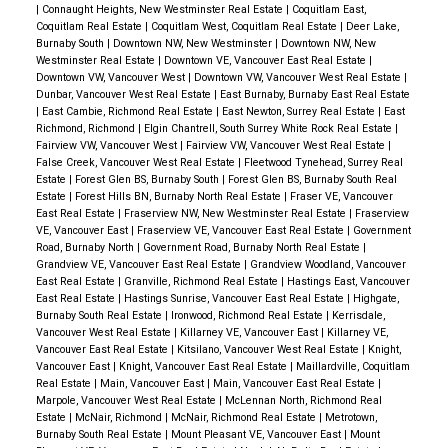
|
Connaught Heights, New Westminster Real Estate
|
Coquitlam East,
Coquitlam Real Estate
|
Coquitlam West, Coquitlam Real Estate
|
Deer Lake,
Burnaby South
|
Downtown NW, New Westminster
|
Downtown NW, New
Westminster Real Estate
|
Downtown VE, Vancouver East Real Estate
|
Downtown VW, Vancouver West
|
Downtown VW, Vancouver West Real Estate
|
Dunbar, Vancouver West Real Estate
|
East Burnaby, Burnaby East Real Estate
|
East Cambie, Richmond Real Estate
|
East Newton, Surrey Real Estate
|
East
Richmond, Richmond
|
Elgin Chantrell, South Surrey White Rock Real Estate
|
Fairview VW, Vancouver West
|
Fairview VW, Vancouver West Real Estate
|
False Creek, Vancouver West Real Estate
|
Fleetwood Tynehead, Surrey Real
Estate
|
Forest Glen BS, Burnaby South
|
Forest Glen BS, Burnaby South Real
Estate
|
Forest Hills BN, Burnaby North Real Estate
|
Fraser VE, Vancouver
East Real Estate
|
Fraserview NW, New Westminster Real Estate
|
Fraserview
VE, Vancouver East
|
Fraserview VE, Vancouver East Real Estate
|
Government
Road, Burnaby North
|
Government Road, Burnaby North Real Estate
|
Grandview VE, Vancouver East Real Estate
|
Grandview Woodland, Vancouver
East Real Estate
|
Granville, Richmond Real Estate
|
Hastings East, Vancouver
East Real Estate
|
Hastings Sunrise, Vancouver East Real Estate
|
Highgate,
Burnaby South Real Estate
|
Ironwood, Richmond Real Estate
|
Kerrisdale,
Vancouver West Real Estate
|
Killarney VE, Vancouver East
|
Killarney VE,
Vancouver East Real Estate
|
Kitsilano, Vancouver West Real Estate
|
Knight,
Vancouver East
|
Knight, Vancouver East Real Estate
|
Maillardville, Coquitlam
Real Estate
|
Main, Vancouver East
|
Main, Vancouver East Real Estate
|
Marpole, Vancouver West Real Estate
|
McLennan North, Richmond Real
Estate
|
McNair, Richmond
|
McNair, Richmond Real Estate
|
Metrotown,
Burnaby South Real Estate
|
Mount Pleasant VE, Vancouver East
|
Mount