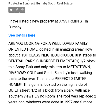
Posted in
Suncrest, Burnaby South Real Estate
I have listed a new property at 3755 IRMIN ST in
Burnaby.
See details here
ARE YOU LOOKING FOR A WELL LOVED, FAMILY
ORIENTED HOME located in an amazing area? How
about a 1ST CLASS NEIGHBOURHOOOD just steps to
CENTRAL PARK, SUNCREST ELEMENTARY, 1/2 block
to a Spray Park and only minutes to METROTOWN,
RIVERWAY GOLF and South Burnaby's best walking
trails to the river. This is the PERFECT STARTER
HOME!!! This gem is located on the high side of
QUIET street, 1/2 of a block from a park, with nice
southern views Living Room. The roof was replaced 2
years ago, windows were done in 1997 and furnace