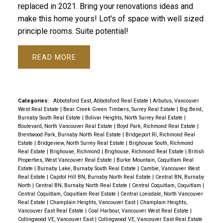
replaced in 2021. Bring your renovations ideas and
make this home yours! Lot's of space with well sized
principle rooms. Suite potential!
READ
Categories:
Abbotsford East, Abbotsford Real Estate
|
Arbutus, Vancouver
West Real Estate
|
Bear Creek Green Timbers, Surrey Real Estate
|
Big Bend,
Burnaby South Real Estate
|
Bolivar Heights, North Surrey Real Estate
|
Boulevard, North Vancouver Real Estate
|
Boyd Park, Richmond Real Estate
|
Brentwood Park, Burnaby North Real Estate
|
Bridgeport RI, Richmond Real
Estate
|
Bridgeview, North Surrey Real Estate
|
Brighouse South, Richmond
Real Estate
|
Brighouse, Richmond
|
Brighouse, Richmond Real Estate
|
British
Properties, West Vancouver Real Estate
|
Burke Mountain, Coquitlam Real
Estate
|
Burnaby Lake, Burnaby South Real Estate
|
Cambie, Vancouver West
Real Estate
|
Capitol Hill BN, Burnaby North Real Estate
|
Central BN, Burnaby
North
|
Central BN, Burnaby North Real Estate
|
Central Coquitlam, Coquitlam
|
Central Coquitlam, Coquitlam Real Estate
|
Central Lonsdale, North Vancouver
Real Estate
|
Champlain Heights, Vancouver East
|
Champlain Heights,
Vancouver East Real Estate
|
Coal Harbour, Vancouver West Real Estate
|
Collingwood VE, Vancouver East
|
Collingwood VE, Vancouver East Real Estate