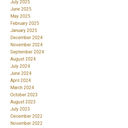
July 2025
June 2025
May 2025
February 2025
January 2025
December 2024
November 2024
September 2024
August 2024
July 2024
June 2024
April 2024
March 2024
October 2023
August 2023
July 2023
December 2022
November 2022