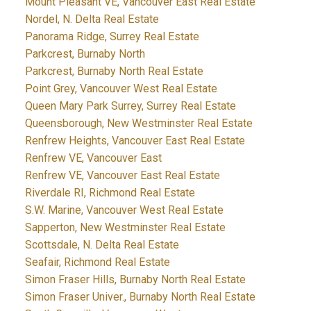
Mount Pleasant VE, Vancouver East Real Estate
Nordel, N. Delta Real Estate
Panorama Ridge, Surrey Real Estate
Parkcrest, Burnaby North
Parkcrest, Burnaby North Real Estate
Point Grey, Vancouver West Real Estate
Queen Mary Park Surrey, Surrey Real Estate
Queensborough, New Westminster Real Estate
Renfrew Heights, Vancouver East Real Estate
Renfrew VE, Vancouver East
Renfrew VE, Vancouver East Real Estate
Riverdale RI, Richmond Real Estate
S.W. Marine, Vancouver West Real Estate
Sapperton, New Westminster Real Estate
Scottsdale, N. Delta Real Estate
Seafair, Richmond Real Estate
Simon Fraser Hills, Burnaby North Real Estate
Simon Fraser Univer., Burnaby North Real Estate