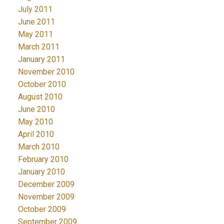
July 2011
June 2011
May 2011
March 2011
January 2011
November 2010
October 2010
August 2010
June 2010
May 2010
April 2010
March 2010
February 2010
January 2010
December 2009
November 2009
October 2009
September 2009