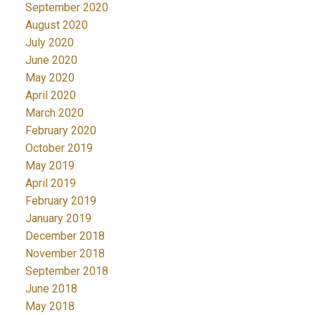
September 2020
August 2020
July 2020
June 2020
May 2020
April 2020
March 2020
February 2020
October 2019
May 2019
April 2019
February 2019
January 2019
December 2018
November 2018
September 2018
June 2018
May 2018