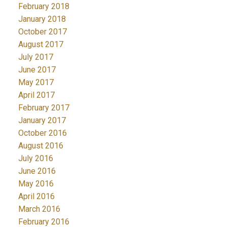
February 2018
January 2018
October 2017
August 2017
July 2017
June 2017
May 2017
April 2017
February 2017
January 2017
October 2016
August 2016
July 2016
June 2016
May 2016
April 2016
March 2016
February 2016