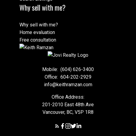
Why sell with me?
Why sell with me?
Home evaluation
Free consultation
Mobile:
(604) 626-3400
Office:
604-202-2929
info@keithramzan.com
Office Address:
201-2010 East 48th Ave
Vancouver, BC, V5P 1R8