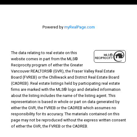
Powered by
myRealPage.com
The data relating to real estate on this
website comes in part from the MLS®
Reciprocity program of either the Greater
Vancouver REALTORS® (GVR), the Fraser Valley Real Estate
Board (FVREB) or the Chilliwack and District Real Estate Board
(CADREB). Real estate listings held by participating real estate
firms are marked with the MLS® logo and detailed information
about the listing includes the name of the listing agent. This
representation is based in whole or part on data generated by
either the GVR, the FVREB or the CADREB which assumes no
responsibility for its accuracy. The materials contained on this
page may not be reproduced without the express written consent
of either the GVR, the FVREB or the CADREB.