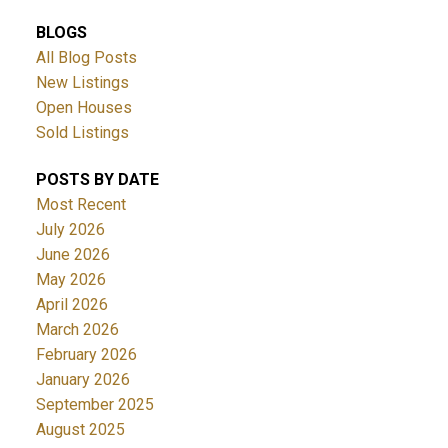
BLOGS
All Blog Posts
New Listings
Open Houses
Sold Listings
POSTS BY DATE
Most Recent
July 2026
June 2026
May 2026
April 2026
March 2026
February 2026
January 2026
September 2025
August 2025