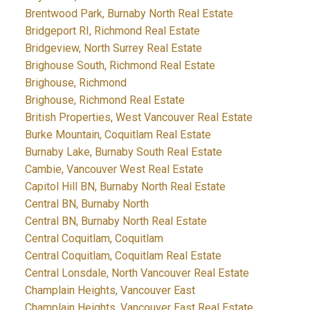
Brentwood Park, Burnaby North Real Estate
Bridgeport RI, Richmond Real Estate
Bridgeview, North Surrey Real Estate
Brighouse South, Richmond Real Estate
Brighouse, Richmond
Brighouse, Richmond Real Estate
British Properties, West Vancouver Real Estate
Burke Mountain, Coquitlam Real Estate
Burnaby Lake, Burnaby South Real Estate
Cambie, Vancouver West Real Estate
Capitol Hill BN, Burnaby North Real Estate
Central BN, Burnaby North
Central BN, Burnaby North Real Estate
Central Coquitlam, Coquitlam
Central Coquitlam, Coquitlam Real Estate
Central Lonsdale, North Vancouver Real Estate
Champlain Heights, Vancouver East
Champlain Heights, Vancouver East Real Estate