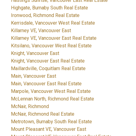
Hastings Sunrise, Vancouver East Real Estate
Highgate, Burnaby South Real Estate
Ironwood, Richmond Real Estate
Kerrisdale, Vancouver West Real Estate
Killarney VE, Vancouver East
Killarney VE, Vancouver East Real Estate
Kitsilano, Vancouver West Real Estate
Knight, Vancouver East
Knight, Vancouver East Real Estate
Maillardville, Coquitlam Real Estate
Main, Vancouver East
Main, Vancouver East Real Estate
Marpole, Vancouver West Real Estate
McLennan North, Richmond Real Estate
McNair, Richmond
McNair, Richmond Real Estate
Metrotown, Burnaby South Real Estate
Mount Pleasant VE, Vancouver East